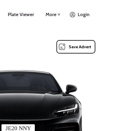
Plate Viewer
More ˅
Login
Save Advert
JE20 NNY