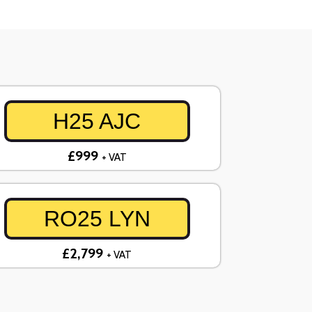
H25 AJC
£999
+ VAT
RO25 LYN
£2,799
+ VAT