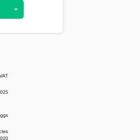
»
 VAT
2025
aggs
cles
2020