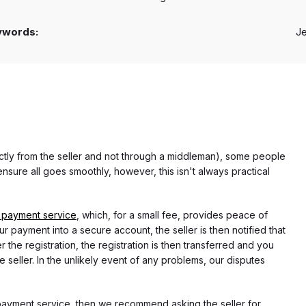
ywords:
J
rectly from the seller and not through a middleman), some people
nsure all goes smoothly, however, this isn't always practical
 payment service
, which, for a small fee, provides peace of
r payment into a secure account, the seller is then notified that
he registration, the registration is then transferred and you
e seller. In the unlikely event of any problems, our disputes
 payment service, then we recommend asking the seller for