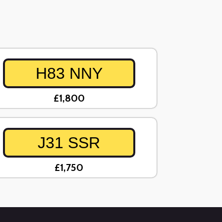
H83 NNY
£1,800
J31 SSR
£1,750