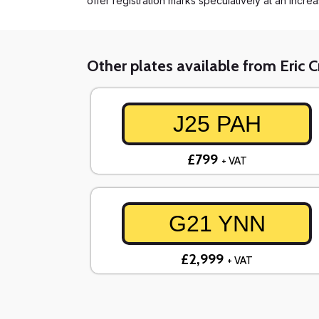
offer registration marks speculatively at an incre
Other plates available from Eric 
J25 PAH
£799
+ VAT
G21 YNN
£2,999
+ VAT