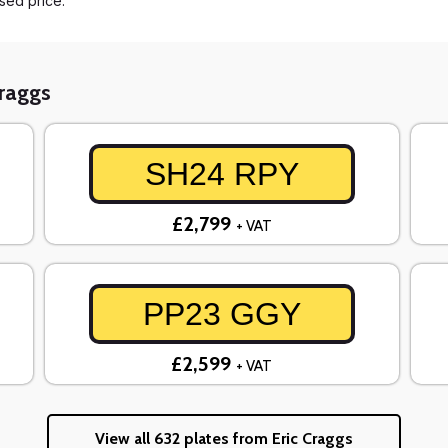
ased price.
Craggs
SH24 RPY
£2,799
+ VAT
PP23 GGY
£2,599
+ VAT
View all 632 plates from Eric Craggs