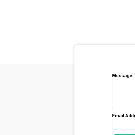
Message:
Email Add