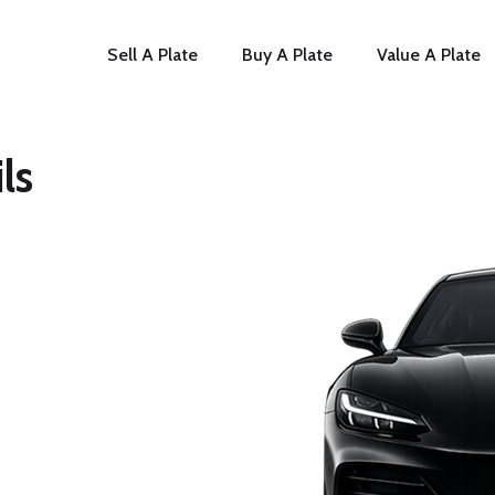
Sell A Plate
Buy A Plate
Value A Plate
ls