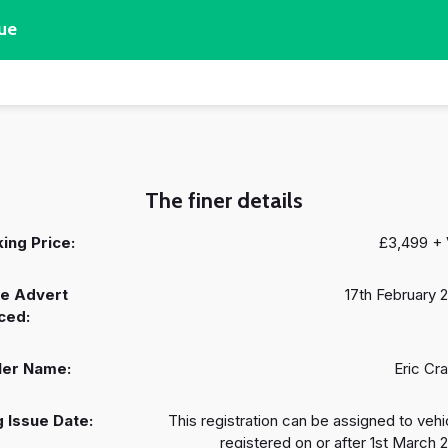
ue
The finer details
ing Price:
£3,499 +
e Advert
17th February 
ced:
ler Name:
Eric Cr
 Issue Date:
This registration can be assigned to vehi
registered on or after 1st March 