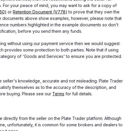
 For your peace of mind, you may want to ask for a copy of
750)
or
Retention Document (V778)
to prove that they own the
f the documents above show examples, however, please note that
erence numbers highlighted in the example documents so don't
tification, before you send them any funds.
eding without using our payment service then we would suggest
 provides some protection to both parties. Note that if using
category of 'Goods and Services' to ensure you are protected.
the seller's knowledge, accurate and not misleading. Plate Trader
atisfy themselves as to the accuracy of the description, and
ore buying. Please see our
Terms
for full details.
e directly from the seller on the Plate Trader platform. Although
ne, unfortunately, it is common for some brokers and dealers to