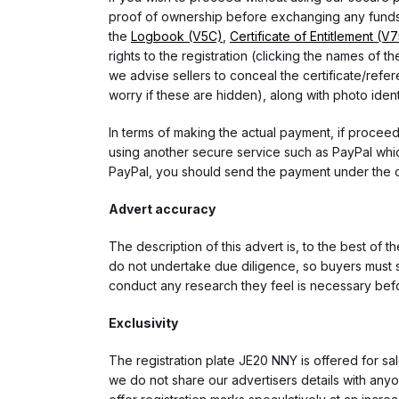
proof of ownership before exchanging any funds.
the
Logbook (V5C)
,
Certificate of Entitlement (V
rights to the registration (clicking the names o
we advise sellers to conceal the certificate/ref
worry if these are hidden), along with photo iden
In terms of making the actual payment, if proce
using another secure service such as PayPal which
PayPal, you should send the payment under the 
Advert accuracy
The description of this advert is, to the best of 
do not undertake due diligence, so buyers must s
conduct any research they feel is necessary bef
Exclusivity
The registration plate JE20 NNY is offered for sal
we do not share our advertisers details with anyo