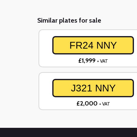
Similar plates for sale
FR24 NNY
£1,999
+ VAT
J321 NNY
£2,000
+ VAT