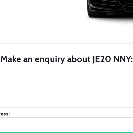
Make an enquiry about JE20 NNY:
ress: