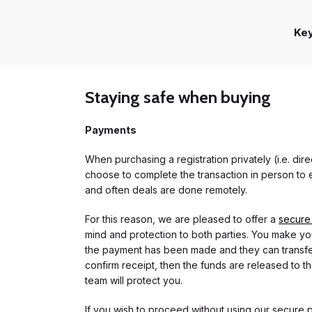
Ke
Staying safe when buying
Payments
When purchasing a registration privately (i.e. di
choose to complete the transaction in person to e
and often deals are done remotely.
For this reason, we are pleased to offer a
secure
mind and protection to both parties. You make you
the payment has been made and they can transfer t
confirm receipt, then the funds are released to th
team will protect you.
If you wish to proceed without using our secure