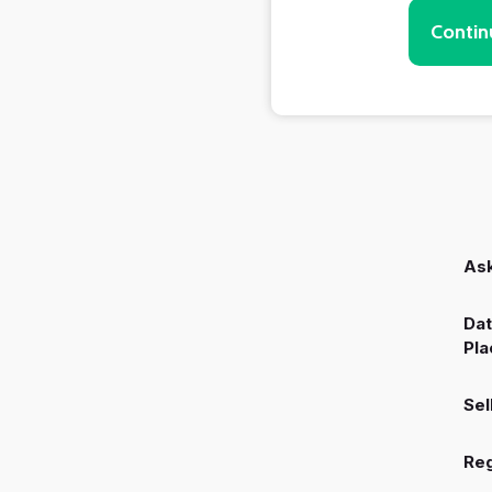
Contin
Ask
Dat
Pla
Sel
Reg