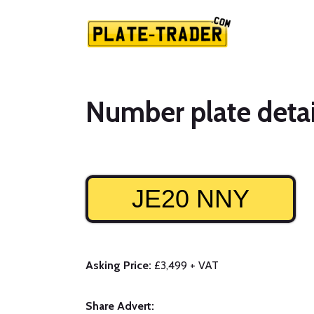
Number plate detai
JE20 NNY
Asking Price:
£3,499 + VAT
Share Advert: