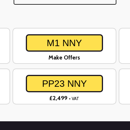
M1 NNY
Make Offers
PP23 NNY
£2,499
+ VAT