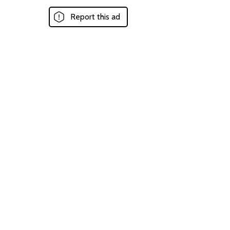
Report this ad