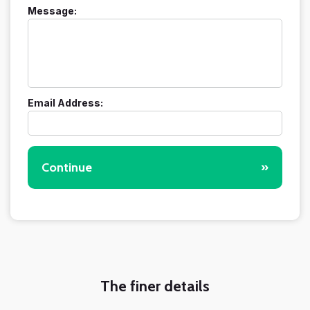
Message:
Email Address:
Continue
»
The finer details