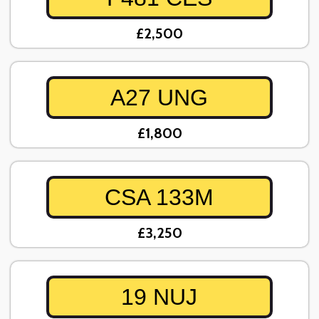
£2,500
A27 UNG
£1,800
CSA 133M
£3,250
19 NUJ