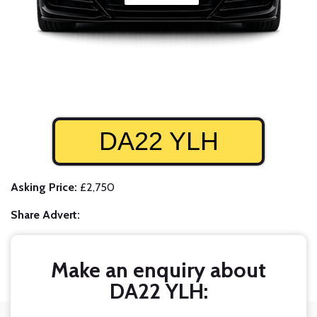
DA22 YLH
Asking Price:
£2,750
Share Advert:
Make an enquiry about
DA22 YLH: