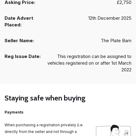
Asking Price:
£2,750
Date Advert
12th December 2025
Placed:
Seller Name:
The Plate Barn
Reg Issue Date:
This registration can be assigned to
vehicles registered on or after 1st March
2022
Staying safe when buying
Payments
When purchasing a registration privately (i.e.
directly from the seller and not through a