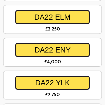
DA22 ELM
£2,250
DA22 ENY
£4,000
DA22 YLK
£2,750