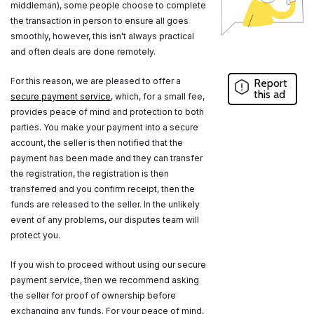
middleman), some people choose to complete
the transaction in person to ensure all goes
smoothly, however, this isn't always practical
and often deals are done remotely.
For this reason, we are pleased to offer a
Report
this ad
secure payment service
, which, for a small fee,
provides peace of mind and protection to both
parties. You make your payment into a secure
account, the seller is then notified that the
payment has been made and they can transfer
the registration, the registration is then
transferred and you confirm receipt, then the
funds are released to the seller. In the unlikely
event of any problems, our disputes team will
protect you.
If you wish to proceed without using our secure
payment service, then we recommend asking
the seller for proof of ownership before
exchanging any funds. For your peace of mind,