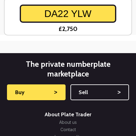
DA22 YLW
£2,750
The private numberplate
marketplace
Buy
˃
Sell
˃
About Plate Trader
About us
Contact