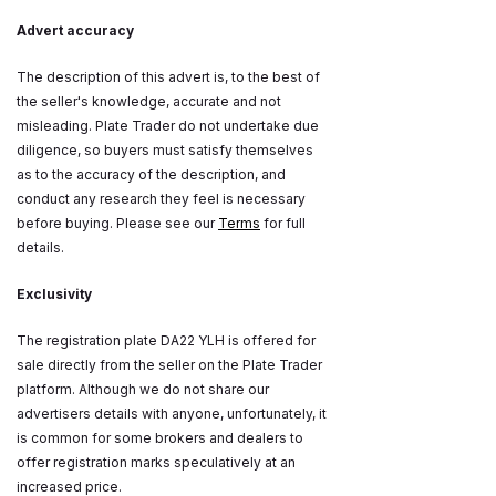
Advert accuracy
The description of this advert is, to the best of
the seller's knowledge, accurate and not
misleading. Plate Trader do not undertake due
diligence, so buyers must satisfy themselves
as to the accuracy of the description, and
conduct any research they feel is necessary
before buying. Please see our
Terms
for full
details.
Exclusivity
The registration plate DA22 YLH is offered for
sale directly from the seller on the Plate Trader
platform. Although we do not share our
advertisers details with anyone, unfortunately, it
is common for some brokers and dealers to
offer registration marks speculatively at an
increased price.