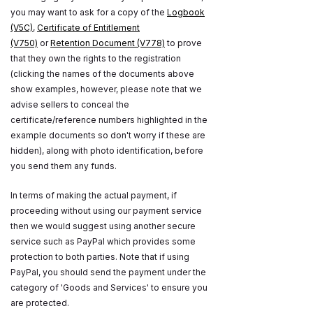
you may want to ask for a copy of the
Logbook
(V5C)
,
Certificate of Entitlement
(V750)
or
Retention Document (V778)
to prove
that they own the rights to the registration
(clicking the names of the documents above
show examples, however, please note that we
advise sellers to conceal the
certificate/reference numbers highlighted in the
example documents so don't worry if these are
hidden), along with photo identification, before
you send them any funds.
In terms of making the actual payment, if
proceeding without using our payment service
then we would suggest using another secure
service such as PayPal which provides some
protection to both parties. Note that if using
PayPal, you should send the payment under the
category of 'Goods and Services' to ensure you
are protected.