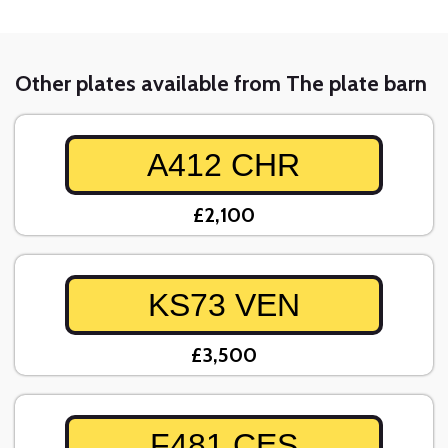
Other plates available from The plate barn
A412 CHR
£2,100
KS73 VEN
£3,500
F481 CES