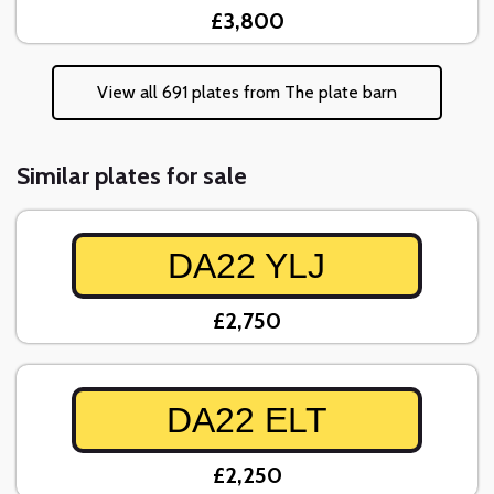
£3,800
View all 691 plates from The plate barn
Similar plates for sale
DA22 YLJ
£2,750
DA22 ELT
£2,250