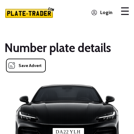
Login
Number plate details
Save Advert
DA22 YLH