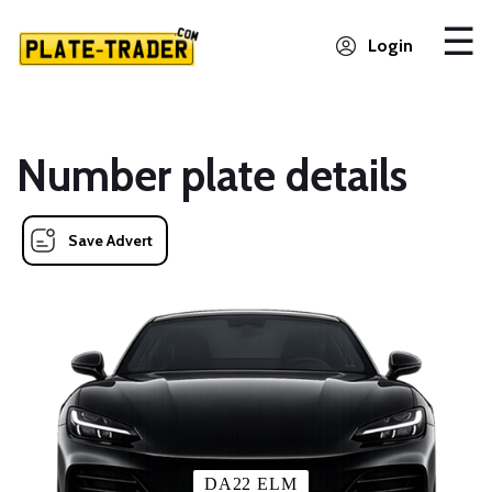
Login
Number plate details
Save Advert
DA22 ELM