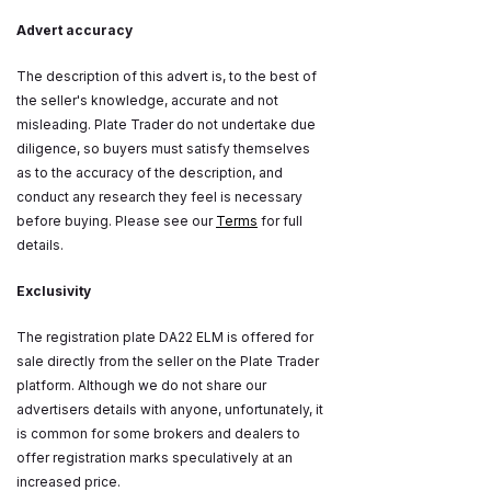
Advert accuracy
The description of this advert is, to the best of
the seller's knowledge, accurate and not
misleading. Plate Trader do not undertake due
diligence, so buyers must satisfy themselves
as to the accuracy of the description, and
conduct any research they feel is necessary
before buying. Please see our
Terms
for full
details.
Exclusivity
The registration plate DA22 ELM is offered for
sale directly from the seller on the Plate Trader
platform. Although we do not share our
advertisers details with anyone, unfortunately, it
is common for some brokers and dealers to
offer registration marks speculatively at an
increased price.