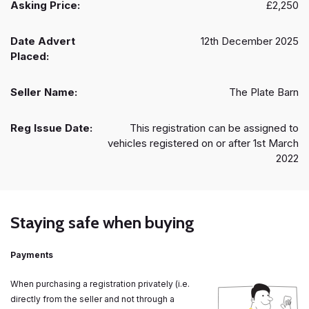
Asking Price:
£2,250
Date Advert
12th December 2025
Placed:
Seller Name:
The Plate Barn
Reg Issue Date:
This registration can be assigned to
vehicles registered on or after 1st March
2022
Staying safe when buying
Payments
When purchasing a registration privately (i.e.
directly from the seller and not through a