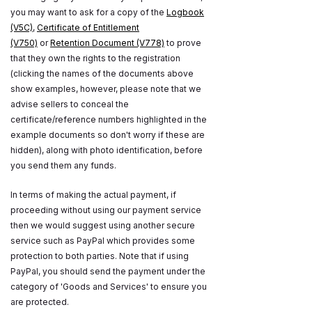
you may want to ask for a copy of the
Logbook
(V5C)
,
Certificate of Entitlement
(V750)
or
Retention Document (V778)
to prove
that they own the rights to the registration
(clicking the names of the documents above
show examples, however, please note that we
advise sellers to conceal the
certificate/reference numbers highlighted in the
example documents so don't worry if these are
hidden), along with photo identification, before
you send them any funds.
In terms of making the actual payment, if
proceeding without using our payment service
then we would suggest using another secure
service such as PayPal which provides some
protection to both parties. Note that if using
PayPal, you should send the payment under the
category of 'Goods and Services' to ensure you
are protected.