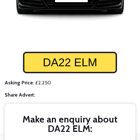
DA22 ELM
Asking Price:
£2,250
Share Advert:
Make an enquiry about
DA22 ELM: