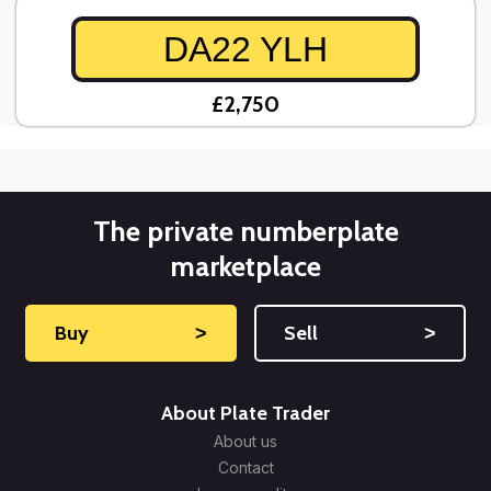
DA22 YLH
£2,750
The private numberplate
marketplace
Buy
˃
Sell
˃
About Plate Trader
About us
Contact