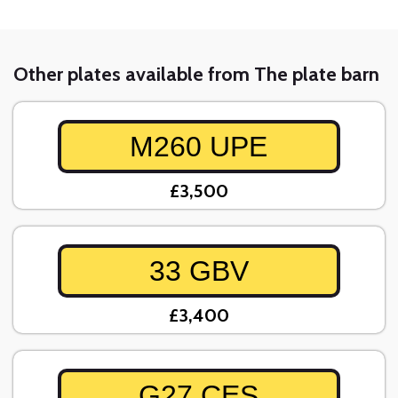
Other plates available from The plate barn
M260 UPE
£3,500
33 GBV
£3,400
G27 CES