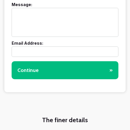
Message:
Email Address:
Continue
»
The finer details