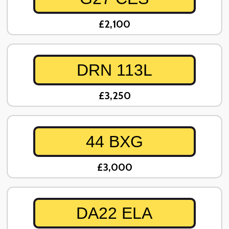
£2,100
DRN 113L
£3,250
44 BXG
£3,000
DA22 ELA