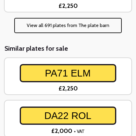
£2,250
View all 691 plates from The plate barn
Similar plates for sale
PA71 ELM
£2,250
DA22 ROL
£2,000
+ VAT