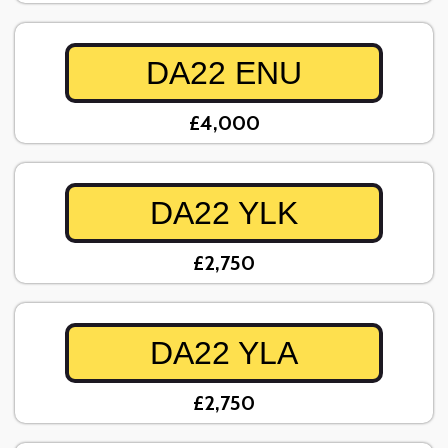
DA22 ENU
£4,000
DA22 YLK
£2,750
DA22 YLA
£2,750