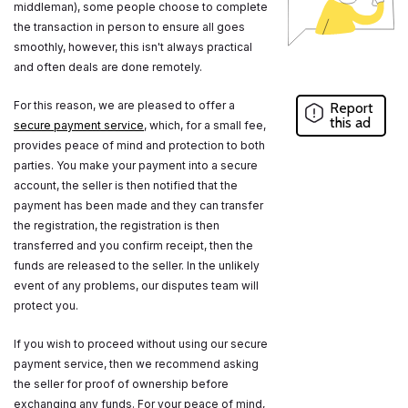
middleman), some people choose to complete
the transaction in person to ensure all goes
smoothly, however, this isn't always practical
and often deals are done remotely.
For this reason, we are pleased to offer a
Report
this ad
secure payment service
, which, for a small fee,
provides peace of mind and protection to both
parties. You make your payment into a secure
account, the seller is then notified that the
payment has been made and they can transfer
the registration, the registration is then
transferred and you confirm receipt, then the
funds are released to the seller. In the unlikely
event of any problems, our disputes team will
protect you.
If you wish to proceed without using our secure
payment service, then we recommend asking
the seller for proof of ownership before
exchanging any funds. For your peace of mind,