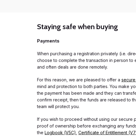
Staying safe when buying
Payments
When purchasing a registration privately (i.e. di
choose to complete the transaction in person to e
and often deals are done remotely.
For this reason, we are pleased to offer a
secure
mind and protection to both parties. You make you
the payment has been made and they can transfer t
confirm receipt, then the funds are released to th
team will protect you.
If you wish to proceed without using our secure
proof of ownership before exchanging any funds.
the
Logbook (V5C)
,
Certificate of Entitlement (V