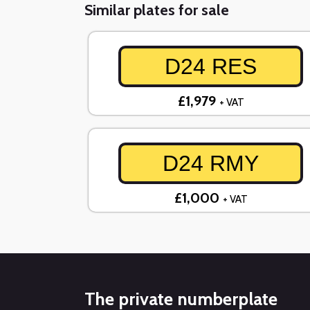
Similar plates for sale
D24 RES
£1,979
+ VAT
D24 RMY
£1,000
+ VAT
The private numberplate