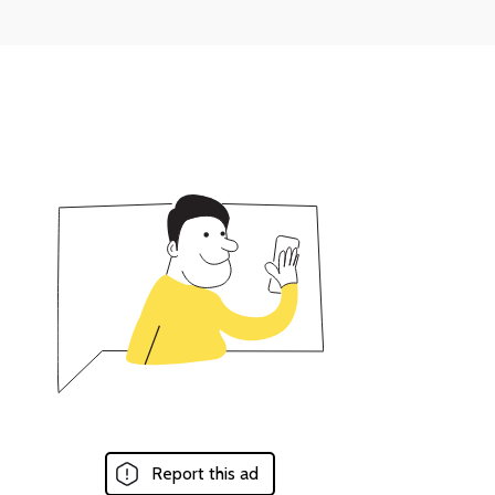
Report this ad