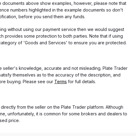
f the documents above show examples, however, please note that
erence numbers highlighted in the example documents so don't
tification, before you send them any funds.
eding without using our payment service then we would suggest
 provides some protection to both parties. Note that if using
category of 'Goods and Services' to ensure you are protected.
the seller's knowledge, accurate and not misleading. Plate Trader
atisfy themselves as to the accuracy of the description, and
ore buying. Please see our
Terms
for full details.
 directly from the seller on the Plate Trader platform. Although
ne, unfortunately, it is common for some brokers and dealers to
ased price.