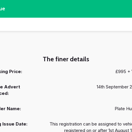
ue
The finer details
ing Price:
£995 +
e Advert
14th September 
ced:
ler Name:
Plate Hu
 Issue Date:
This registration can be assigned to vehi
registered on or after 1st August 