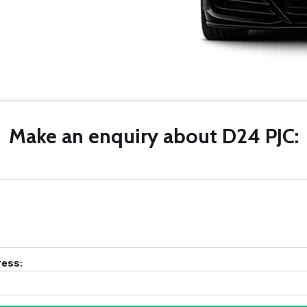
Make an enquiry about D24 PJC:
ress: