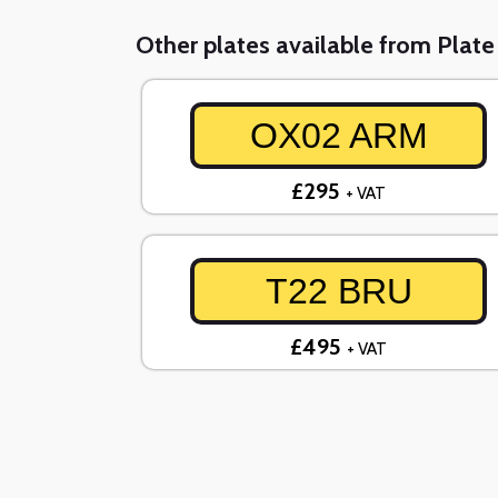
Other plates available from Plat
OX02 ARM
£295
+ VAT
T22 BRU
£495
+ VAT