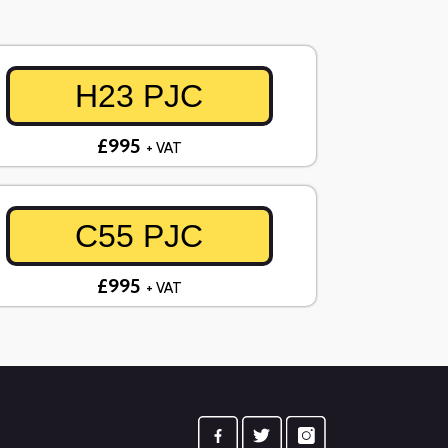
H23 PJC
£995
+ VAT
C55 PJC
£995
+ VAT