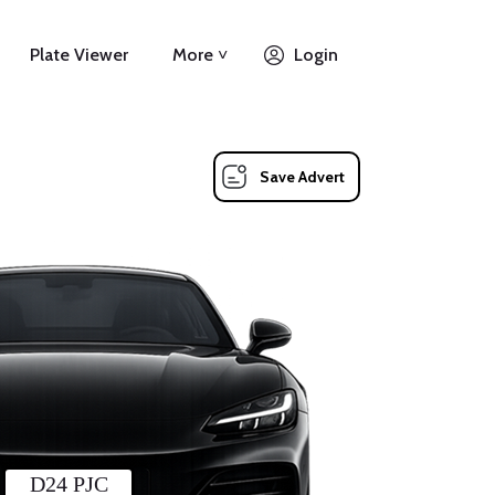
Plate Viewer
More ˅
Login
Save Advert
D24 PJC