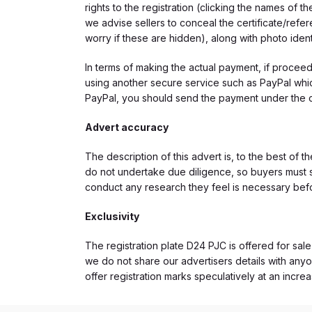
rights to the registration (clicking the names o
we advise sellers to conceal the certificate/ref
worry if these are hidden), along with photo iden
In terms of making the actual payment, if proce
using another secure service such as PayPal which
PayPal, you should send the payment under the 
Advert accuracy
The description of this advert is, to the best of 
do not undertake due diligence, so buyers must s
conduct any research they feel is necessary bef
Exclusivity
The registration plate D24 PJC is offered for sale
we do not share our advertisers details with anyo
offer registration marks speculatively at an incre