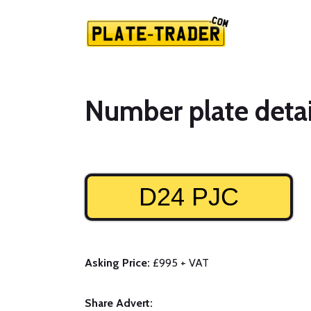
Number plate detai
D24 PJC
Asking Price:
£995 + VAT
Share Advert: