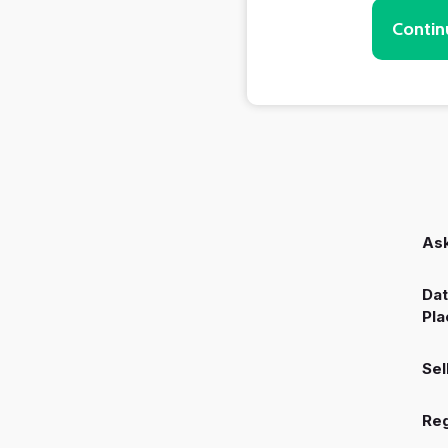
Contin
Ask
Dat
Pla
Sel
Reg