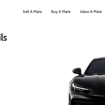
Sell A Plate
Buy A Plate
Value A Plate
ls