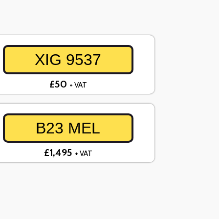
XIG 9537
£50
+ VAT
B23 MEL
£1,495
+ VAT