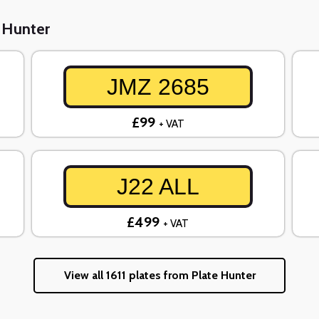
e Hunter
JMZ 2685
£99
+ VAT
J22 ALL
£499
+ VAT
View all 1611 plates from Plate Hunter