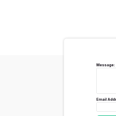
Message:
Email Add