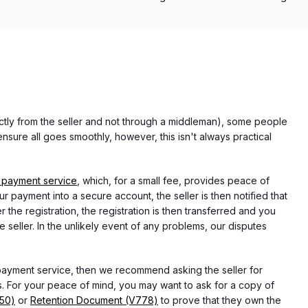
rectly from the seller and not through a middleman), some people
nsure all goes smoothly, however, this isn't always practical
 payment service
, which, for a small fee, provides peace of
r payment into a secure account, the seller is then notified that
he registration, the registration is then transferred and you
e seller. In the unlikely event of any problems, our disputes
 payment service, then we recommend asking the seller for
 For your peace of mind, you may want to ask for a copy of
750)
or
Retention Document (V778)
to prove that they own the