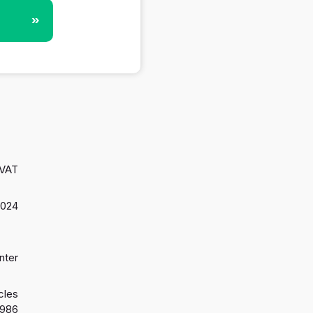
»
 VAT
2024
nter
cles
1986