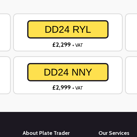
DD24 RYL
£2,299
+ VAT
DD24 NNY
£2,999
+ VAT
About Plate Trader
Our Services