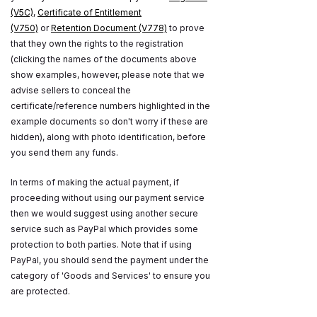
(V5C)
,
Certificate of Entitlement
(V750)
or
Retention Document (V778)
to prove
that they own the rights to the registration
(clicking the names of the documents above
show examples, however, please note that we
advise sellers to conceal the
certificate/reference numbers highlighted in the
example documents so don't worry if these are
hidden), along with photo identification, before
you send them any funds.
In terms of making the actual payment, if
proceeding without using our payment service
then we would suggest using another secure
service such as PayPal which provides some
protection to both parties. Note that if using
PayPal, you should send the payment under the
category of 'Goods and Services' to ensure you
are protected.