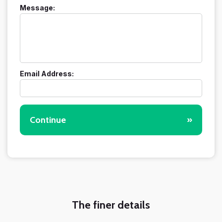
Message:
Email Address:
Continue
»
The finer details