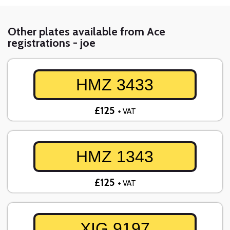
Other plates available from Ace
registrations - joe
HMZ 3433
£125
+ VAT
HMZ 1343
£125
+ VAT
XIG 9197