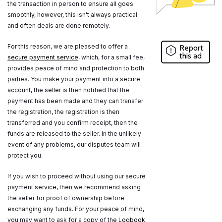
the transaction in person to ensure all goes
smoothly, however, this isn't always practical
and often deals are done remotely.
For this reason, we are pleased to offer a
Report
this ad
secure payment service
, which, for a small fee,
provides peace of mind and protection to both
parties. You make your payment into a secure
account, the seller is then notified that the
payment has been made and they can transfer
the registration, the registration is then
transferred and you confirm receipt, then the
funds are released to the seller. In the unlikely
event of any problems, our disputes team will
protect you.
If you wish to proceed without using our secure
payment service, then we recommend asking
the seller for proof of ownership before
exchanging any funds. For your peace of mind,
you may want to ask for a copy of the
Logbook