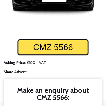
CMZ 5566
Asking Price:
£100 + VAT
Share Advert:
Make an enquiry about
CMZ 5566: