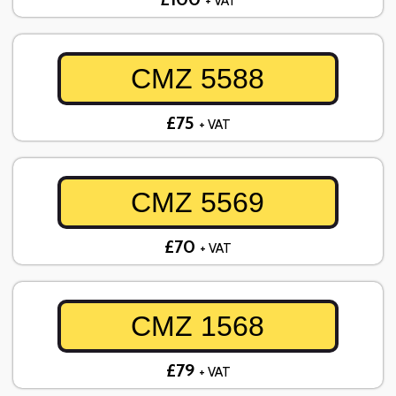
+ VAT
CMZ 5588
£75
+ VAT
CMZ 5569
£70
+ VAT
CMZ 1568
£79
+ VAT