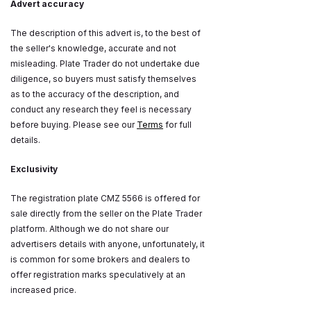
Advert accuracy
The description of this advert is, to the best of
the seller's knowledge, accurate and not
misleading. Plate Trader do not undertake due
diligence, so buyers must satisfy themselves
as to the accuracy of the description, and
conduct any research they feel is necessary
before buying. Please see our
Terms
for full
details.
Exclusivity
The registration plate CMZ 5566 is offered for
sale directly from the seller on the Plate Trader
platform. Although we do not share our
advertisers details with anyone, unfortunately, it
is common for some brokers and dealers to
offer registration marks speculatively at an
increased price.