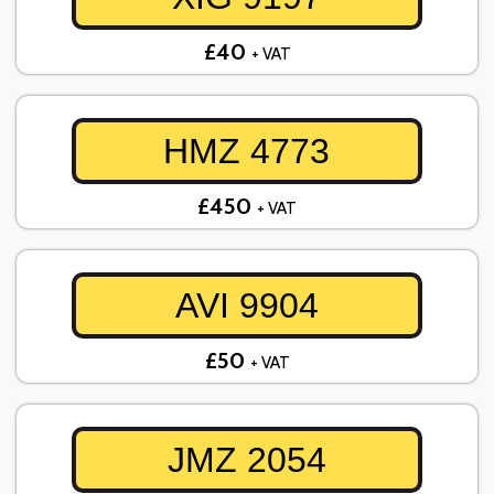
£40
+ VAT
HMZ 4773
£450
+ VAT
AVI 9904
£50
+ VAT
JMZ 2054