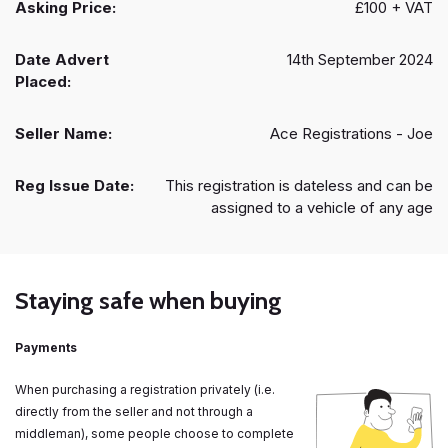
Asking Price:
£100 + VAT
Date Advert
14th September 2024
Placed:
Seller Name:
Ace Registrations - Joe
Reg Issue Date:
This registration is dateless and can be
assigned to a vehicle of any age
Staying safe when buying
Payments
When purchasing a registration privately (i.e.
directly from the seller and not through a
middleman), some people choose to complete