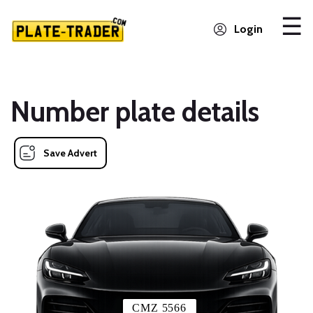
Login
Number plate details
Save Advert
CMZ 5566