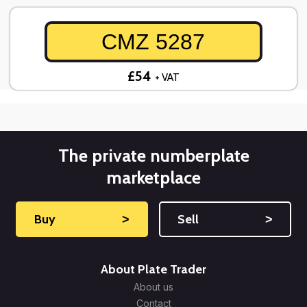
CMZ 5287
£54
+ VAT
The private numberplate
marketplace
Buy
˃
Sell
˃
About Plate Trader
About us
Contact