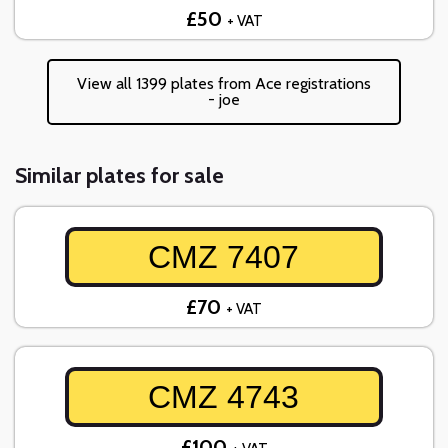
£50
+ VAT
View all 1399 plates from Ace registrations
- joe
Similar plates for sale
CMZ 7407
£70
+ VAT
CMZ 4743
£100