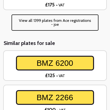
£175
+ VAT
View all 1399 plates from Ace registrations
- joe
Similar plates for sale
BMZ 6200
£125
+ VAT
BMZ 2266
£100