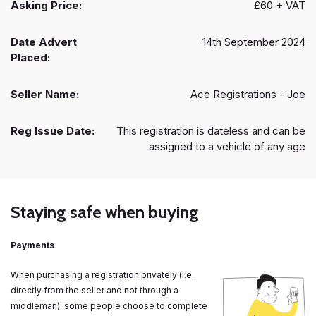
Asking Price:
£60 + VAT
Date Advert
14th September 2024
Placed:
Seller Name:
Ace Registrations - Joe
Reg Issue Date:
This registration is dateless and can be
assigned to a vehicle of any age
Staying safe when buying
Payments
When purchasing a registration privately (i.e.
directly from the seller and not through a
middleman), some people choose to complete