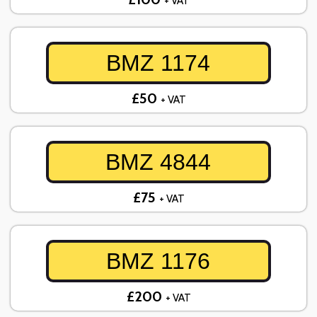
+ VAT
BMZ 1174
£50
+ VAT
BMZ 4844
£75
+ VAT
BMZ 1176
£200
+ VAT