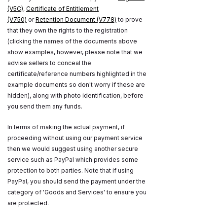
(V5C)
,
Certificate of Entitlement
(V750)
or
Retention Document (V778)
to prove
that they own the rights to the registration
(clicking the names of the documents above
show examples, however, please note that we
advise sellers to conceal the
certificate/reference numbers highlighted in the
example documents so don't worry if these are
hidden), along with photo identification, before
you send them any funds.
In terms of making the actual payment, if
proceeding without using our payment service
then we would suggest using another secure
service such as PayPal which provides some
protection to both parties. Note that if using
PayPal, you should send the payment under the
category of 'Goods and Services' to ensure you
are protected.