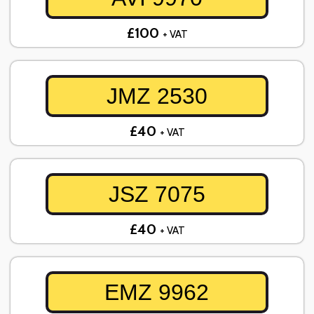
£100
+ VAT
JMZ 2530
£40
+ VAT
JSZ 7075
£40
+ VAT
EMZ 9962