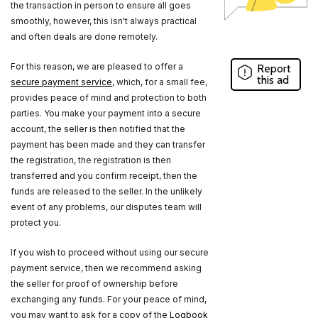
the transaction in person to ensure all goes
smoothly, however, this isn't always practical
and often deals are done remotely.
For this reason, we are pleased to offer a
Report
this ad
secure payment service
, which, for a small fee,
provides peace of mind and protection to both
parties. You make your payment into a secure
account, the seller is then notified that the
payment has been made and they can transfer
the registration, the registration is then
transferred and you confirm receipt, then the
funds are released to the seller. In the unlikely
event of any problems, our disputes team will
protect you.
If you wish to proceed without using our secure
payment service, then we recommend asking
the seller for proof of ownership before
exchanging any funds. For your peace of mind,
you may want to ask for a copy of the
Logbook