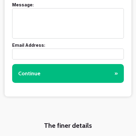
Message:
Email Address:
Continue
»
The finer details