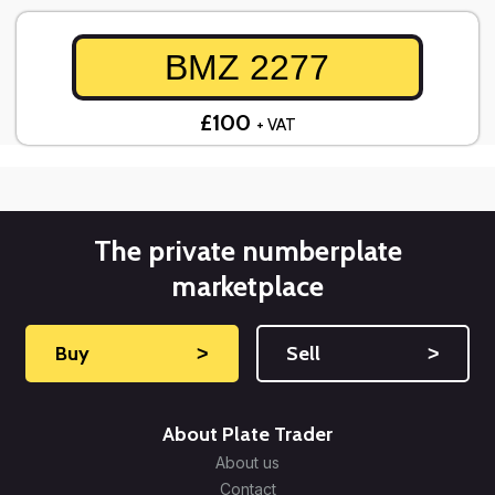
BMZ 2277
£100
+ VAT
The private numberplate
marketplace
Buy
˃
Sell
˃
About Plate Trader
About us
Contact