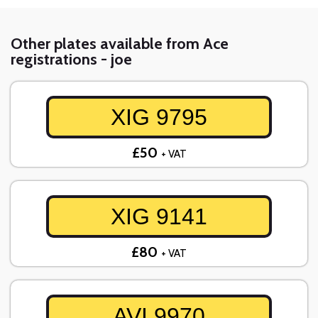
Other plates available from Ace
registrations - joe
XIG 9795
£50
+ VAT
XIG 9141
£80
+ VAT
AVI 9970