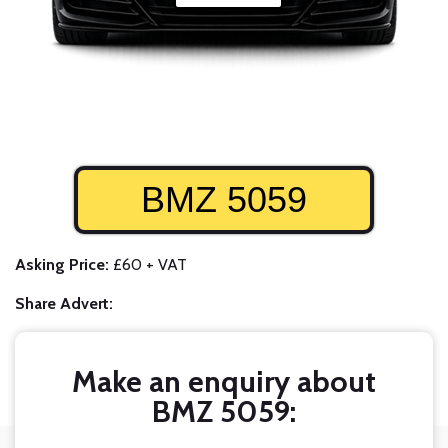
BMZ 5059
Asking Price:
£60 + VAT
Share Advert:
Make an enquiry about
BMZ 5059: