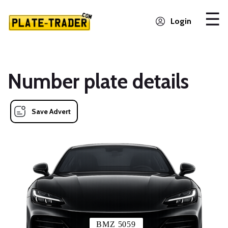
Login
Number plate details
Save Advert
BMZ 5059