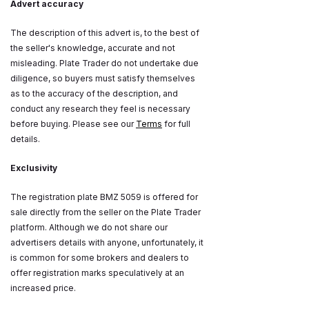
Advert accuracy
The description of this advert is, to the best of
the seller's knowledge, accurate and not
misleading. Plate Trader do not undertake due
diligence, so buyers must satisfy themselves
as to the accuracy of the description, and
conduct any research they feel is necessary
before buying. Please see our
Terms
for full
details.
Exclusivity
The registration plate BMZ 5059 is offered for
sale directly from the seller on the Plate Trader
platform. Although we do not share our
advertisers details with anyone, unfortunately, it
is common for some brokers and dealers to
offer registration marks speculatively at an
increased price.