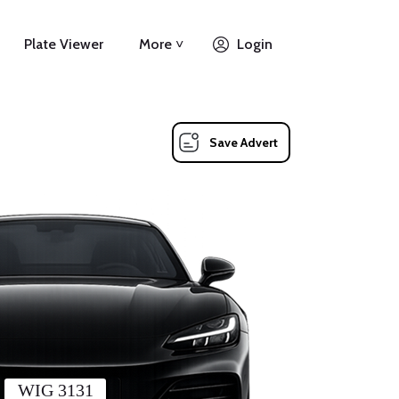
Plate Viewer
More ˅
Login
Save Advert
WIG 3131