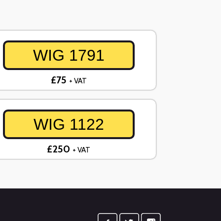
WIG 1791
£75
+ VAT
WIG 1122
£250
+ VAT