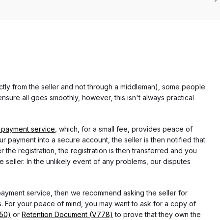
rectly from the seller and not through a middleman), some people
nsure all goes smoothly, however, this isn't always practical
 payment service
, which, for a small fee, provides peace of
r payment into a secure account, the seller is then notified that
he registration, the registration is then transferred and you
e seller. In the unlikely event of any problems, our disputes
 payment service, then we recommend asking the seller for
 For your peace of mind, you may want to ask for a copy of
750)
or
Retention Document (V778)
to prove that they own the