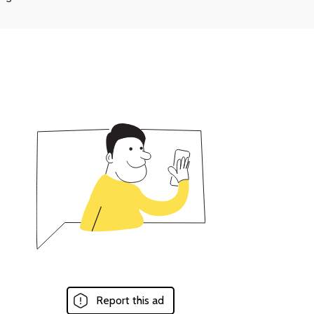
Report this ad