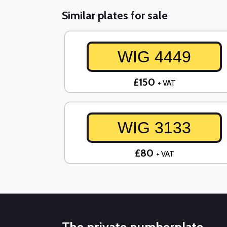
Similar plates for sale
WIG 4449
£150
+ VAT
WIG 3133
£80
+ VAT