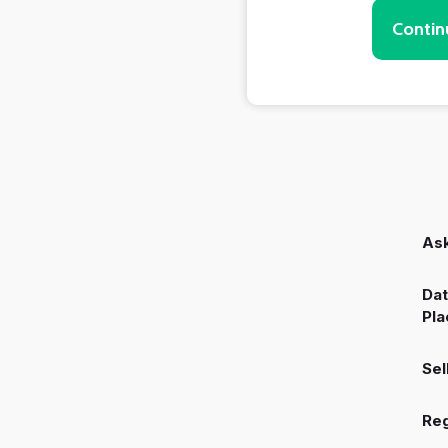
Contin
Ask
Dat
Pla
Sel
Reg