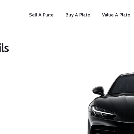
Sell A Plate
Buy A Plate
Value A Plate
ls