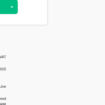
»
 VAT
2025
 Joe
gned
 age