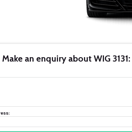
Make an enquiry about WIG 3131:
ress: