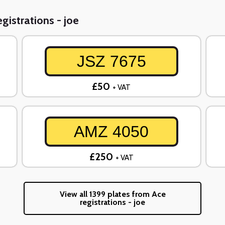
gistrations - joe
JSZ 7675
£50
+ VAT
AMZ 4050
£250
+ VAT
View all 1399 plates from Ace
registrations - joe