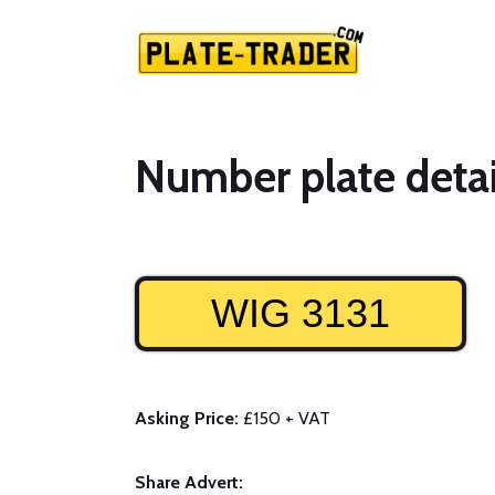
Number plate detai
WIG 3131
Asking Price:
£150 + VAT
Share Advert: