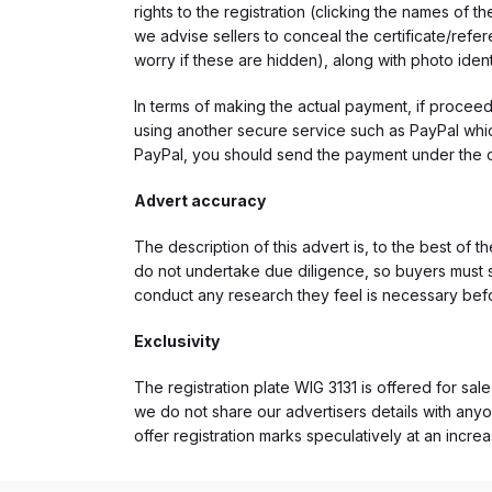
rights to the registration (clicking the names o
we advise sellers to conceal the certificate/ref
worry if these are hidden), along with photo iden
In terms of making the actual payment, if proce
using another secure service such as PayPal which
PayPal, you should send the payment under the 
Advert accuracy
The description of this advert is, to the best of 
do not undertake due diligence, so buyers must s
conduct any research they feel is necessary bef
Exclusivity
The registration plate WIG 3131 is offered for sale
we do not share our advertisers details with anyo
offer registration marks speculatively at an incre