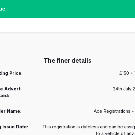
ue
The finer details
ing Price:
£150 +
e Advert
24th July 
ced:
ler Name:
Ace Registrations -
 Issue Date:
This registration is dateless and can be assi
to a vehicle of any