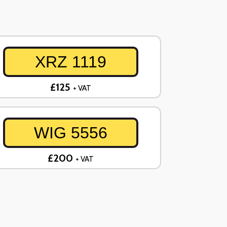
XRZ 1119
£125
+ VAT
WIG 5556
£200
+ VAT