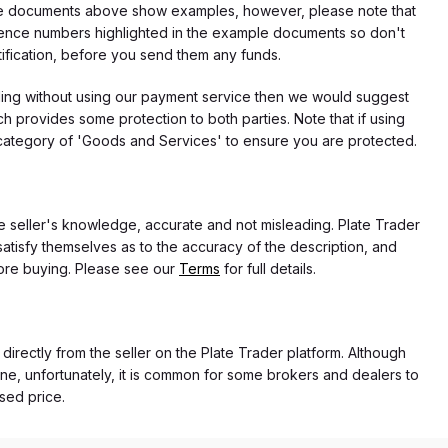
f the documents above show examples, however, please note that
erence numbers highlighted in the example documents so don't
tification, before you send them any funds.
eding without using our payment service then we would suggest
 provides some protection to both parties. Note that if using
category of 'Goods and Services' to ensure you are protected.
the seller's knowledge, accurate and not misleading. Plate Trader
atisfy themselves as to the accuracy of the description, and
ore buying. Please see our
Terms
for full details.
 directly from the seller on the Plate Trader platform. Although
ne, unfortunately, it is common for some brokers and dealers to
ased price.