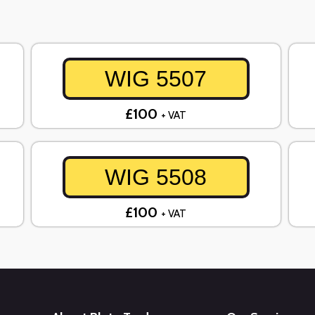
WIG 5507
£100
+ VAT
WIG 5508
£100
+ VAT