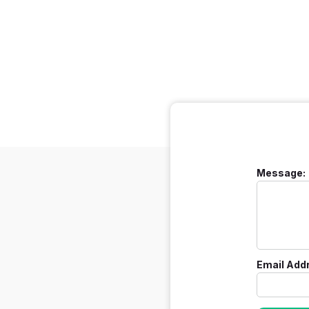
Message:
Email Add