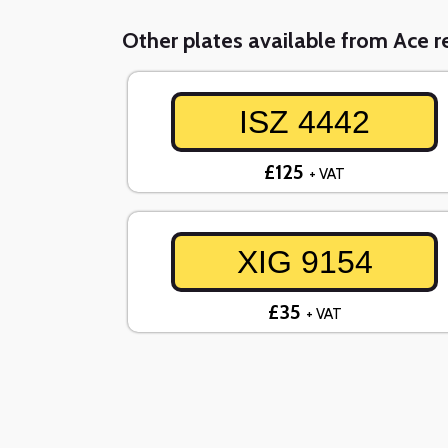
Other plates available from Ace re
ISZ 4442
£125
+ VAT
XIG 9154
£35
+ VAT