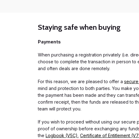
Staying safe when buying
Payments
When purchasing a registration privately (i.e. di
choose to complete the transaction in person to e
and often deals are done remotely.
For this reason, we are pleased to offer a
secure
mind and protection to both parties. You make you
the payment has been made and they can transfer t
confirm receipt, then the funds are released to th
team will protect you.
If you wish to proceed without using our secure
proof of ownership before exchanging any funds.
the
Logbook (V5C)
,
Certificate of Entitlement (V