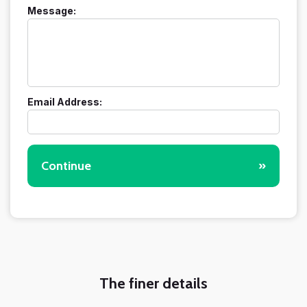
Message:
Email Address:
Continue
»
The finer details