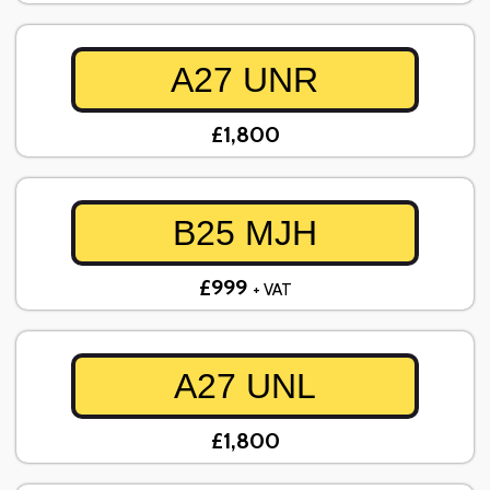
A27 UNR
£1,800
B25 MJH
£999
+ VAT
A27 UNL
£1,800