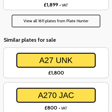
£1,899
+ VAT
View all 1611 plates from Plate Hunter
Similar plates for sale
A27 UNK
£1,800
A270 JAC
£800
+ VAT