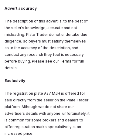
Advert accuracy
The description of this advert is, to the best of
the seller's knowledge, accurate and not
misleading. Plate Trader do not undertake due
diligence, so buyers must satisfy themselves
as to the accuracy of the description, and
conduct any research they feel is necessary
before buying. Please see our
Terms
for full
details.
Exclusivity
The registration plate A27 MJH is offered for
sale directly from the seller on the Plate Trader
platform. Although we do not share our
advertisers details with anyone, unfortunately, it
is common for some brokers and dealers to
offer registration marks speculatively at an
increased price.