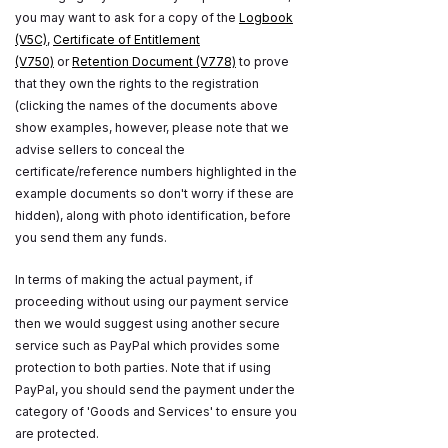
you may want to ask for a copy of the
Logbook
(V5C)
,
Certificate of Entitlement
(V750)
or
Retention Document (V778)
to prove
that they own the rights to the registration
(clicking the names of the documents above
show examples, however, please note that we
advise sellers to conceal the
certificate/reference numbers highlighted in the
example documents so don't worry if these are
hidden), along with photo identification, before
you send them any funds.
In terms of making the actual payment, if
proceeding without using our payment service
then we would suggest using another secure
service such as PayPal which provides some
protection to both parties. Note that if using
PayPal, you should send the payment under the
category of 'Goods and Services' to ensure you
are protected.