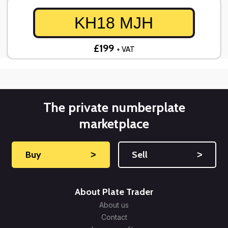
KH18 MJH
£199
+ VAT
The private numberplate
marketplace
Buy
˃
Sell
˃
About Plate Trader
About us
Contact