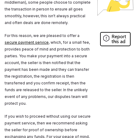
middleman), some people choose to complete
the transaction in person to ensure all goes
smoothly, however, this isn't always practical
and often deals are done remotely.
For this reason, we are pleased to offer a
Report
this ad
secure payment service
, which, for a small fee,
provides peace of mind and protection to both
parties. You make your payment into a secure
account, the seller is then notified that the
payment has been made and they can transfer
the registration, the registration is then
transferred and you confirm receipt, then the
funds are released to the seller. In the unlikely
event of any problems, our disputes team will
protect you.
If you wish to proceed without using our secure
payment service, then we recommend asking
the seller for proof of ownership before
exchanging any funds. For your peace of mind,