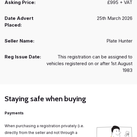
Asking Price:
£995 + VAT
Date Advert
25th March 2026
Placed:
Seller Name:
Plate Hunter
Reg Issue Date:
This registration can be assigned to
vehicles registered on or after 1st August
1983
Staying safe when buying
Payments
When purchasing a registration privately (i.e.
directly from the seller and not through a