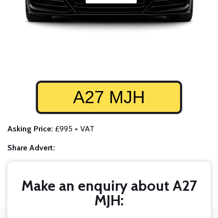
A27 MJH
Asking Price:
£995 + VAT
Share Advert:
Make an enquiry about A27
MJH: