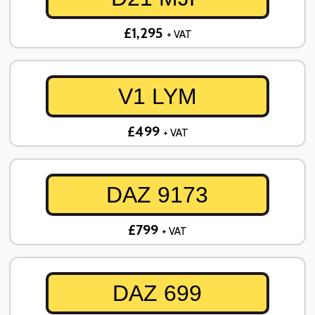
£1,295
+ VAT
V1 LYM
£499
+ VAT
DAZ 9173
£799
+ VAT
DAZ 699