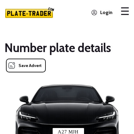
Login
Number plate details
Save Advert
A27 MJH