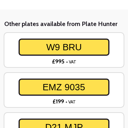
Other plates available from Plate Hunter
W9 BRU
£995
+ VAT
EMZ 9035
£199
+ VAT
D21 MJP