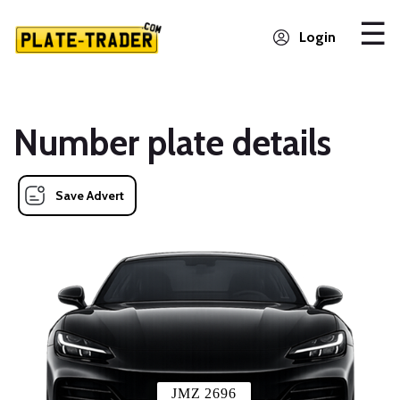
Login
Number plate details
Save Advert
JMZ 2696