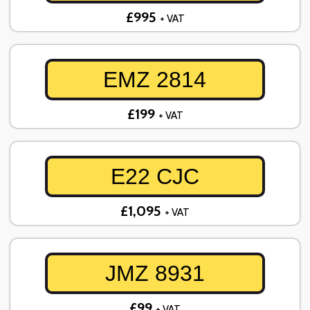
£995
+ VAT
EMZ 2814
£199
+ VAT
E22 CJC
£1,095
+ VAT
JMZ 8931
£99
+ VAT