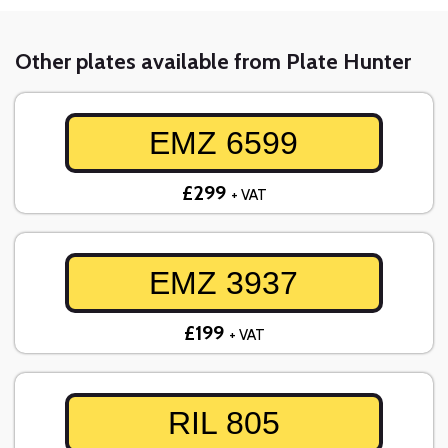
Other plates available from Plate Hunter
EMZ 6599
£299
+ VAT
EMZ 3937
£199
+ VAT
RIL 805