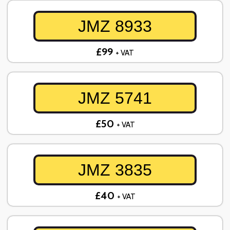
JMZ 8933
£99
+ VAT
JMZ 5741
£50
+ VAT
JMZ 3835
£40
+ VAT