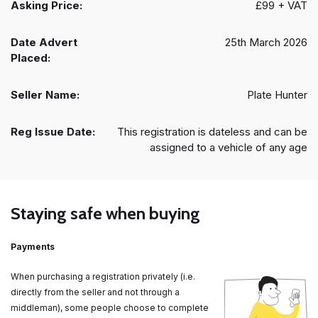
Asking Price:
£99 + VAT
Date Advert
25th March 2026
Placed:
Seller Name:
Plate Hunter
Reg Issue Date:
This registration is dateless and can be
assigned to a vehicle of any age
Staying safe when buying
Payments
When purchasing a registration privately (i.e.
directly from the seller and not through a
middleman), some people choose to complete