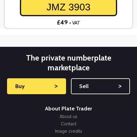
JMZ 3903
£49
+ VAT
The private numberplate
marketplace
Buy
˃
Sell
˃
About Plate Trader
About us
Contact
Image credits