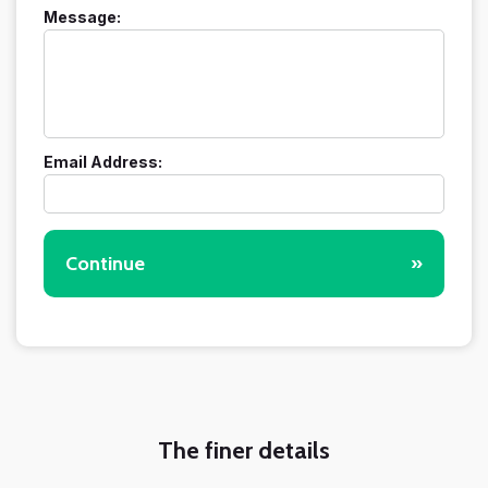
Message:
Email Address:
Continue
»
The finer details