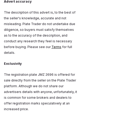
Advert accuracy
The description of this advert is, to the best of
the seller's knowledge, accurate and not
misleading. Plate Trader do not undertake due
diligence, so buyers must satisfy themselves
as to the accuracy of the description, and
conduct any research they feel is necessary
before buying. Please see our
Terms
for full
details.
Exclusivity
The registration plate JMZ 2696 is offered for
sale directly from the seller on the Plate Trader
platform. Although we do not share our
advertisers details with anyone, unfortunately, it
is common for some brokers and dealers to
offer registration marks speculatively at an
increased price.