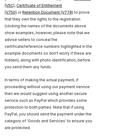
(V5C)
,
Certificate of Entitlement
(V750)
or
Retention Document (V778)
to prove
that they own the rights to the registration
(clicking the names of the documents above
show examples, however, please note that we
advise sellers to conceal the
certificate/reference numbers highlighted in the
example documents so don't worry if these are
hidden), along with photo identification, before
you send them any funds.
In terms of making the actual payment, if
proceeding without using our payment service
then we would suggest using another secure
service such as PayPal which provides some
protection to both parties. Note that if using
PayPal, you should send the payment under the
category of 'Goods and Services' to ensure you
are protected.