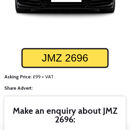
JMZ 2696
Asking Price:
£99 + VAT
Share Advert:
Make an enquiry about JMZ
2696: