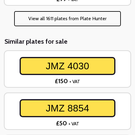
View all 1611 plates from Plate Hunter
Similar plates for sale
JMZ 4030
£150
+ VAT
JMZ 8854
£50
+ VAT