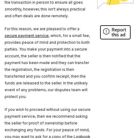
the transaction in person to ensure all goes
smoothly, however, this isn't always practical
and often deals are done remotely.
For this reason, we are pleased to offer a
Report
this ad
secure payment service
, which, for a small fee,
provides peace of mind and protection to both
parties. You make your payment into a secure
account, the seller is then notified that the
payment has been made and they can transfer
the registration, the registration is then
transferred and you confirm receipt, then the
funds are released to the seller. In the unlikely
event of any problems, our disputes team will
protect you.
If you wish to proceed without using our secure
payment service, then we recommend asking
the seller for proof of ownership before
exchanging any funds. For your peace of mind,
you may want to ask for a copy of the
Logbook