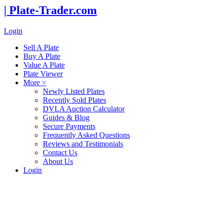
| Plate-Trader.com
Login
Sell A Plate
Buy A Plate
Value A Plate
Plate Viewer
More ˅
Newly Listed Plates
Recently Sold Plates
DVLA Auction Calculator
Guides & Blog
Secure Payments
Frequently Asked Questions
Reviews and Testimonials
Contact Us
About Us
Login