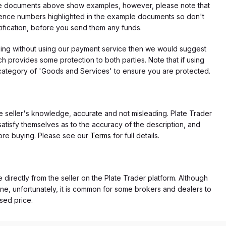
f the documents above show examples, however, please note that
erence numbers highlighted in the example documents so don't
tification, before you send them any funds.
eding without using our payment service then we would suggest
 provides some protection to both parties. Note that if using
category of 'Goods and Services' to ensure you are protected.
the seller's knowledge, accurate and not misleading. Plate Trader
atisfy themselves as to the accuracy of the description, and
ore buying. Please see our
Terms
for full details.
e directly from the seller on the Plate Trader platform. Although
ne, unfortunately, it is common for some brokers and dealers to
ased price.