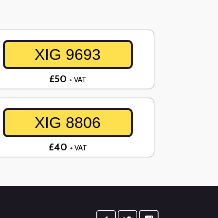
XIG 9693
£50
+ VAT
XIG 8806
£40
+ VAT