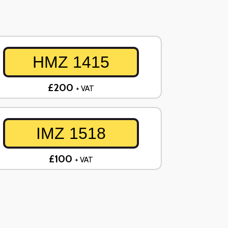
HMZ 1415
£200
+ VAT
IMZ 1518
£100
+ VAT