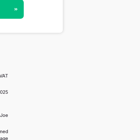
»
 VAT
2025
 Joe
gned
 age