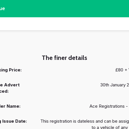
ue
The finer details
ing Price:
£80 +
e Advert
30th January 
ced:
ler Name:
Ace Registrations -
 Issue Date:
This registration is dateless and can be assi
to a vehicle of any