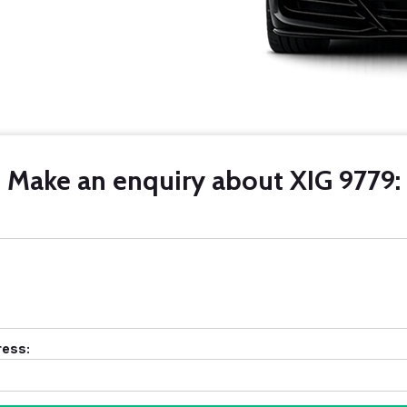
Make an enquiry about XIG 9779:
ress: