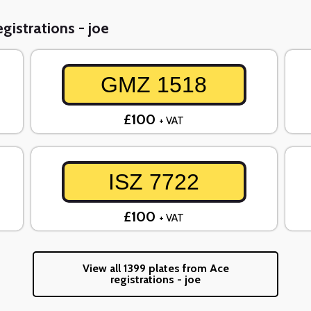
gistrations - joe
GMZ 1518
£100
+ VAT
ISZ 7722
£100
+ VAT
View all 1399 plates from Ace
registrations - joe