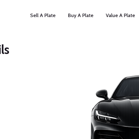
Sell A Plate
Buy A Plate
Value A Plate
ls