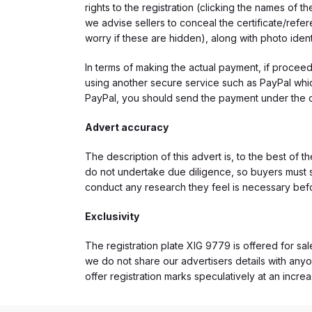
rights to the registration (clicking the names o
we advise sellers to conceal the certificate/ref
worry if these are hidden), along with photo iden
In terms of making the actual payment, if proce
using another secure service such as PayPal which
PayPal, you should send the payment under the 
Advert accuracy
The description of this advert is, to the best of 
do not undertake due diligence, so buyers must s
conduct any research they feel is necessary bef
Exclusivity
The registration plate XIG 9779 is offered for sal
we do not share our advertisers details with anyo
offer registration marks speculatively at an incre