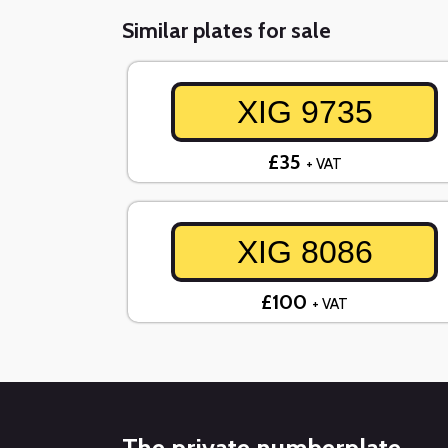
Similar plates for sale
XIG 9735
£35
+ VAT
XIG 8086
£100
+ VAT