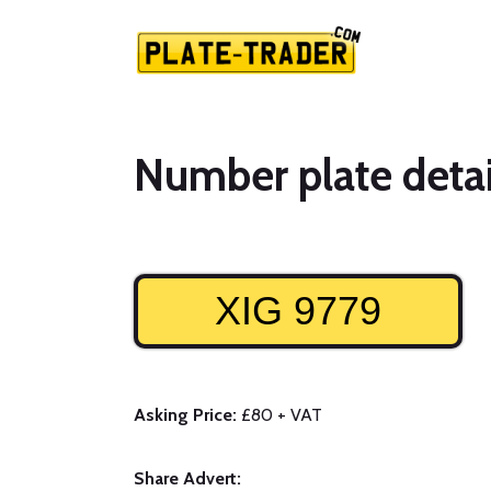
Number plate detai
XIG 9779
Asking Price:
£80 + VAT
Share Advert: