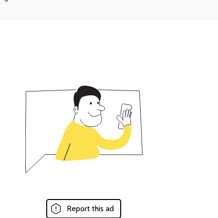
Report this ad