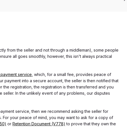
rectly from the seller and not through a middleman), some people
nsure all goes smoothly, however, this isn't always practical
 payment service
, which, for a small fee, provides peace of
r payment into a secure account, the seller is then notified that
he registration, the registration is then transferred and you
e seller. In the unlikely event of any problems, our disputes
 payment service, then we recommend asking the seller for
 For your peace of mind, you may want to ask for a copy of
750)
or
Retention Document (V778)
to prove that they own the