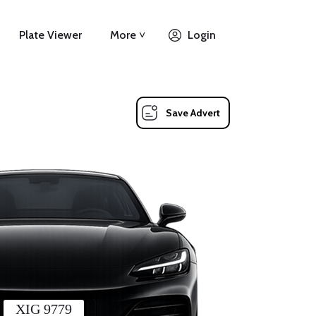
Plate Viewer
More ˅
Login
Save Advert
XIG 9779