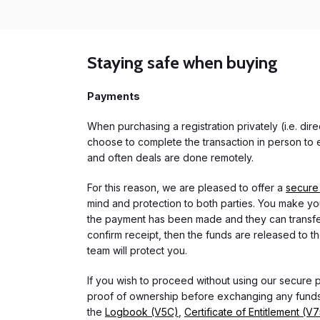
Staying safe when buying
Payments
When purchasing a registration privately (i.e. di
choose to complete the transaction in person to e
and often deals are done remotely.
For this reason, we are pleased to offer a
secure
mind and protection to both parties. You make you
the payment has been made and they can transfer t
confirm receipt, then the funds are released to th
team will protect you.
If you wish to proceed without using our secure
proof of ownership before exchanging any funds.
the
Logbook (V5C)
,
Certificate of Entitlement (V