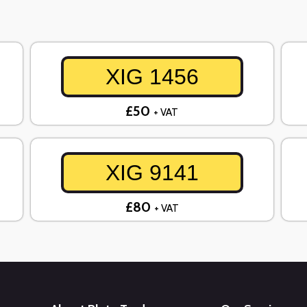
XIG 1456
£50
+ VAT
XIG 9141
£80
+ VAT