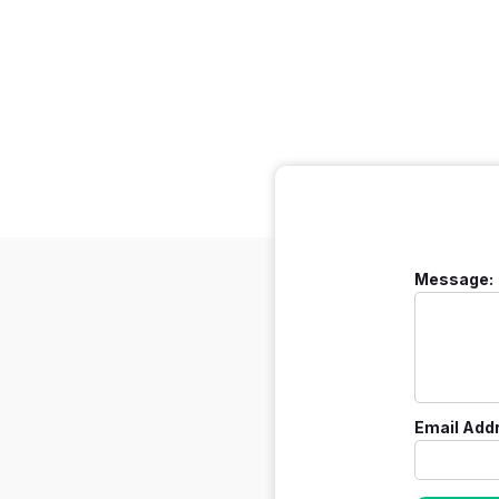
Message:
Email Add