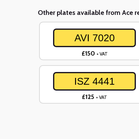
Other plates available from Ace re
AVI 7020
£150
+ VAT
ISZ 4441
£125
+ VAT