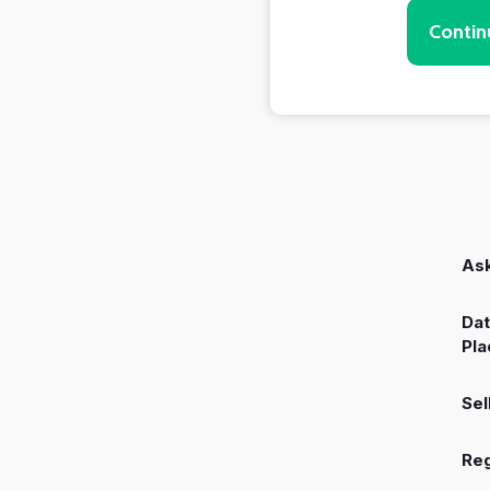
Contin
Ask
Dat
Pla
Sel
Reg