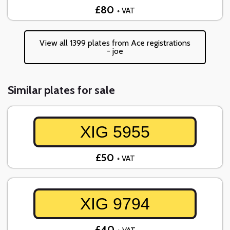
£80
+ VAT
View all 1399 plates from Ace registrations
- joe
Similar plates for sale
XIG 5955
£50
+ VAT
XIG 9794
£40