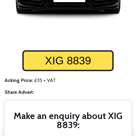
XIG 8839
Asking Price:
£35 + VAT
Share Advert:
Make an enquiry about XIG
8839: