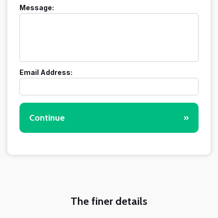
Message:
Email Address:
Continue
»
The finer details