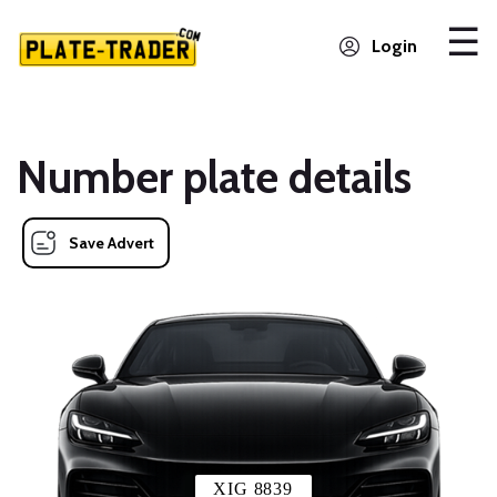
Login
Number plate details
Save Advert
XIG 8839