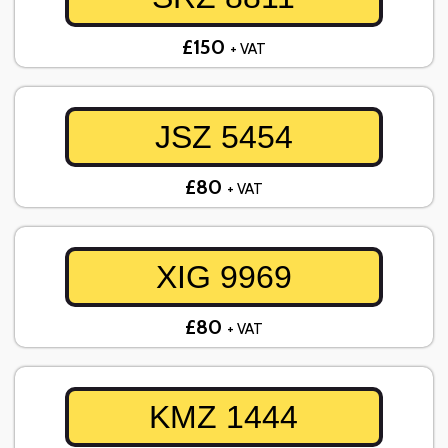
£150
+ VAT
JSZ 5454
£80
+ VAT
XIG 9969
£80
+ VAT
KMZ 1444