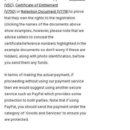
(V5C)
,
Certificate of Entitlement
(V750)
or
Retention Document (V778)
to prove
that they own the rights to the registration
(clicking the names of the documents above
show examples, however, please note that we
advise sellers to conceal the
certificate/reference numbers highlighted in the
example documents so don't worry if these are
hidden), along with photo identification, before
you send them any funds.
In terms of making the actual payment, if
proceeding without using our payment service
then we would suggest using another secure
service such as PayPal which provides some
protection to both parties. Note that if using
PayPal, you should send the payment under the
category of 'Goods and Services' to ensure you
are protected.