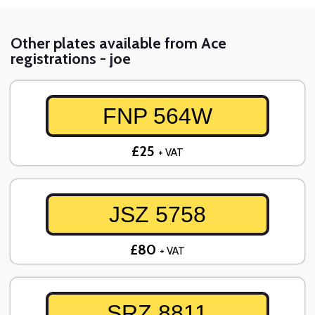
Other plates available from Ace
registrations - joe
FNP 564W
£25
+ VAT
JSZ 5758
£80
+ VAT
SRZ 8811