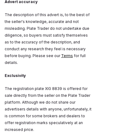
Advert accuracy
The description of this advert is, to the best of
the seller's knowledge, accurate and not
misleading. Plate Trader do not undertake due
diligence, so buyers must satisfy themselves
as to the accuracy of the description, and
conduct any research they feel is necessary
before buying. Please see our
Terms
for full
details.
Exclusivity
The registration plate XIG 8839 is offered for
sale directly from the seller on the Plate Trader
platform. Although we do not share our
advertisers details with anyone, unfortunately, it
is common for some brokers and dealers to
offer registration marks speculatively at an
increased price.