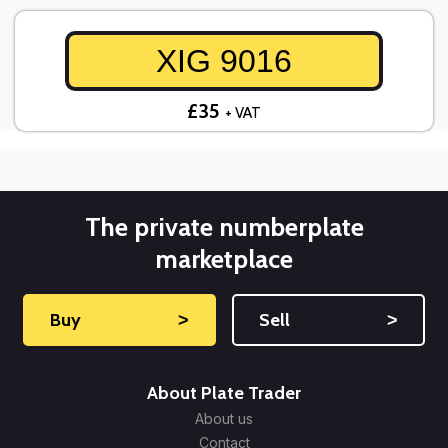
XIG 9016
£35
+ VAT
The private numberplate
marketplace
Buy
˃
Sell
˃
About Plate Trader
About us
Contact