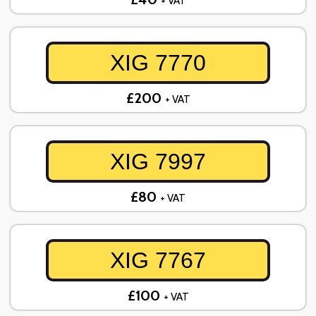
+ VAT
XIG 7770
£200
+ VAT
XIG 7997
£80
+ VAT
XIG 7767
£100
+ VAT