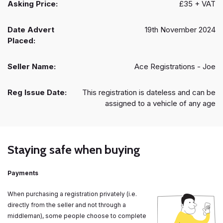
Asking Price:
£35 + VAT
Date Advert
19th November 2024
Placed:
Seller Name:
Ace Registrations - Joe
Reg Issue Date:
This registration is dateless and can be
assigned to a vehicle of any age
Staying safe when buying
Payments
When purchasing a registration privately (i.e.
directly from the seller and not through a
middleman), some people choose to complete