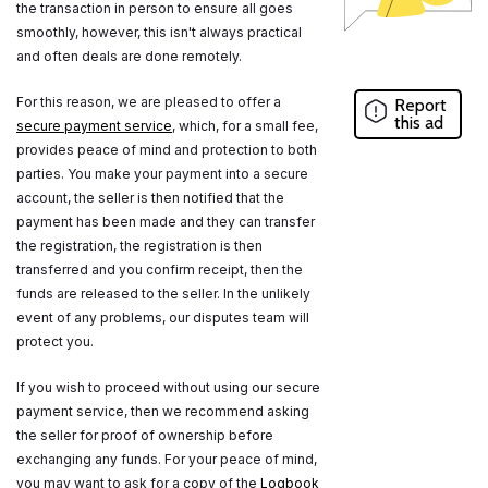
the transaction in person to ensure all goes
smoothly, however, this isn't always practical
and often deals are done remotely.
For this reason, we are pleased to offer a
Report
this ad
secure payment service
, which, for a small fee,
provides peace of mind and protection to both
parties. You make your payment into a secure
account, the seller is then notified that the
payment has been made and they can transfer
the registration, the registration is then
transferred and you confirm receipt, then the
funds are released to the seller. In the unlikely
event of any problems, our disputes team will
protect you.
If you wish to proceed without using our secure
payment service, then we recommend asking
the seller for proof of ownership before
exchanging any funds. For your peace of mind,
you may want to ask for a copy of the
Logbook