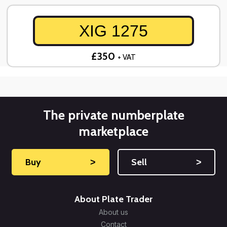
XIG 1275
£350
+ VAT
The private numberplate
marketplace
Buy
˃
Sell
˃
About Plate Trader
About us
Contact