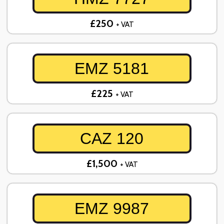
£250
+ VAT
EMZ 5181
£225
+ VAT
CAZ 120
£1,500
+ VAT
EMZ 9987