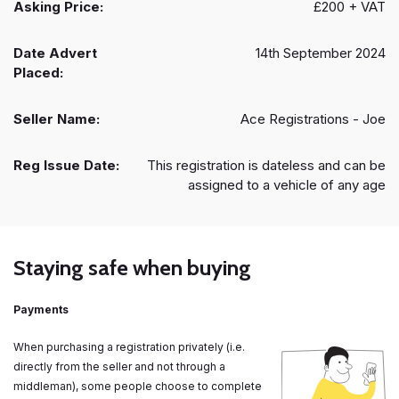
Asking Price:
£200 + VAT
Date Advert
14th September 2024
Placed:
Seller Name:
Ace Registrations - Joe
Reg Issue Date:
This registration is dateless and can be
assigned to a vehicle of any age
Staying safe when buying
Payments
When purchasing a registration privately (i.e.
directly from the seller and not through a
middleman), some people choose to complete