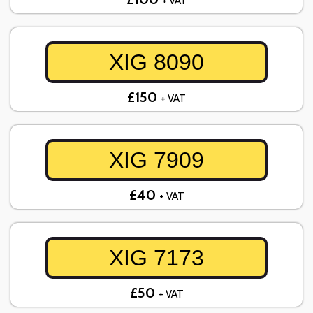
+ VAT
XIG 8090
£150
+ VAT
XIG 7909
£40
+ VAT
XIG 7173
£50
+ VAT