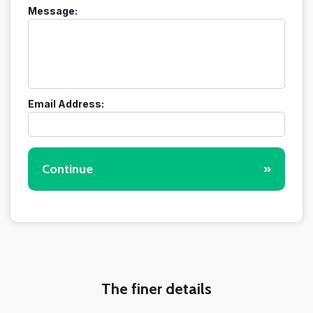
Message:
Email Address:
Continue
»
The finer details