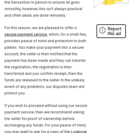
the transaction in person to ensure all goes
smoothly, however, this isn't always practical
and often deals are done remotely.
For this reason, we are pleased to offer a
Report
this ad
secure payment service
, which, for a small fee,
provides peace of mind and protection to both
parties. You make your payment into a secure
account, the seller is then notified that the
payment has been made and they can transfer
the registration, the registration is then
transferred and you confirm receipt, then the
funds are released to the seller. In the unlikely
event of any problems, our disputes team will
protect you.
If you wish to proceed without using our secure
payment service, then we recommend asking
the seller for proof of ownership before
exchanging any funds. For your peace of mind,
you may want to ask for a copy of the
Logbook