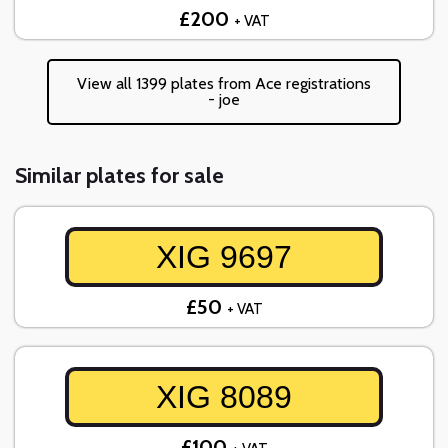
£200
+ VAT
View all 1399 plates from Ace registrations
- joe
Similar plates for sale
XIG 9697
£50
+ VAT
XIG 8089
£100