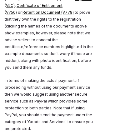
(V5C)
,
Certificate of Entitlement
(V750)
or
Retention Document (V778)
to prove
that they own the rights to the registration
(clicking the names of the documents above
show examples, however, please note that we
advise sellers to conceal the
certificate/reference numbers highlighted in the
example documents so don't worry if these are
hidden), along with photo identification, before
you send them any funds.
In terms of making the actual payment, if
proceeding without using our payment service
then we would suggest using another secure
service such as PayPal which provides some
protection to both parties. Note that if using
PayPal, you should send the payment under the
category of 'Goods and Services' to ensure you
are protected.