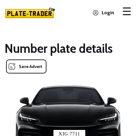
Login
Number plate details
Save Advert
XIG 7711