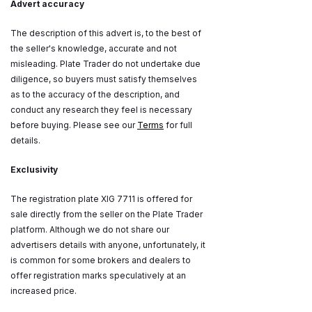
Advert accuracy
The description of this advert is, to the best of
the seller's knowledge, accurate and not
misleading. Plate Trader do not undertake due
diligence, so buyers must satisfy themselves
as to the accuracy of the description, and
conduct any research they feel is necessary
before buying. Please see our
Terms
for full
details.
Exclusivity
The registration plate XIG 7711 is offered for
sale directly from the seller on the Plate Trader
platform. Although we do not share our
advertisers details with anyone, unfortunately, it
is common for some brokers and dealers to
offer registration marks speculatively at an
increased price.