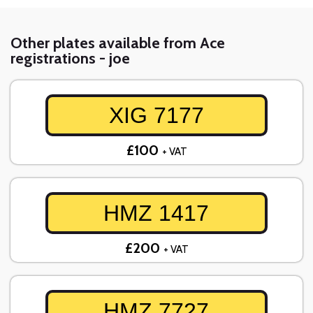
Other plates available from Ace
registrations - joe
XIG 7177
£100
+ VAT
HMZ 1417
£200
+ VAT
HMZ 7727