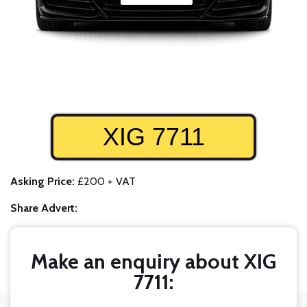
XIG 7711
Asking Price:
£200 + VAT
Share Advert:
Make an enquiry about XIG
7711: