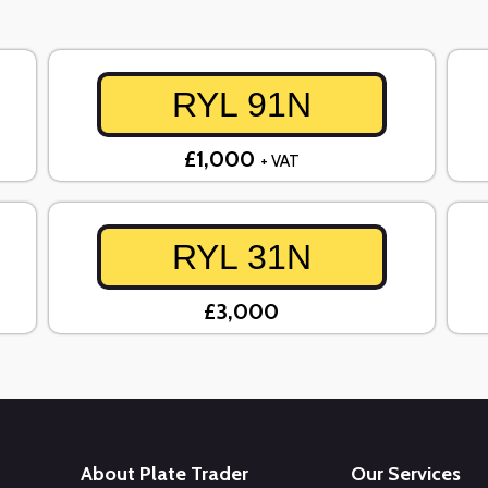
RYL 91N
£1,000
+ VAT
RYL 31N
£3,000
About Plate Trader
Our Services