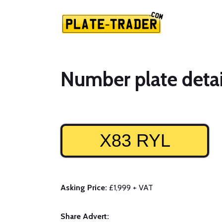
Number plate detai
X83 RYL
Asking Price:
£1,999 + VAT
Share Advert: