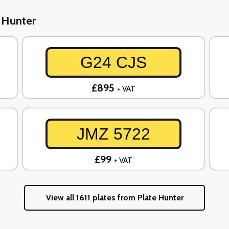
e Hunter
G24 CJS
£895
+ VAT
JMZ 5722
£99
+ VAT
View all 1611 plates from Plate Hunter