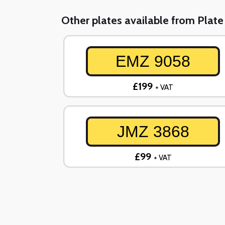
Other plates available from Plat
EMZ 9058
£199
+ VAT
JMZ 3868
£99
+ VAT