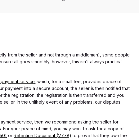
rectly from the seller and not through a middleman), some people
nsure all goes smoothly, however, this isn't always practical
 payment service
, which, for a small fee, provides peace of
r payment into a secure account, the seller is then notified that
he registration, the registration is then transferred and you
e seller. In the unlikely event of any problems, our disputes
 payment service, then we recommend asking the seller for
 For your peace of mind, you may want to ask for a copy of
750)
or
Retention Document (V778)
to prove that they own the