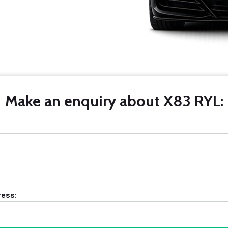
Make an enquiry about X83 RYL:
ress: