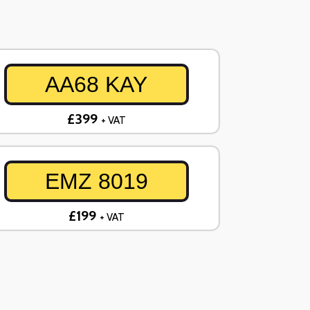
AA68 KAY
£399
+ VAT
EMZ 8019
£199
+ VAT