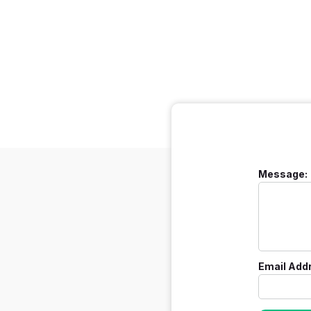
Message:
Email Add