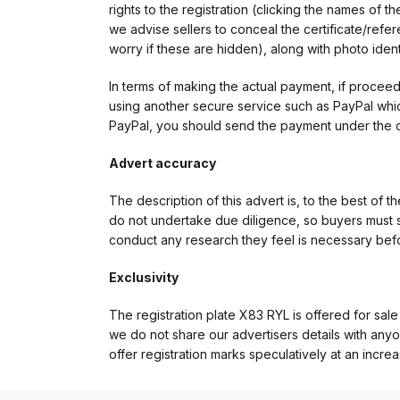
rights to the registration (clicking the names o
we advise sellers to conceal the certificate/ref
worry if these are hidden), along with photo iden
In terms of making the actual payment, if proce
using another secure service such as PayPal which
PayPal, you should send the payment under the 
Advert accuracy
The description of this advert is, to the best of 
do not undertake due diligence, so buyers must s
conduct any research they feel is necessary bef
Exclusivity
The registration plate X83 RYL is offered for sale
we do not share our advertisers details with anyo
offer registration marks speculatively at an incre