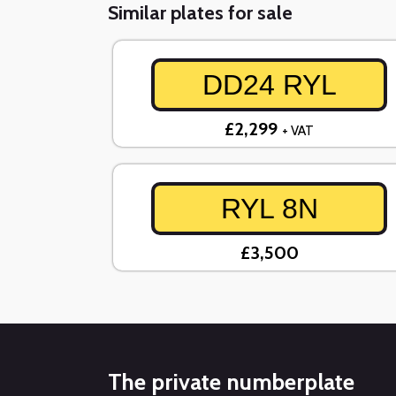
Similar plates for sale
DD24 RYL
£2,299
+ VAT
RYL 8N
£3,500
The private numberplate