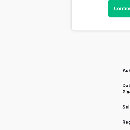
Contin
Ask
Dat
Pla
Sel
Reg