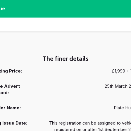
ue
The finer details
ing Price:
£1,999 +
e Advert
25th March 
ced:
ler Name:
Plate Hu
 Issue Date:
This registration can be assigned to vehi
registered on or after 1st September 