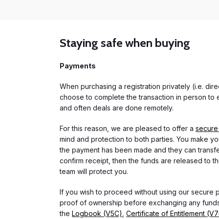
Staying safe when buying
Payments
When purchasing a registration privately (i.e. di
choose to complete the transaction in person to e
and often deals are done remotely.
For this reason, we are pleased to offer a
secure
mind and protection to both parties. You make you
the payment has been made and they can transfer t
confirm receipt, then the funds are released to th
team will protect you.
If you wish to proceed without using our secure
proof of ownership before exchanging any funds.
the
Logbook (V5C)
,
Certificate of Entitlement (V