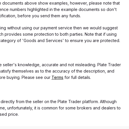
f the documents above show examples, however, please note that
erence numbers highlighted in the example documents so don't
tification, before you send them any funds.
eding without using our payment service then we would suggest
 provides some protection to both parties. Note that if using
category of 'Goods and Services' to ensure you are protected.
the seller's knowledge, accurate and not misleading. Plate Trader
atisfy themselves as to the accuracy of the description, and
ore buying. Please see our
Terms
for full details.
 directly from the seller on the Plate Trader platform. Although
ne, unfortunately, it is common for some brokers and dealers to
ased price.