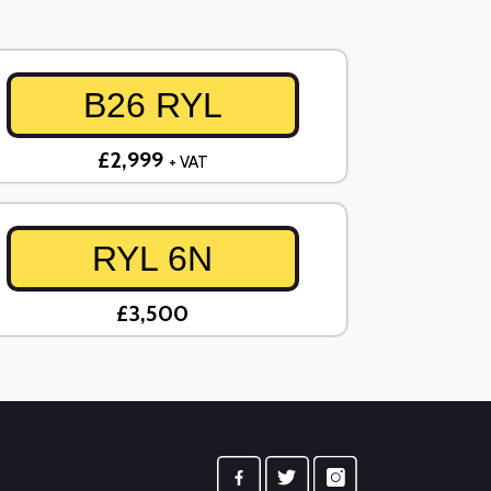
B26 RYL
£2,999
+ VAT
RYL 6N
£3,500