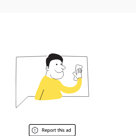
Report this ad