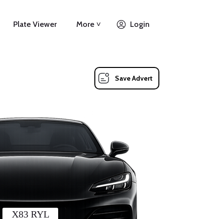
Plate Viewer
More ˅
Login
Save Advert
X83 RYL