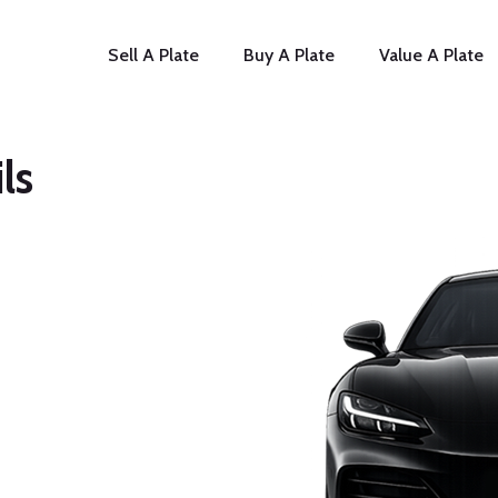
Sell A Plate
Buy A Plate
Value A Plate
ls