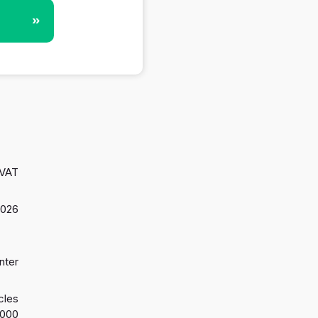
»
 VAT
2026
nter
cles
2000