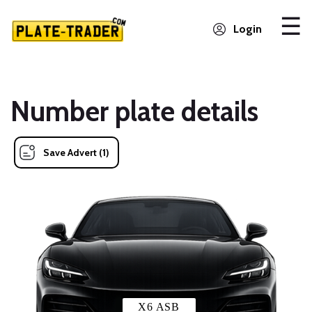
Login
Number plate details
Save Advert (1)
X6 ASB