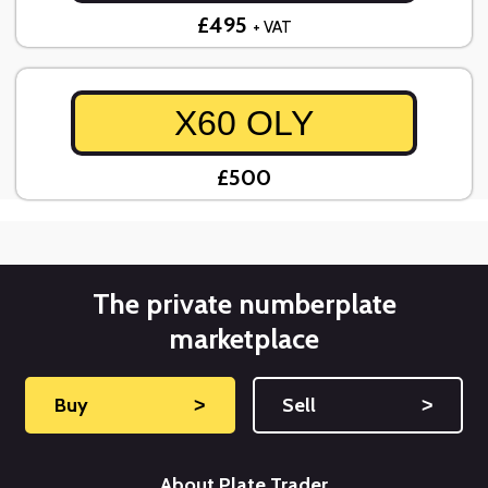
£495
+ VAT
X60 OLY
£500
The private numberplate
marketplace
Buy
˃
Sell
˃
About Plate Trader