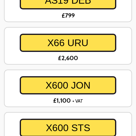
AS19 DEB
£799
X66 URU
£2,600
X600 JON
£1,100
+ VAT
X600 STS