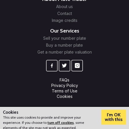
About us
Contact
Image credits
Our Services
Sell your number plate
Buy a number plate
Get a number plate valuation
FAQs
Privacy Policy
Terms of Use
Cookies
© 2009-2026 Plate Trader Ltd. Registered in England and Wales.
Company Number: 10245596.
Cookies
I'm OK
This site uses cookies to provide and improve your
with this
experience. If you choose to
turn off cookies
, some
?
How can we help?
elements of the site may not work as expected.