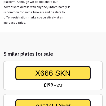
platform. Although we do not share our
advertisers details with anyone, unfortunately, it
is common for some brokers and dealers to
offer registration marks speculatively at an
increased price.
Similar plates for sale
X666 SKN
£199
+ VAT