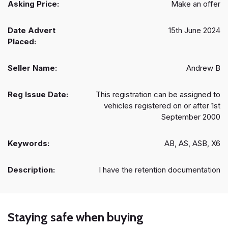
Asking Price:
Make an offer
Date Advert
15th June 2024
Placed:
Seller Name:
Andrew B
Reg Issue Date:
This registration can be assigned to
vehicles registered on or after 1st
September 2000
Keywords:
AB, AS, ASB, X6
Description:
I have the retention documentation
Staying safe when buying