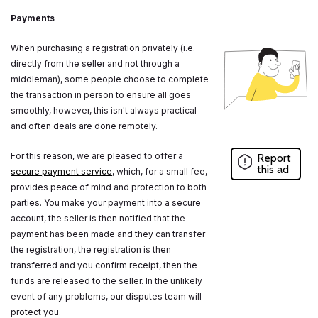
Payments
When purchasing a registration privately (i.e.
directly from the seller and not through a
middleman), some people choose to complete
the transaction in person to ensure all goes
smoothly, however, this isn't always practical
and often deals are done remotely.
For this reason, we are pleased to offer a
Report
this ad
secure payment service
, which, for a small fee,
provides peace of mind and protection to both
parties. You make your payment into a secure
account, the seller is then notified that the
payment has been made and they can transfer
the registration, the registration is then
transferred and you confirm receipt, then the
funds are released to the seller. In the unlikely
event of any problems, our disputes team will
protect you.