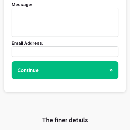
Message:
Email Address:
Continue
»
The finer details