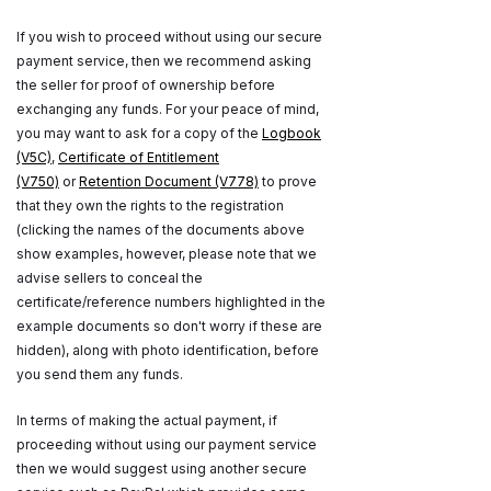
If you wish to proceed without using our secure
payment service, then we recommend asking
the seller for proof of ownership before
exchanging any funds. For your peace of mind,
you may want to ask for a copy of the
Logbook
(V5C)
,
Certificate of Entitlement
(V750)
or
Retention Document (V778)
to prove
that they own the rights to the registration
(clicking the names of the documents above
show examples, however, please note that we
advise sellers to conceal the
certificate/reference numbers highlighted in the
example documents so don't worry if these are
hidden), along with photo identification, before
you send them any funds.
In terms of making the actual payment, if
proceeding without using our payment service
then we would suggest using another secure