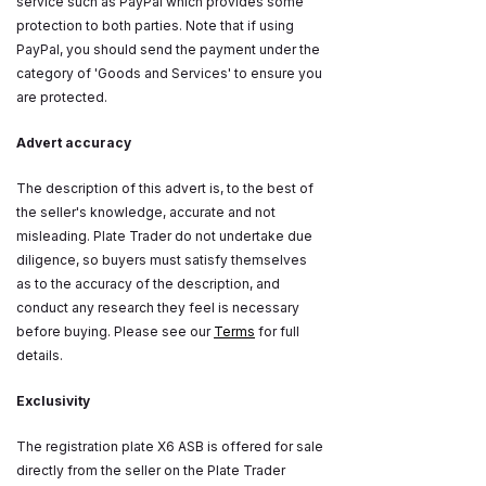
service such as PayPal which provides some
protection to both parties. Note that if using
PayPal, you should send the payment under the
category of 'Goods and Services' to ensure you
are protected.
Advert accuracy
The description of this advert is, to the best of
the seller's knowledge, accurate and not
misleading. Plate Trader do not undertake due
diligence, so buyers must satisfy themselves
as to the accuracy of the description, and
conduct any research they feel is necessary
before buying. Please see our
Terms
for full
details.
Exclusivity
The registration plate X6 ASB is offered for sale
directly from the seller on the Plate Trader