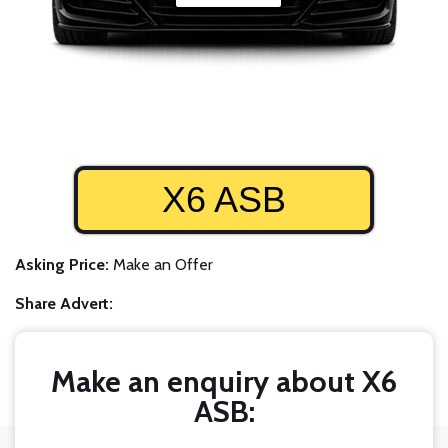
X6 ASB
Asking Price:
Make an Offer
Share Advert:
Make an enquiry about X6
ASB: