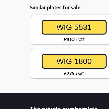
Similar plates for sale
WIG 5531
£100
+ VAT
WIG 1800
£275
+ VAT