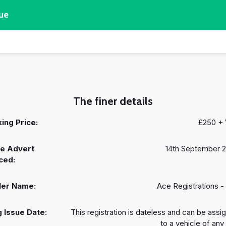
ue
The finer details
ing Price:
£250 +
e Advert
14th September 
ced:
ler Name:
Ace Registrations -
 Issue Date:
This registration is dateless and can be assi
to a vehicle of any