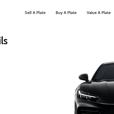
Sell A Plate
Buy A Plate
Value A Plate
ls