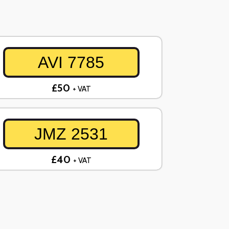
AVI 7785
£50
+ VAT
JMZ 2531
£40
+ VAT