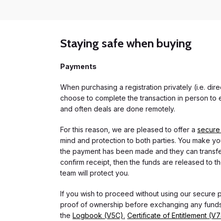
Staying safe when buying
Payments
When purchasing a registration privately (i.e. di
choose to complete the transaction in person to e
and often deals are done remotely.
For this reason, we are pleased to offer a
secure
mind and protection to both parties. You make you
the payment has been made and they can transfer t
confirm receipt, then the funds are released to th
team will protect you.
If you wish to proceed without using our secure
proof of ownership before exchanging any funds.
the
Logbook (V5C)
,
Certificate of Entitlement (V