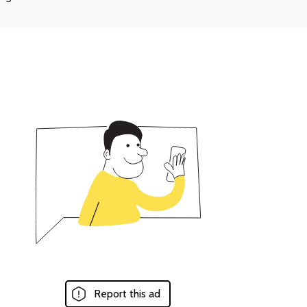
Report this ad