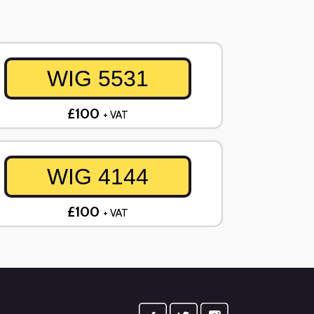
WIG 5531
£100
+ VAT
WIG 4144
£100
+ VAT