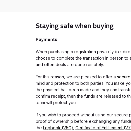
Staying safe when buying
Payments
When purchasing a registration privately (i.e. di
choose to complete the transaction in person to e
and often deals are done remotely.
For this reason, we are pleased to offer a
secure
mind and protection to both parties. You make you
the payment has been made and they can transfer t
confirm receipt, then the funds are released to th
team will protect you.
If you wish to proceed without using our secure
proof of ownership before exchanging any funds.
the
Logbook (V5C)
,
Certificate of Entitlement (V