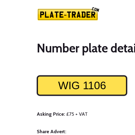
Number plate detai
WIG 1106
Asking Price:
£75 + VAT
Share Advert: