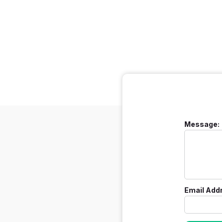
Message:
Email Add