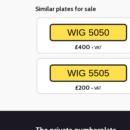
Similar plates for sale
WIG 5050
£400
+ VAT
WIG 5505
£200
+ VAT