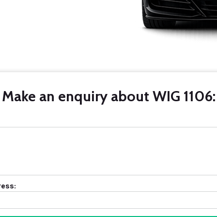
Make an enquiry about WIG 1106:
ress: