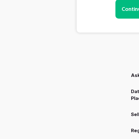
Contin
Ask
Dat
Pla
Sel
Reg