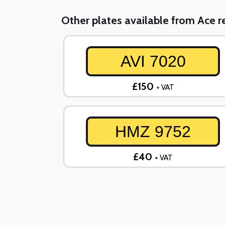
Other plates available from Ace re
AVI 7020
£150
+ VAT
HMZ 9752
£40
+ VAT