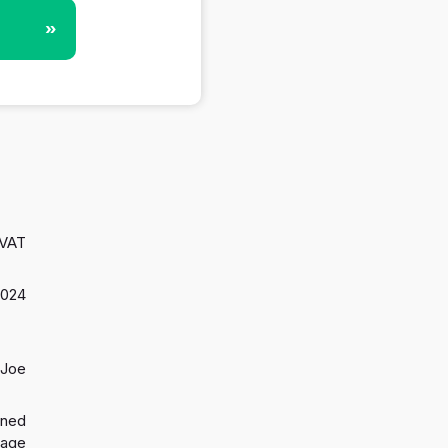
»
 VAT
2024
 Joe
gned
 age