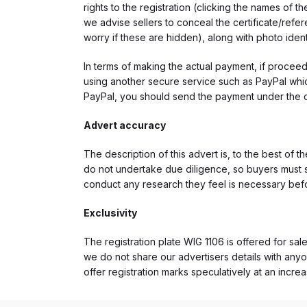
rights to the registration (clicking the names o
we advise sellers to conceal the certificate/ref
worry if these are hidden), along with photo iden
In terms of making the actual payment, if proce
using another secure service such as PayPal which
PayPal, you should send the payment under the 
Advert accuracy
The description of this advert is, to the best of 
do not undertake due diligence, so buyers must s
conduct any research they feel is necessary bef
Exclusivity
The registration plate WIG 1106 is offered for sale
we do not share our advertisers details with anyo
offer registration marks speculatively at an incre