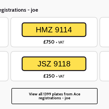
gistrations - joe
HMZ 9114
£750
+ VAT
JSZ 9118
£250
+ VAT
View all 1399 plates from Ace
registrations - joe