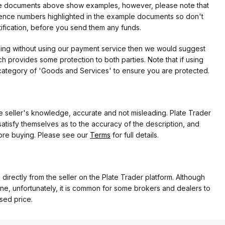
f the documents above show examples, however, please note that
erence numbers highlighted in the example documents so don't
tification, before you send them any funds.
eding without using our payment service then we would suggest
 provides some protection to both parties. Note that if using
category of 'Goods and Services' to ensure you are protected.
the seller's knowledge, accurate and not misleading. Plate Trader
atisfy themselves as to the accuracy of the description, and
ore buying. Please see our
Terms
for full details.
 directly from the seller on the Plate Trader platform. Although
ne, unfortunately, it is common for some brokers and dealers to
ased price.