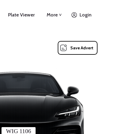
Plate Viewer
More ˅
Login
Save Advert
WIG 1106