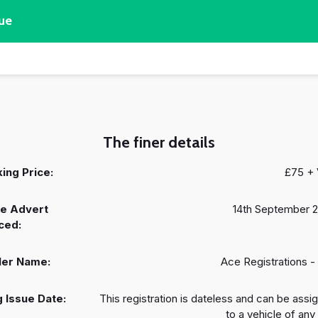
ue
The finer details
ing Price:
£75 +
e Advert
14th September 
ced:
ler Name:
Ace Registrations -
 Issue Date:
This registration is dateless and can be assi
to a vehicle of any