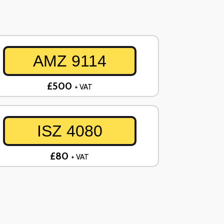
AMZ 9114
£500
+ VAT
ISZ 4080
£80
+ VAT