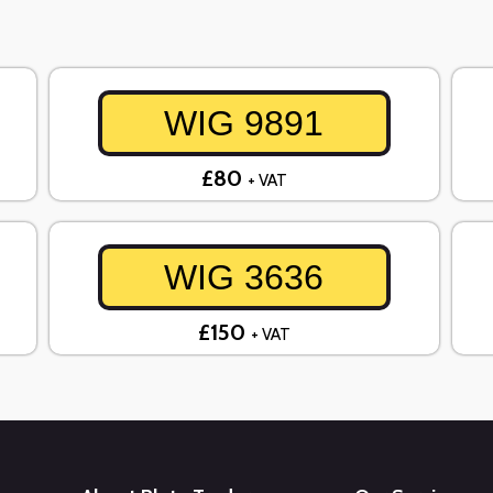
WIG 9891
£80
+ VAT
WIG 3636
£150
+ VAT