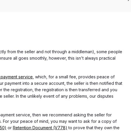
rectly from the seller and not through a middleman), some people
nsure all goes smoothly, however, this isn't always practical
 payment service
, which, for a small fee, provides peace of
r payment into a secure account, the seller is then notified that
he registration, the registration is then transferred and you
e seller. In the unlikely event of any problems, our disputes
 payment service, then we recommend asking the seller for
 For your peace of mind, you may want to ask for a copy of
750)
or
Retention Document (V778)
to prove that they own the