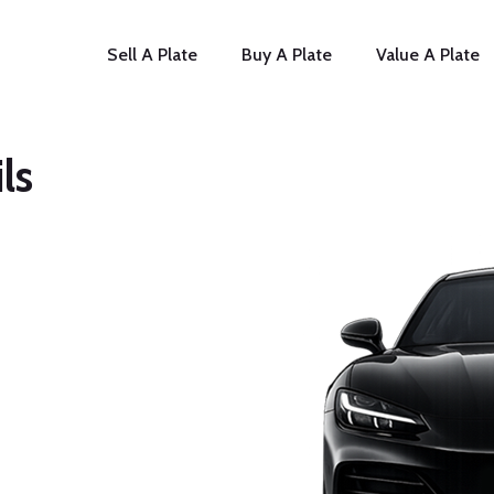
Sell A Plate
Buy A Plate
Value A Plate
ls