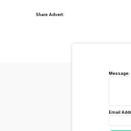
Share Advert:
Message:
Email Add