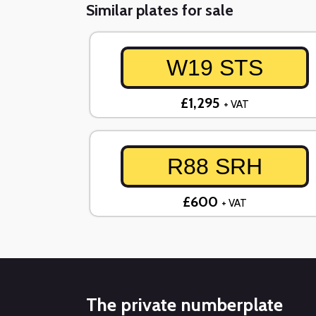
Similar plates for sale
W19 STS
£1,295
+ VAT
R88 SRH
£600
+ VAT
The private numberplate