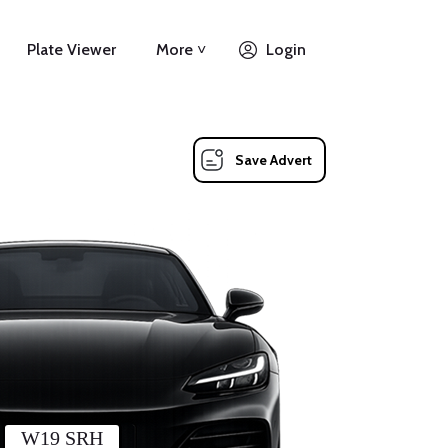
Plate Viewer
More ˅
Login
Save Advert
W19 SRH