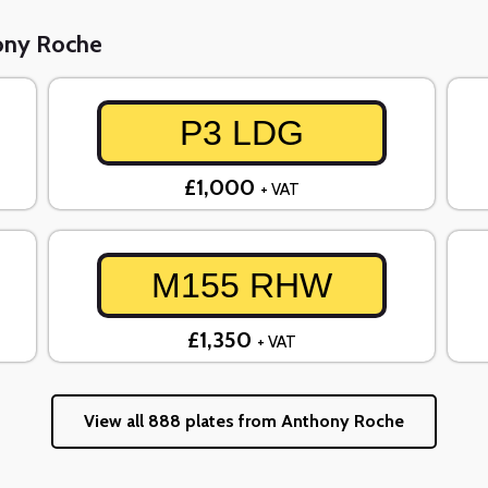
hony Roche
P3 LDG
£1,000
+ VAT
M155 RHW
£1,350
+ VAT
View all 888 plates from Anthony Roche