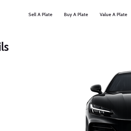
Sell A Plate
Buy A Plate
Value A Plate
ls