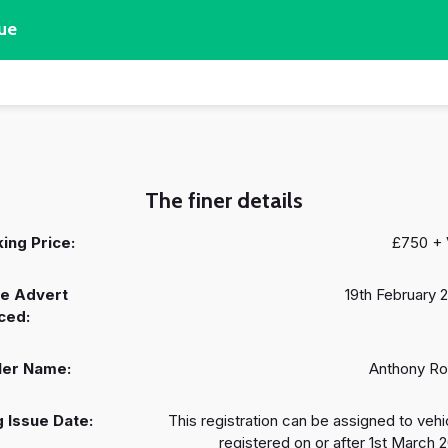
ue
The finer details
ing Price:
£750 +
e Advert
19th February 
ced:
ler Name:
Anthony R
 Issue Date:
This registration can be assigned to vehi
registered on or after 1st March 