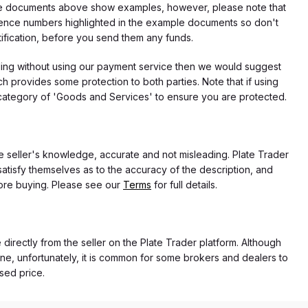
f the documents above show examples, however, please note that
erence numbers highlighted in the example documents so don't
tification, before you send them any funds.
eding without using our payment service then we would suggest
 provides some protection to both parties. Note that if using
category of 'Goods and Services' to ensure you are protected.
the seller's knowledge, accurate and not misleading. Plate Trader
atisfy themselves as to the accuracy of the description, and
ore buying. Please see our
Terms
for full details.
 directly from the seller on the Plate Trader platform. Although
ne, unfortunately, it is common for some brokers and dealers to
ased price.