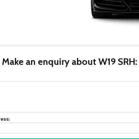
Make an enquiry about W19 SRH:
ress: