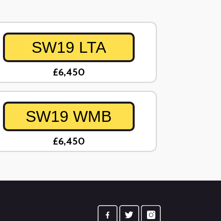
SW19 LTA
£6,450
SW19 WMB
£6,450