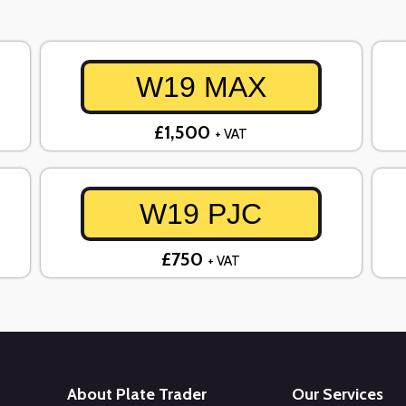
W19 MAX
£1,500
+ VAT
W19 PJC
£750
+ VAT
About Plate Trader
Our Services