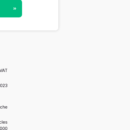
»
 VAT
2023
oche
cles
2000