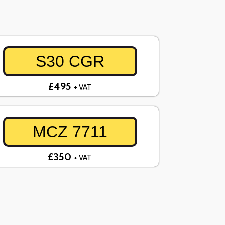
S30 CGR
£495
+ VAT
MCZ 7711
£350
+ VAT