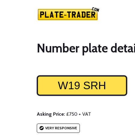
Number plate detai
W19 SRH
Asking Price:
£750 + VAT
VERY RESPONSIVE