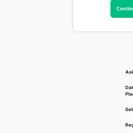
Contin
Ask
Dat
Pla
Sel
Reg