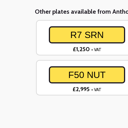
Other plates available from Ant
R7 SRN
£1,250
+ VAT
F50 NUT
£2,995
+ VAT