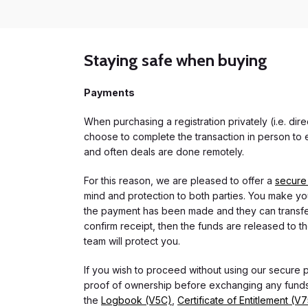
Staying safe when buying
Payments
When purchasing a registration privately (i.e. di
choose to complete the transaction in person to e
and often deals are done remotely.
For this reason, we are pleased to offer a
secure
mind and protection to both parties. You make you
the payment has been made and they can transfer t
confirm receipt, then the funds are released to th
team will protect you.
If you wish to proceed without using our secure
proof of ownership before exchanging any funds.
the
Logbook (V5C)
,
Certificate of Entitlement (V