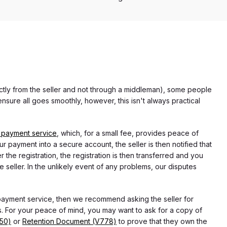
rectly from the seller and not through a middleman), some people
nsure all goes smoothly, however, this isn't always practical
 payment service
, which, for a small fee, provides peace of
r payment into a secure account, the seller is then notified that
he registration, the registration is then transferred and you
e seller. In the unlikely event of any problems, our disputes
 payment service, then we recommend asking the seller for
 For your peace of mind, you may want to ask for a copy of
750)
or
Retention Document (V778)
to prove that they own the