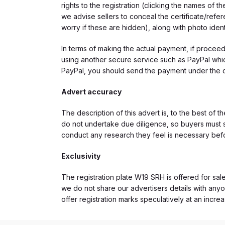
rights to the registration (clicking the names o
we advise sellers to conceal the certificate/ref
worry if these are hidden), along with photo iden
In terms of making the actual payment, if proce
using another secure service such as PayPal which
PayPal, you should send the payment under the 
Advert accuracy
The description of this advert is, to the best of 
do not undertake due diligence, so buyers must s
conduct any research they feel is necessary bef
Exclusivity
The registration plate W19 SRH is offered for sale
we do not share our advertisers details with anyo
offer registration marks speculatively at an incre