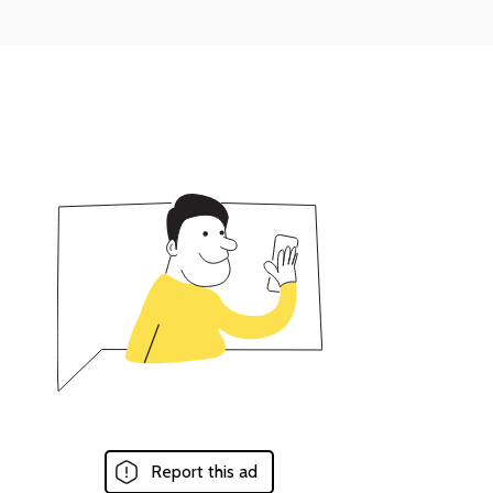
Report this ad