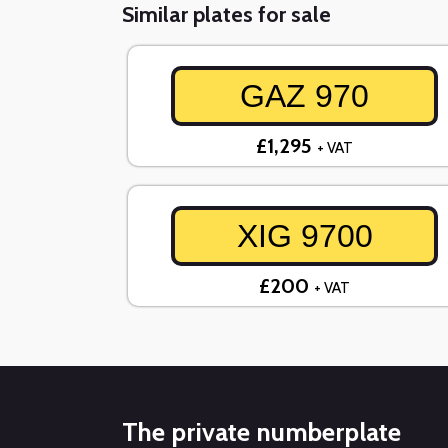
Similar plates for sale
GAZ 970
£1,295
+ VAT
XIG 9700
£200
+ VAT
The private numberplate