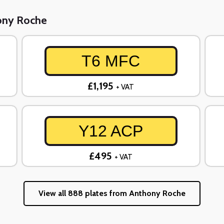
hony Roche
T6 MFC
£1,195
+ VAT
Y12 ACP
£495
+ VAT
View all 888 plates from Anthony Roche