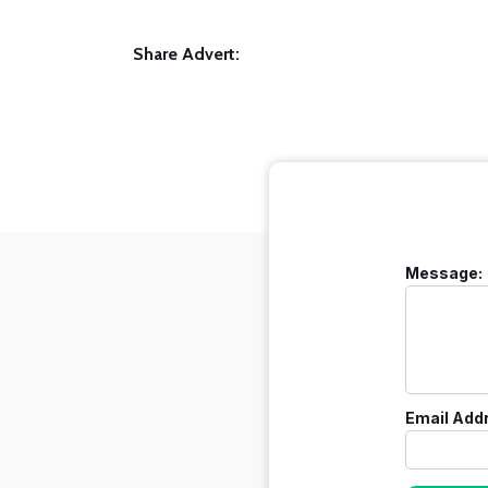
Share Advert:
Message:
Email Add