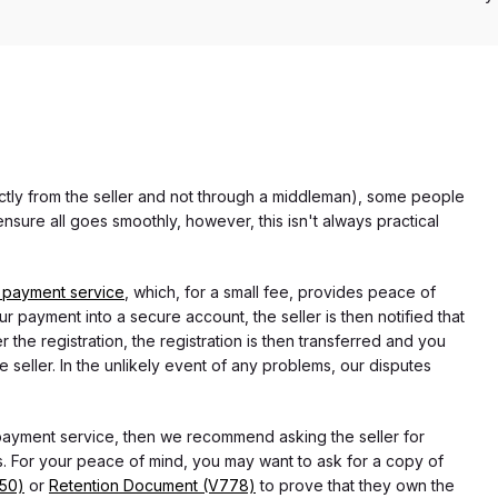
rectly from the seller and not through a middleman), some people
nsure all goes smoothly, however, this isn't always practical
 payment service
, which, for a small fee, provides peace of
r payment into a secure account, the seller is then notified that
he registration, the registration is then transferred and you
e seller. In the unlikely event of any problems, our disputes
 payment service, then we recommend asking the seller for
 For your peace of mind, you may want to ask for a copy of
750)
or
Retention Document (V778)
to prove that they own the