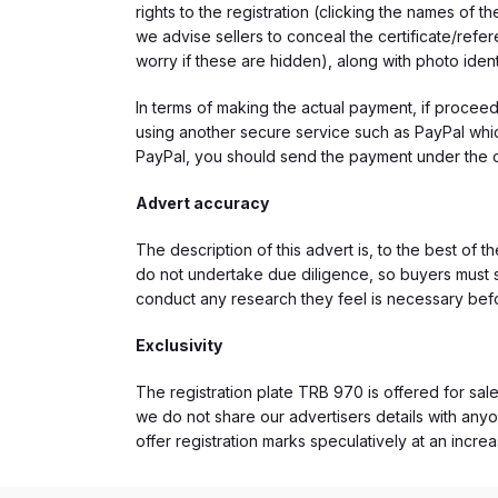
rights to the registration (clicking the names o
we advise sellers to conceal the certificate/ref
worry if these are hidden), along with photo iden
In terms of making the actual payment, if proce
using another secure service such as PayPal which
PayPal, you should send the payment under the 
Advert accuracy
The description of this advert is, to the best of 
do not undertake due diligence, so buyers must s
conduct any research they feel is necessary bef
Exclusivity
The registration plate TRB 970 is offered for sale
we do not share our advertisers details with anyo
offer registration marks speculatively at an incre