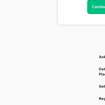
Contin
Ask
Dat
Pla
Sel
Reg