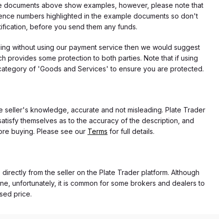
f the documents above show examples, however, please note that
erence numbers highlighted in the example documents so don't
tification, before you send them any funds.
eding without using our payment service then we would suggest
 provides some protection to both parties. Note that if using
category of 'Goods and Services' to ensure you are protected.
the seller's knowledge, accurate and not misleading. Plate Trader
atisfy themselves as to the accuracy of the description, and
ore buying. Please see our
Terms
for full details.
 directly from the seller on the Plate Trader platform. Although
ne, unfortunately, it is common for some brokers and dealers to
ased price.