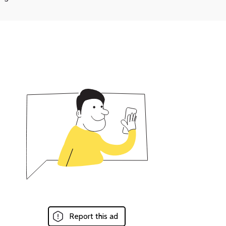
Report this ad