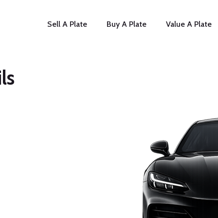
Sell A Plate
Buy A Plate
Value A Plate
ls