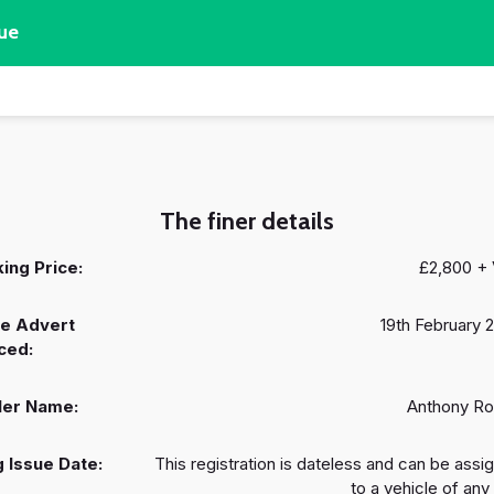
ue
The finer details
ing Price:
£2,800 +
e Advert
19th February 
ced:
ler Name:
Anthony R
 Issue Date:
This registration is dateless and can be assi
to a vehicle of any