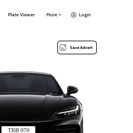
Plate Viewer
More ˅
Login
Save Advert
TRB 970