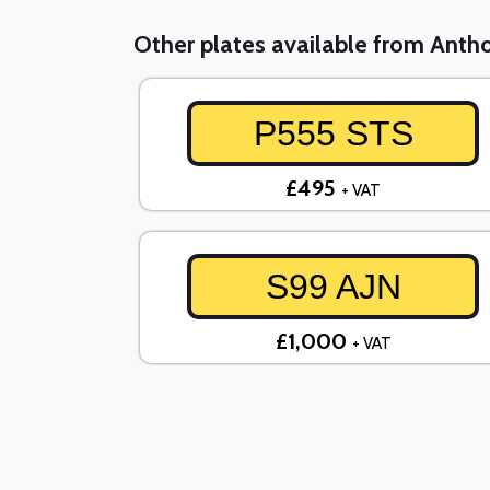
Other plates available from Ant
P555 STS
£495
+ VAT
S99 AJN
£1,000
+ VAT