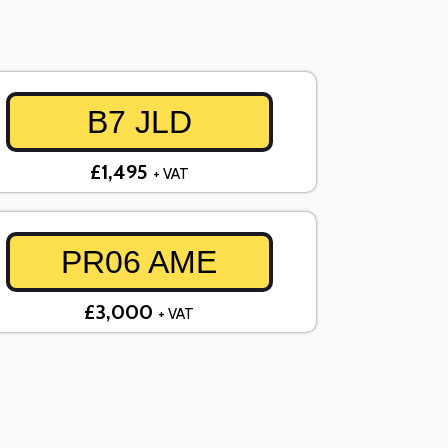
B7 JLD
£1,495
+ VAT
PR06 AME
£3,000
+ VAT