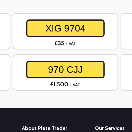
XIG 9704
£35
+ VAT
970 CJJ
£1,500
+ VAT
About Plate Trader
Our Services