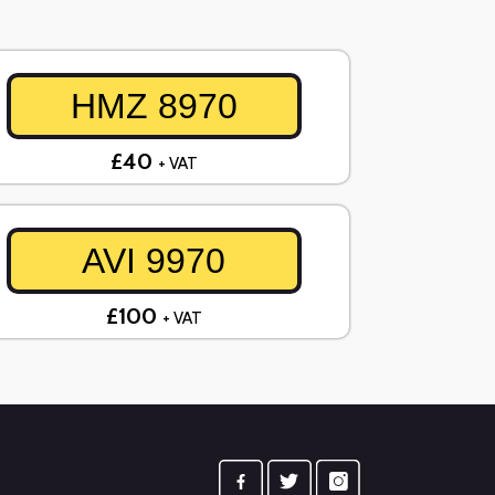
HMZ 8970
£40
+ VAT
AVI 9970
£100
+ VAT