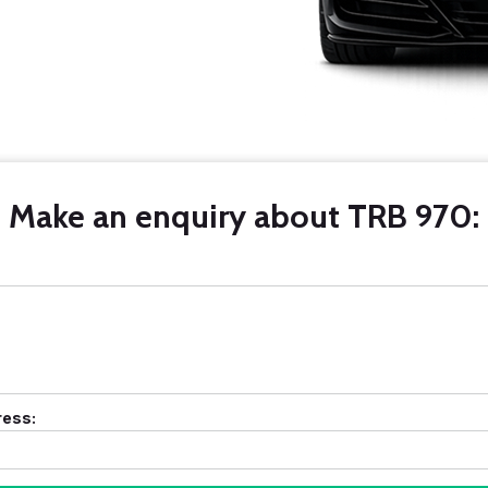
Make an enquiry about TRB 970:
ress: