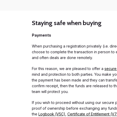
Staying safe when buying
Payments
When purchasing a registration privately (i.e. di
choose to complete the transaction in person to e
and often deals are done remotely.
For this reason, we are pleased to offer a
secure
mind and protection to both parties. You make you
the payment has been made and they can transfer t
confirm receipt, then the funds are released to th
team will protect you.
If you wish to proceed without using our secure
proof of ownership before exchanging any funds.
the
Logbook (V5C)
,
Certificate of Entitlement (V