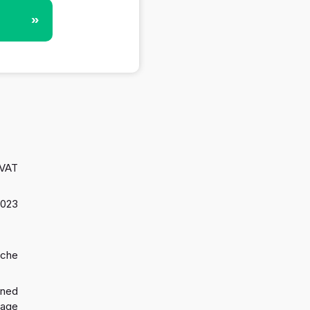
»
 VAT
2023
oche
gned
 age