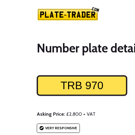
Number plate detai
TRB 970
Asking Price:
£2,800 + VAT
VERY RESPONSIVE