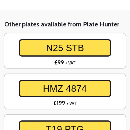
Other plates available from Plate Hunter
N25 STB
£99
+ VAT
HMZ 4874
£199
+ VAT
T19 PTG