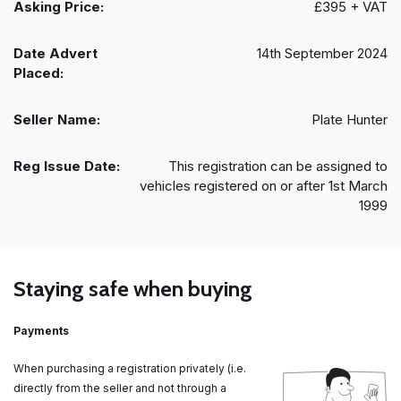
Asking Price:
£395 + VAT
Date Advert
14th September 2024
Placed:
Seller Name:
Plate Hunter
Reg Issue Date:
This registration can be assigned to
vehicles registered on or after 1st March
1999
Staying safe when buying
Payments
When purchasing a registration privately (i.e.
directly from the seller and not through a