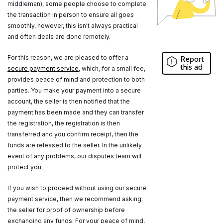
middleman), some people choose to complete
the transaction in person to ensure all goes
smoothly, however, this isn't always practical
and often deals are done remotely.
For this reason, we are pleased to offer a
Report
this ad
secure payment service
, which, for a small fee,
provides peace of mind and protection to both
parties. You make your payment into a secure
account, the seller is then notified that the
payment has been made and they can transfer
the registration, the registration is then
transferred and you confirm receipt, then the
funds are released to the seller. In the unlikely
event of any problems, our disputes team will
protect you.
If you wish to proceed without using our secure
payment service, then we recommend asking
the seller for proof of ownership before
exchanging any funds. For your peace of mind,