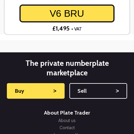
V6 BRU
£1,495
+ VAT
The private numberplate
marketplace
Buy
˃
Sell
˃
About Plate Trader
About us
Contact