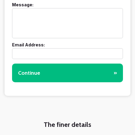
Message:
Email Address:
Continue
»
The finer details