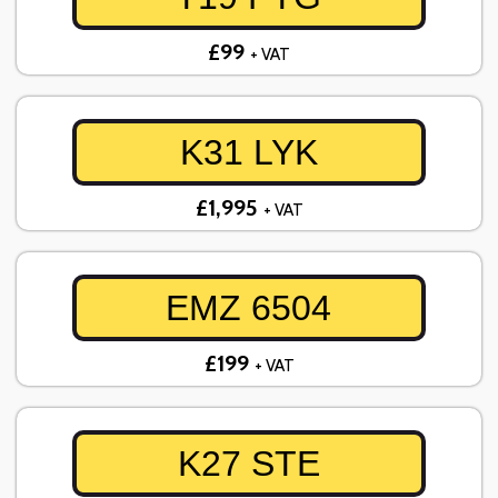
£99
+ VAT
K31 LYK
£1,995
+ VAT
EMZ 6504
£199
+ VAT
K27 STE