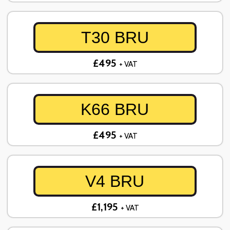
T30 BRU
£495
+ VAT
K66 BRU
£495
+ VAT
V4 BRU
£1,195
+ VAT