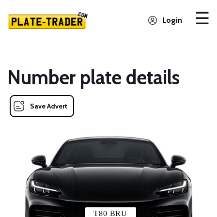
Login
Number plate details
Save Advert
T80 BRU