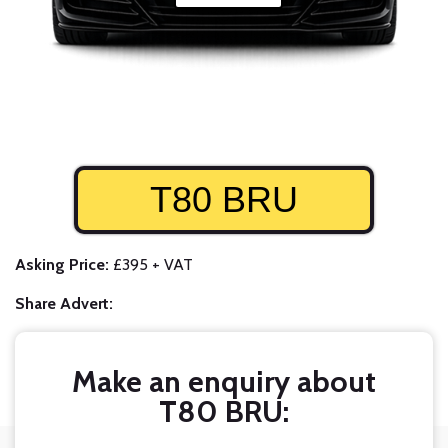
T80 BRU
Asking Price:
£395 + VAT
Share Advert:
Make an enquiry about
T80 BRU: