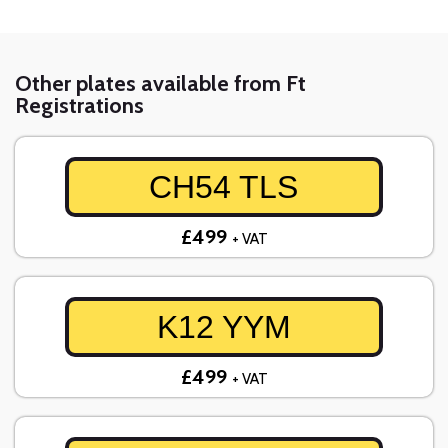
Other plates available from Ft
Registrations
CH54 TLS
£499
+ VAT
K12 YYM
£499
+ VAT