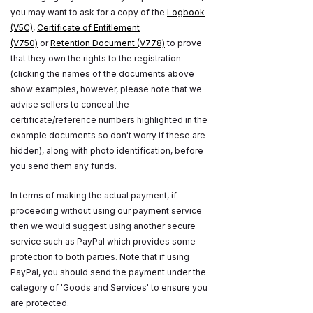
you may want to ask for a copy of the
Logbook
(V5C)
,
Certificate of Entitlement
(V750)
or
Retention Document (V778)
to prove
that they own the rights to the registration
(clicking the names of the documents above
show examples, however, please note that we
advise sellers to conceal the
certificate/reference numbers highlighted in the
example documents so don't worry if these are
hidden), along with photo identification, before
you send them any funds.
In terms of making the actual payment, if
proceeding without using our payment service
then we would suggest using another secure
service such as PayPal which provides some
protection to both parties. Note that if using
PayPal, you should send the payment under the
category of 'Goods and Services' to ensure you
are protected.