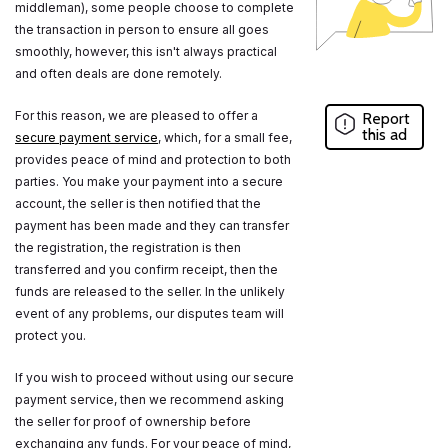
middleman), some people choose to complete
the transaction in person to ensure all goes
smoothly, however, this isn't always practical
and often deals are done remotely.
For this reason, we are pleased to offer a
Report
this ad
secure payment service
, which, for a small fee,
provides peace of mind and protection to both
parties. You make your payment into a secure
account, the seller is then notified that the
payment has been made and they can transfer
the registration, the registration is then
transferred and you confirm receipt, then the
funds are released to the seller. In the unlikely
event of any problems, our disputes team will
protect you.
If you wish to proceed without using our secure
payment service, then we recommend asking
the seller for proof of ownership before
exchanging any funds. For your peace of mind,