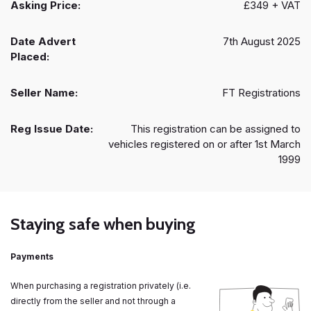
Asking Price:
£349 + VAT
Date Advert
7th August 2025
Placed:
Seller Name:
FT Registrations
Reg Issue Date:
This registration can be assigned to
vehicles registered on or after 1st March
1999
Staying safe when buying
Payments
When purchasing a registration privately (i.e.
directly from the seller and not through a