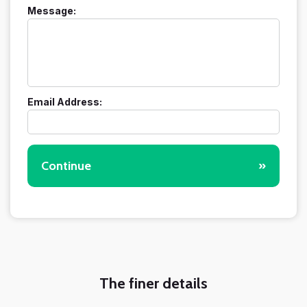
Message:
Email Address:
Continue
»
The finer details