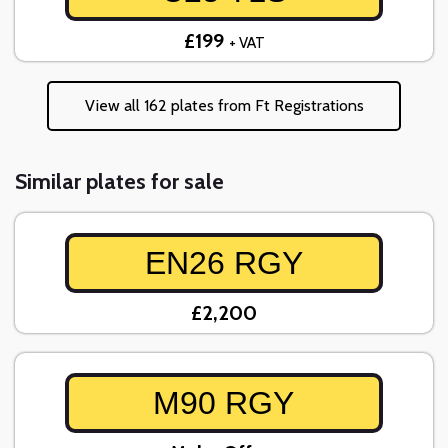
£199
+ VAT
View all 162 plates from Ft Registrations
Similar plates for sale
EN26 RGY
£2,200
M90 RGY