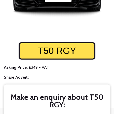
T50 RGY
Asking Price:
£349 + VAT
Share Advert:
Make an enquiry about T50
RGY: