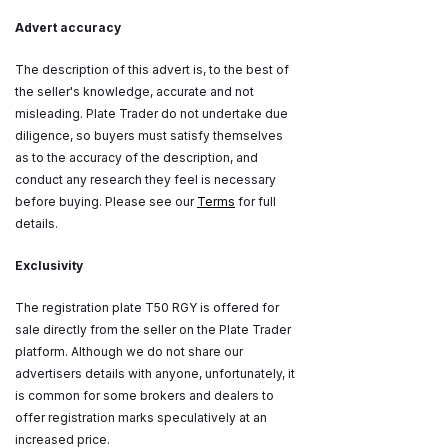
Advert accuracy
The description of this advert is, to the best of
the seller's knowledge, accurate and not
misleading. Plate Trader do not undertake due
diligence, so buyers must satisfy themselves
as to the accuracy of the description, and
conduct any research they feel is necessary
before buying. Please see our
Terms
for full
details.
Exclusivity
The registration plate T50 RGY is offered for
sale directly from the seller on the Plate Trader
platform. Although we do not share our
advertisers details with anyone, unfortunately, it
is common for some brokers and dealers to
offer registration marks speculatively at an
increased price.