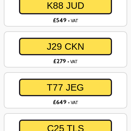
K88 JUD
£549
+ VAT
J29 CKN
£279
+ VAT
T77 JEG
£649
+ VAT
C25 TLS