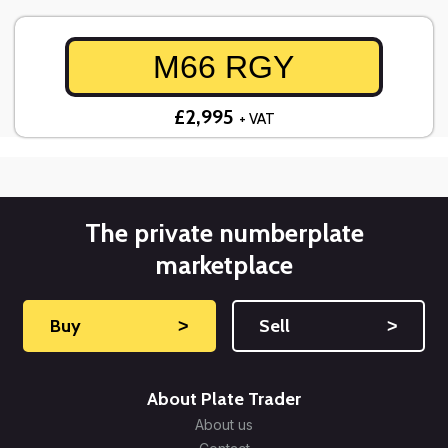
M66 RGY
£2,995
+ VAT
The private numberplate
marketplace
Buy
˃
Sell
˃
About Plate Trader
About us