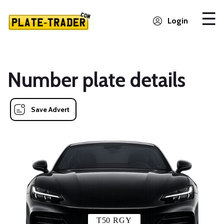
Login
Number plate details
Save Advert
T50 RGY