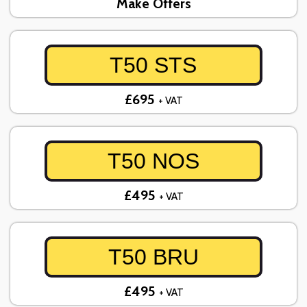
Make Offers
T50 STS
£695
+ VAT
T50 NOS
£495
+ VAT
T50 BRU
£495
+ VAT