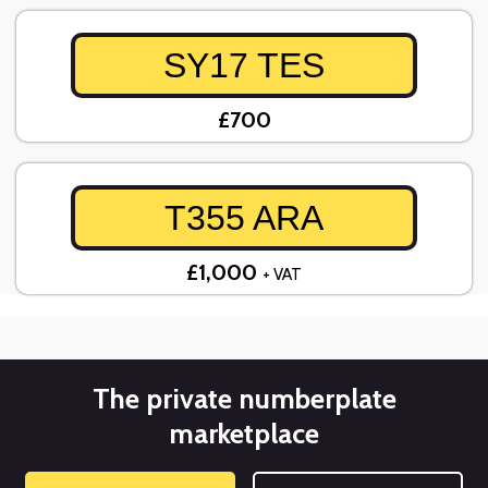
SY17 TES
£700
T355 ARA
£1,000
+ VAT
The private numberplate
marketplace