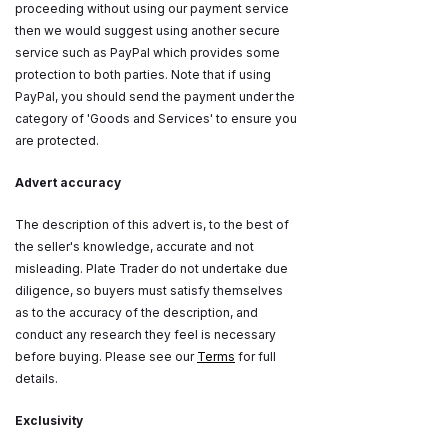
proceeding without using our payment service
then we would suggest using another secure
service such as PayPal which provides some
protection to both parties. Note that if using
PayPal, you should send the payment under the
category of 'Goods and Services' to ensure you
are protected.
Advert accuracy
The description of this advert is, to the best of
the seller's knowledge, accurate and not
misleading. Plate Trader do not undertake due
diligence, so buyers must satisfy themselves
as to the accuracy of the description, and
conduct any research they feel is necessary
before buying. Please see our
Terms
for full
details.
Exclusivity