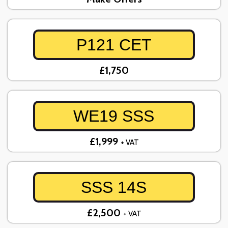
P121 CET
£1,750
WE19 SSS
£1,999
+ VAT
SSS 14S
£2,500
+ VAT