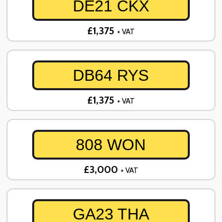
DE21 CKX
£1,375
+ VAT
DB64 RYS
£1,375
+ VAT
808 WON
£3,000
+ VAT
GA23 THA