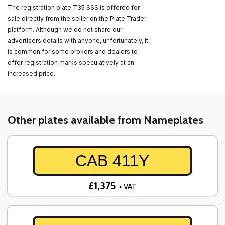
The registration plate T35 SSS is offered for
sale directly from the seller on the Plate Trader
platform. Although we do not share our
advertisers details with anyone, unfortunately, it
is common for some brokers and dealers to
offer registration marks speculatively at an
increased price.
Other plates available from Nameplates
CAB 411Y
£1,375
+ VAT