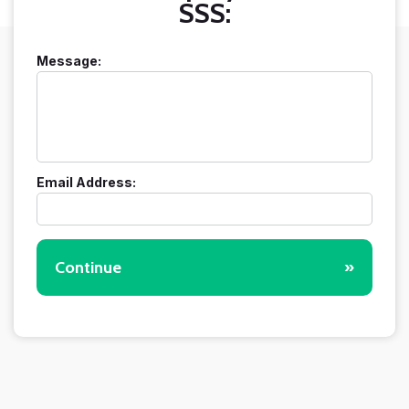
SSS:
Message:
Email Address:
Continue
»