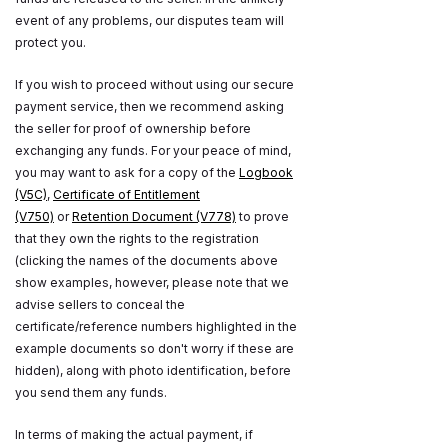
event of any problems, our disputes team will
protect you.
If you wish to proceed without using our secure
payment service, then we recommend asking
the seller for proof of ownership before
exchanging any funds. For your peace of mind,
you may want to ask for a copy of the
Logbook
(V5C)
,
Certificate of Entitlement
(V750)
or
Retention Document (V778)
to prove
that they own the rights to the registration
(clicking the names of the documents above
show examples, however, please note that we
advise sellers to conceal the
certificate/reference numbers highlighted in the
example documents so don't worry if these are
hidden), along with photo identification, before
you send them any funds.
In terms of making the actual payment, if