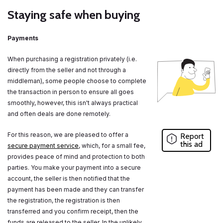
Staying safe when buying
Payments
When purchasing a registration privately (i.e.
directly from the seller and not through a
middleman), some people choose to complete
the transaction in person to ensure all goes
smoothly, however, this isn't always practical
and often deals are done remotely.
For this reason, we are pleased to offer a
Report
this ad
secure payment service
, which, for a small fee,
provides peace of mind and protection to both
parties. You make your payment into a secure
account, the seller is then notified that the
payment has been made and they can transfer
the registration, the registration is then
transferred and you confirm receipt, then the
funds are released to the seller. In the unlikely