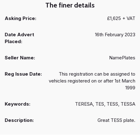
The finer details
Asking Price:
£1,625 + VAT
Date Advert
16th February 2023
Placed:
Seller Name:
NamePlates
Reg Issue Date:
This registration can be assigned to
vehicles registered on or after 1st March
1999
Keywords:
TERESA, TES, TESS, TESSA
Description:
Great TESS plate.