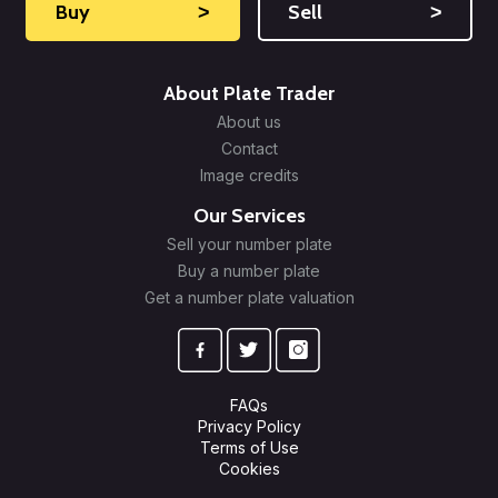
Buy
˃
Sell
˃
About Plate Trader
About us
Contact
Image credits
Our Services
Sell your number plate
Buy a number plate
Get a number plate valuation
FAQs
Privacy Policy
Terms of Use
Cookies