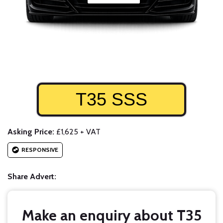
T35 SSS
Asking Price:
£1,625 + VAT
RESPONSIVE
Share Advert:
Make an enquiry about T35