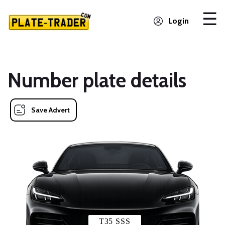
Login
Number plate details
Save Advert
T35 SSS