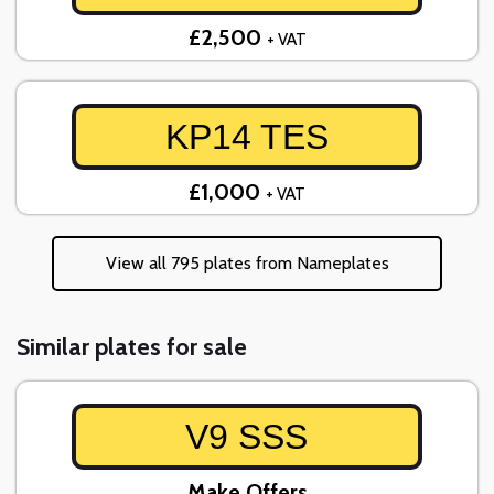
£2,500
+ VAT
KP14 TES
£1,000
+ VAT
View all 795 plates from Nameplates
Similar plates for sale
V9 SSS
Make Offers