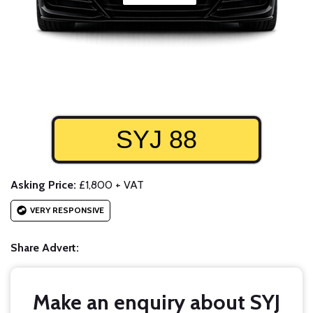
SYJ 88
Asking Price:
£1,800 + VAT
VERY RESPONSIVE
Share Advert:
Make an enquiry about SYJ