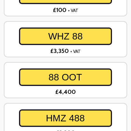
£100
+ VAT
WHZ 88
£3,350
+ VAT
88 OOT
£4,400
HMZ 488