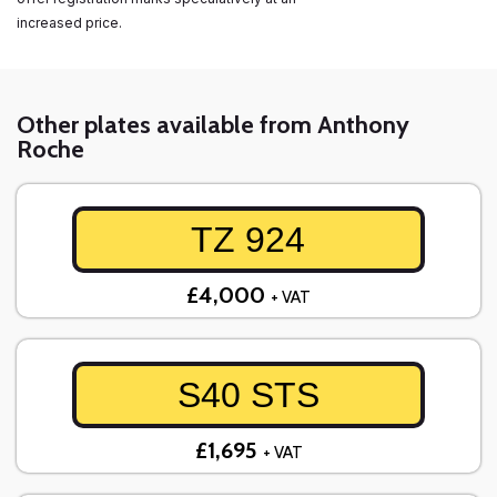
increased price.
Other plates available from Anthony
Roche
TZ 924
£4,000
+ VAT
S40 STS
£1,695
+ VAT