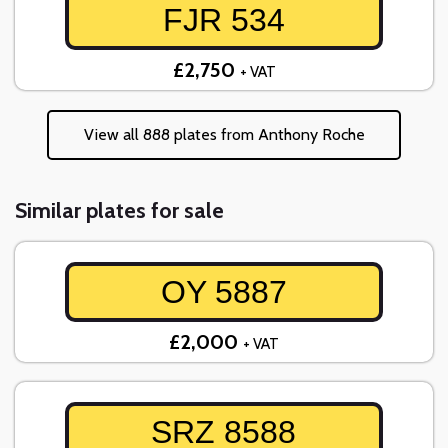
FJR 534
£2,750
+ VAT
View all 888 plates from Anthony Roche
Similar plates for sale
OY 5887
£2,000
+ VAT
SRZ 8588