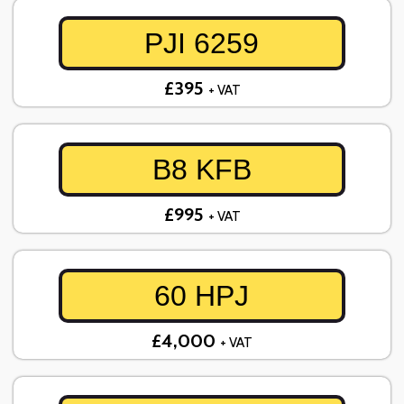
PJI 6259
£395
+ VAT
B8 KFB
£995
+ VAT
60 HPJ
£4,000
+ VAT