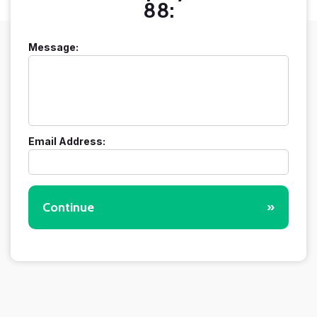
88:
Message:
Email Address:
Continue
»