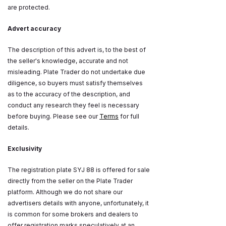
are protected.
Advert accuracy
The description of this advert is, to the best of
the seller's knowledge, accurate and not
misleading. Plate Trader do not undertake due
diligence, so buyers must satisfy themselves
as to the accuracy of the description, and
conduct any research they feel is necessary
before buying. Please see our
Terms
for full
details.
Exclusivity
The registration plate SYJ 88 is offered for sale
directly from the seller on the Plate Trader
platform. Although we do not share our
advertisers details with anyone, unfortunately, it
is common for some brokers and dealers to
offer registration marks speculatively at an