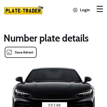
Login
Number plate details
Save Advert
SYJ 88