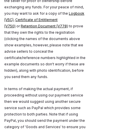
the seller for proof of ownership before
exchanging any funds. For your peace of mind,
you may want to ask for a copy of the
Logbook
(V5C)
,
Certificate of Entitlement
(V750)
or
Retention Document (V778)
to prove
that they own the rights to the registration
(clicking the names of the documents above
show examples, however, please note that we
advise sellers to conceal the
certificate/reference numbers highlighted in the
example documents so don't worry if these are
hidden), along with photo identification, before
you send them any funds.
In terms of making the actual payment, if
proceeding without using our payment service
then we would suggest using another secure
service such as PayPal which provides some
protection to both parties. Note that if using
PayPal, you should send the payment under the
category of 'Goods and Services' to ensure you