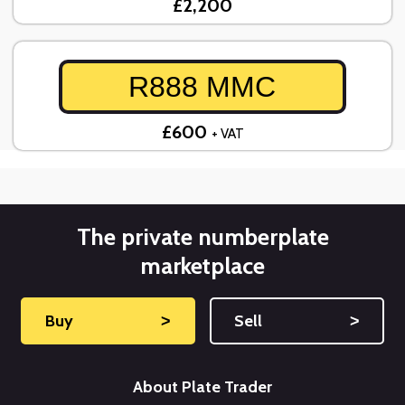
£2,200
R888 MMC
£600
+ VAT
The private numberplate
marketplace
Buy
˃
Sell
˃
About Plate Trader