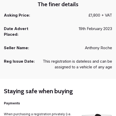
The finer details
Asking Price:
£1,800 + VAT
Date Advert
19th February 2023
Placed:
Seller Name:
Anthony Roche
Reg Issue Date:
This registration is dateless and can be
assigned to a vehicle of any age
Staying safe when buying
Payments
When purchasing a registration privately (i.e.