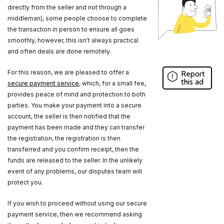
directly from the seller and not through a
middleman), some people choose to complete
the transaction in person to ensure all goes
smoothly, however, this isn't always practical
and often deals are done remotely.
For this reason, we are pleased to offer a
Report
this ad
secure payment service
, which, for a small fee,
provides peace of mind and protection to both
parties. You make your payment into a secure
account, the seller is then notified that the
payment has been made and they can transfer
the registration, the registration is then
transferred and you confirm receipt, then the
funds are released to the seller. In the unlikely
event of any problems, our disputes team will
protect you.
If you wish to proceed without using our secure
payment service, then we recommend asking