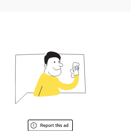
Report this ad