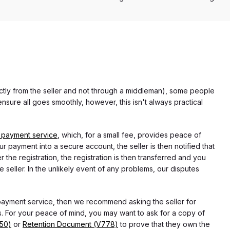
rectly from the seller and not through a middleman), some people
nsure all goes smoothly, however, this isn't always practical
 payment service
, which, for a small fee, provides peace of
r payment into a secure account, the seller is then notified that
he registration, the registration is then transferred and you
e seller. In the unlikely event of any problems, our disputes
 payment service, then we recommend asking the seller for
 For your peace of mind, you may want to ask for a copy of
750)
or
Retention Document (V778)
to prove that they own the