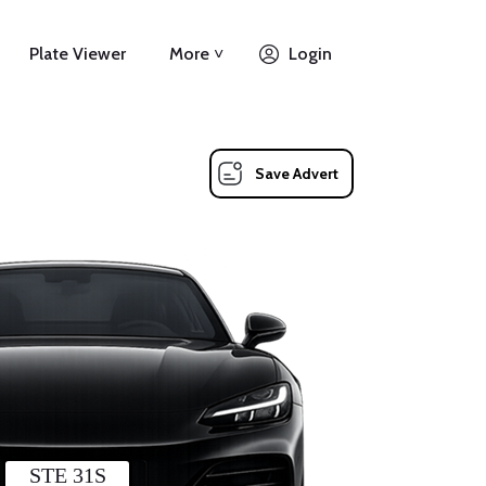
Plate Viewer
More ˅
Login
Save Advert
STE 31S