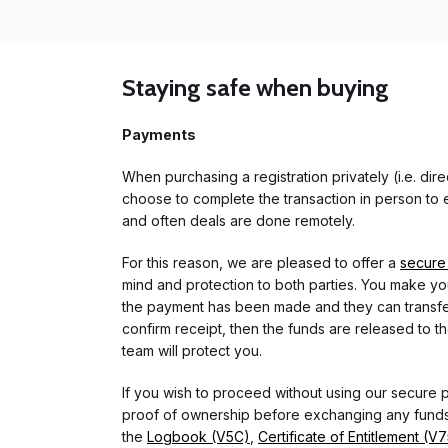
Staying safe when buying
Payments
When purchasing a registration privately (i.e. di
choose to complete the transaction in person to e
and often deals are done remotely.
For this reason, we are pleased to offer a
secure
mind and protection to both parties. You make you
the payment has been made and they can transfer t
confirm receipt, then the funds are released to th
team will protect you.
If you wish to proceed without using our secure
proof of ownership before exchanging any funds.
the
Logbook (V5C)
,
Certificate of Entitlement (V