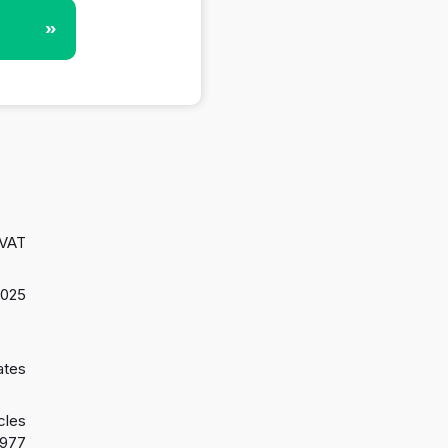
»
 VAT
2025
ates
cles
1977