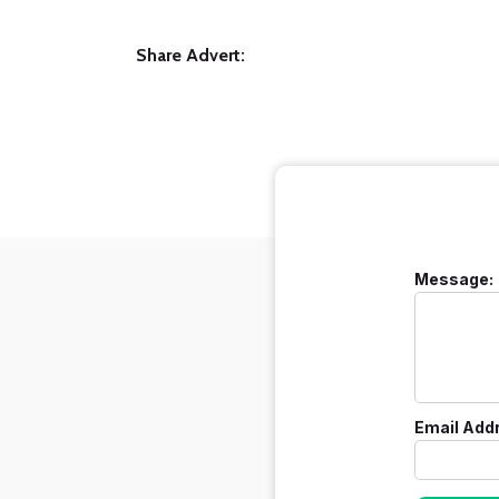
Share Advert:
Message:
Email Add