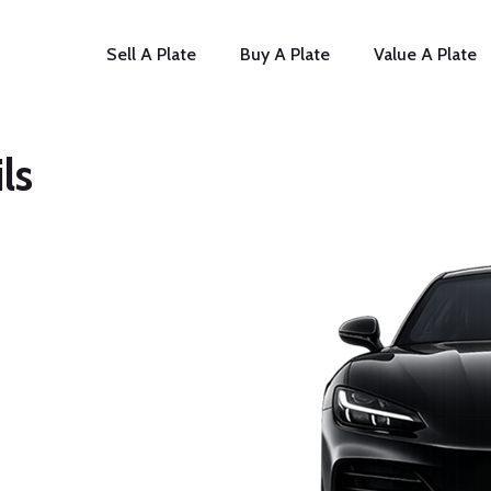
Sell A Plate
Buy A Plate
Value A Plate
ls