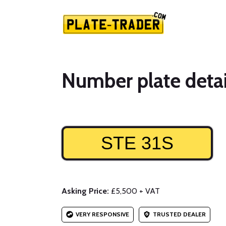
Number plate detai
STE 31S
Asking Price:
£5,500 + VAT
VERY RESPONSIVE
TRUSTED DEALER