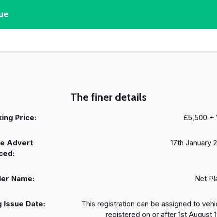
ue
The finer details
ing Price:
£5,500 +
e Advert
17th January 
ced:
ler Name:
Net Pl
 Issue Date:
This registration can be assigned to vehi
registered on or after 1st August 