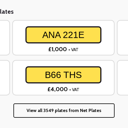
lates
ANA 221E
£1,000
+ VAT
B66 THS
£4,000
+ VAT
View all 3549 plates from Net Plates