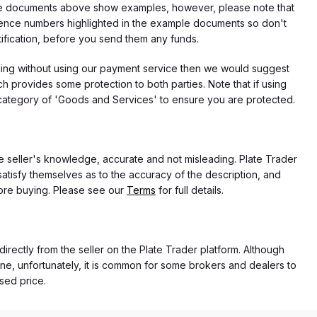
f the documents above show examples, however, please note that
erence numbers highlighted in the example documents so don't
tification, before you send them any funds.
eding without using our payment service then we would suggest
 provides some protection to both parties. Note that if using
category of 'Goods and Services' to ensure you are protected.
the seller's knowledge, accurate and not misleading. Plate Trader
atisfy themselves as to the accuracy of the description, and
ore buying. Please see our
Terms
for full details.
directly from the seller on the Plate Trader platform. Although
ne, unfortunately, it is common for some brokers and dealers to
ased price.