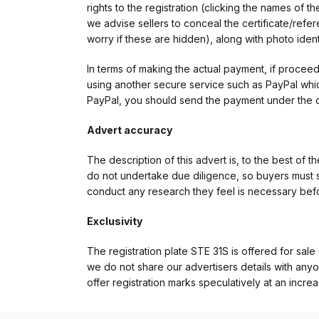
rights to the registration (clicking the names o
we advise sellers to conceal the certificate/ref
worry if these are hidden), along with photo iden
In terms of making the actual payment, if proce
using another secure service such as PayPal which
PayPal, you should send the payment under the 
Advert accuracy
The description of this advert is, to the best of 
do not undertake due diligence, so buyers must s
conduct any research they feel is necessary bef
Exclusivity
The registration plate STE 31S is offered for sale 
we do not share our advertisers details with anyo
offer registration marks speculatively at an incre