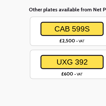
Other plates available from Net P
CAB 599S
£2,500
+ VAT
UXG 392
£600
+ VAT