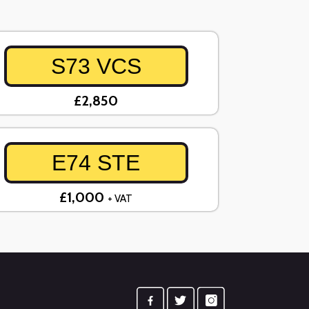
S73 VCS
£2,850
E74 STE
£1,000
+ VAT