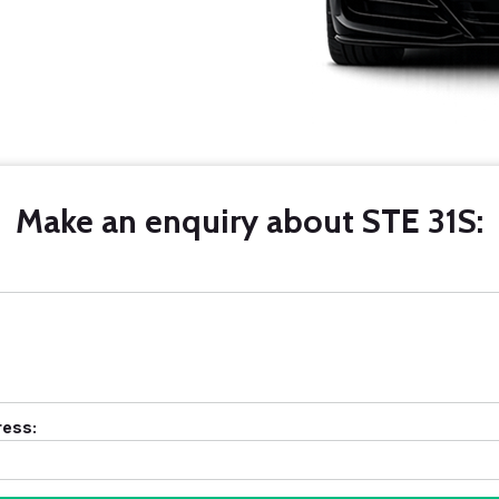
Make an enquiry about STE 31S:
ress: