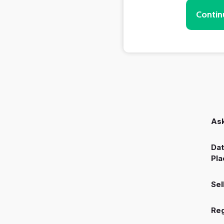
Contin
Ask
Dat
Pla
Sel
Reg