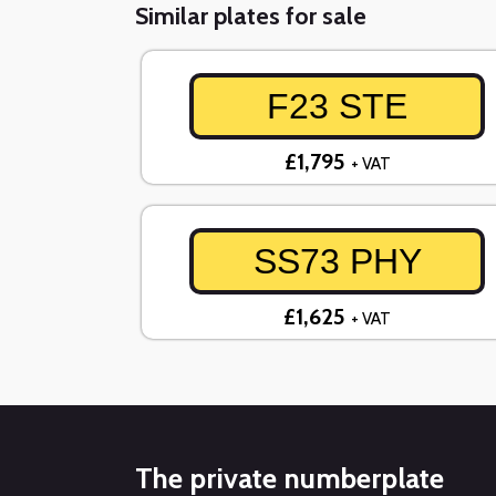
Similar plates for sale
F23 STE
£1,795
+ VAT
SS73 PHY
£1,625
+ VAT
The private numberplate