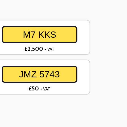
M7 KKS
£2,500
+ VAT
JMZ 5743
£50
+ VAT