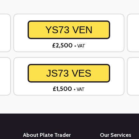
YS73 VEN
£2,500
+ VAT
JS73 VES
£1,500
+ VAT
About Plate Trader
Our Services