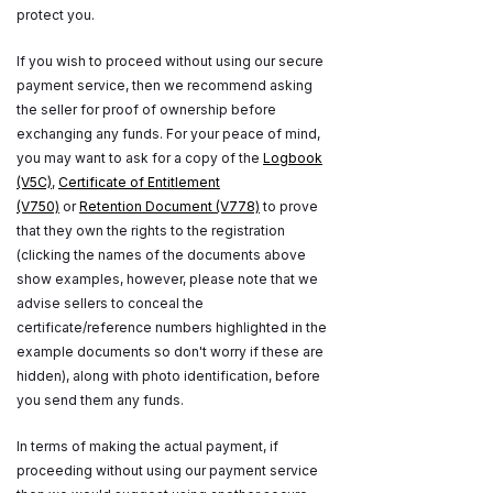
protect you.
If you wish to proceed without using our secure
payment service, then we recommend asking
the seller for proof of ownership before
exchanging any funds. For your peace of mind,
you may want to ask for a copy of the
Logbook
(V5C)
,
Certificate of Entitlement
(V750)
or
Retention Document (V778)
to prove
that they own the rights to the registration
(clicking the names of the documents above
show examples, however, please note that we
advise sellers to conceal the
certificate/reference numbers highlighted in the
example documents so don't worry if these are
hidden), along with photo identification, before
you send them any funds.
In terms of making the actual payment, if
proceeding without using our payment service