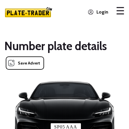
Login
Number plate details
Save Advert
SP05 AAA