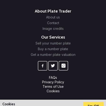
About Plate Trader
About us
Contact
Image credits
Our Services
Sell your number plate
Buy a number plate
Get a number plate valuation
FAQs
Privacy Policy
Terms of Use
Cookies
© 2009-2026 Plate Trader Ltd. Registered in England and Wales.
Company Number: 10245596.
Cookies