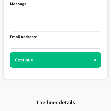
Message:
Email Address:
Continue
»
The finer details