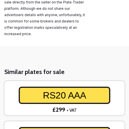
sale directly from the seller on the Plate Trader
platform. Although we do not share our
advertisers details with anyone, unfortunately, it
is common for some brokers and dealers to
offer registration marks speculatively at an
increased price.
Similar plates for sale
RS20 AAA
£299
+ VAT