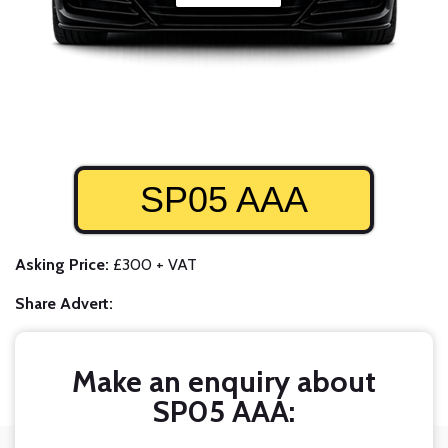
SP05 AAA
Asking Price:
£300 + VAT
Share Advert:
Make an enquiry about
SP05 AAA: