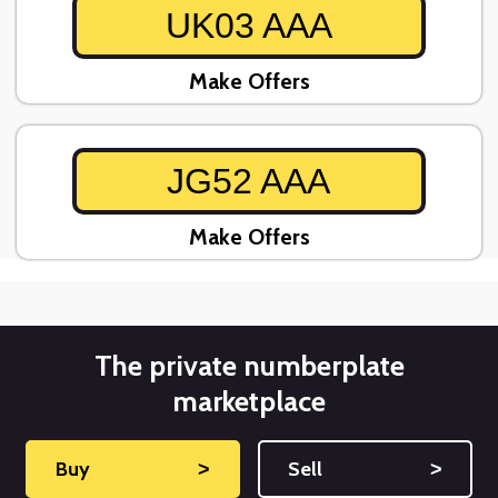
UK03 AAA
Make Offers
JG52 AAA
Make Offers
The private numberplate
marketplace
Buy
˃
Sell
˃