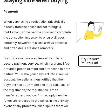
Staying safe when buying
Payments
When purchasing a registration privately (i.e.
directly from the seller and not through a
middleman), some people choose to complete
the transaction in person to ensure all goes
smoothly, however, this isn't always practical
and often deals are done remotely.
For this reason, we are pleased to offer a
Report
this ad
secure payment service
, which, for a small fee,
provides peace of mind and protection to both
parties. You make your payment into a secure
account, the seller is then notified that the
payment has been made and they can transfer
the registration, the registration is then
transferred and you confirm receipt, then the
funds are released to the seller. In the unlikely
event of any problems, our disputes team will