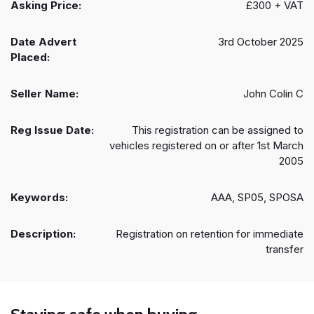
Asking Price:
£300 + VAT
Date Advert
3rd October 2025
Placed:
Seller Name:
John Colin C
Reg Issue Date:
This registration can be assigned to
vehicles registered on or after 1st March
2005
Keywords:
AAA, SP05, SPOSA
Description:
Registration on retention for immediate
transfer