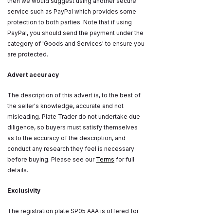
then we would suggest using another secure
service such as PayPal which provides some
protection to both parties. Note that if using
PayPal, you should send the payment under the
category of 'Goods and Services' to ensure you
are protected.
Advert accuracy
The description of this advert is, to the best of
the seller's knowledge, accurate and not
misleading. Plate Trader do not undertake due
diligence, so buyers must satisfy themselves
as to the accuracy of the description, and
conduct any research they feel is necessary
before buying. Please see our
Terms
for full
details.
Exclusivity
The registration plate SP05 AAA is offered for