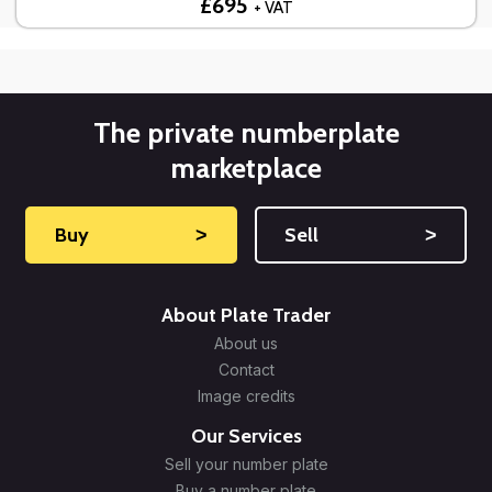
£695
+ VAT
The private numberplate
marketplace
Buy
˃
Sell
˃
About Plate Trader
About us
Contact
Image credits
Our Services
Sell your number plate
Buy a number plate