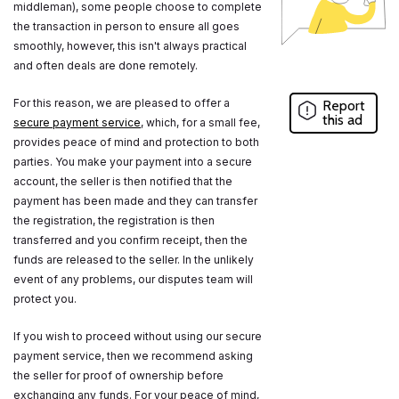
middleman), some people choose to complete
the transaction in person to ensure all goes
smoothly, however, this isn't always practical
and often deals are done remotely.
For this reason, we are pleased to offer a
Report
this ad
secure payment service
, which, for a small fee,
provides peace of mind and protection to both
parties. You make your payment into a secure
account, the seller is then notified that the
payment has been made and they can transfer
the registration, the registration is then
transferred and you confirm receipt, then the
funds are released to the seller. In the unlikely
event of any problems, our disputes team will
protect you.
If you wish to proceed without using our secure
payment service, then we recommend asking
the seller for proof of ownership before
exchanging any funds. For your peace of mind,