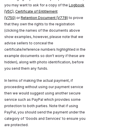
you may want to ask for a copy of the
Logbook
(V5C)
,
Certificate of Entitlement
(V750)
or
Retention Document (V778)
to prove
that they own the rights to the registration
(clicking the names of the documents above
show examples, however, please note that we
advise sellers to conceal the
certificate/reference numbers highlighted in the
example documents so don't worry if these are
hidden), along with photo identification, before
you send them any funds.
In terms of making the actual payment, if
proceeding without using our payment service
then we would suggest using another secure
service such as PayPal which provides some
protection to both parties. Note that if using
PayPal, you should send the payment under the
category of 'Goods and Services' to ensure you
are protected.