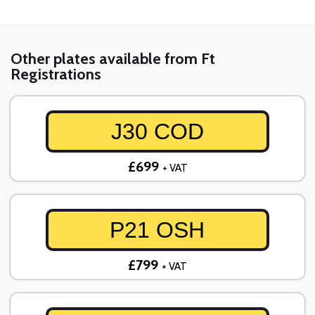
Other plates available from Ft
Registrations
J30 COD
£699
+ VAT
P21 OSH
£799
+ VAT