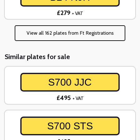
£279
+ VAT
View all 162 plates from Ft Registrations
Similar plates for sale
S700 JJC
£495
+ VAT
S700 STS