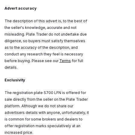
Advert accuracy
The description of this advert is, to the best of
the seller's knowledge, accurate and not
misleading. Plate Trader do not undertake due
diligence, so buyers must satisfy themselves
as to the accuracy of the description, and
conduct any research they feel is necessary
before buying. Please see our
Terms
for full
details.
Exclusivity
The registration plate S700 LFN is offered for
sale directly from the seller on the Plate Trader
platform. Although we do not share our
advertisers details with anyone, unfortunately, it
is common for some brokers and dealers to
offer registration marks speculatively at an
increased price.