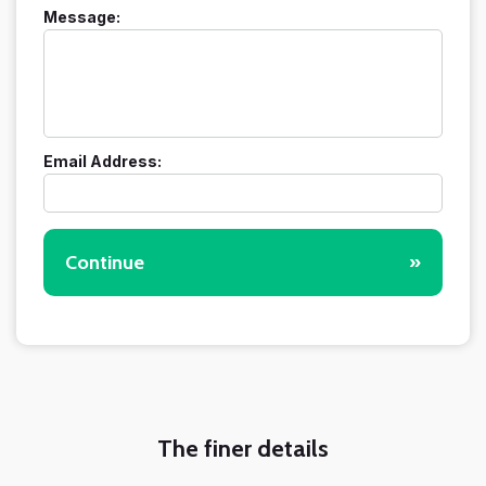
Message:
Email Address:
Continue
»
The finer details