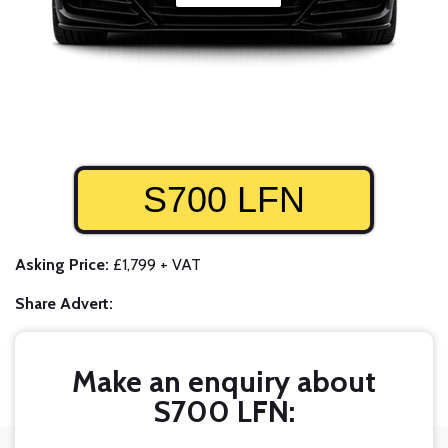
S700 LFN
Asking Price:
£1,799 + VAT
Share Advert:
Make an enquiry about
S700 LFN: