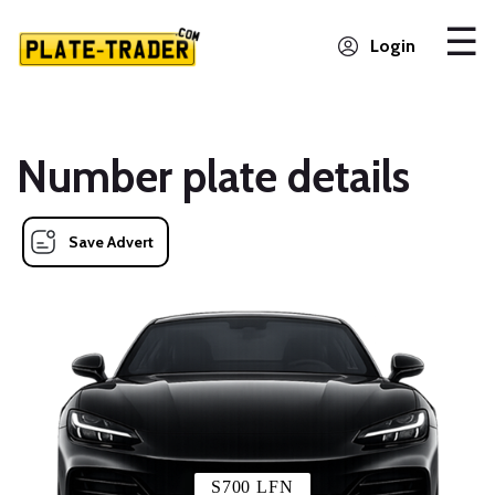
Login
Number plate details
Save Advert
S700 LFN