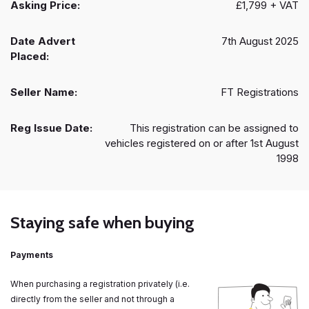
Asking Price:
£1,799 + VAT
Date Advert
7th August 2025
Placed:
Seller Name:
FT Registrations
Reg Issue Date:
This registration can be assigned to
vehicles registered on or after 1st August
1998
Staying safe when buying
Payments
When purchasing a registration privately (i.e.
directly from the seller and not through a