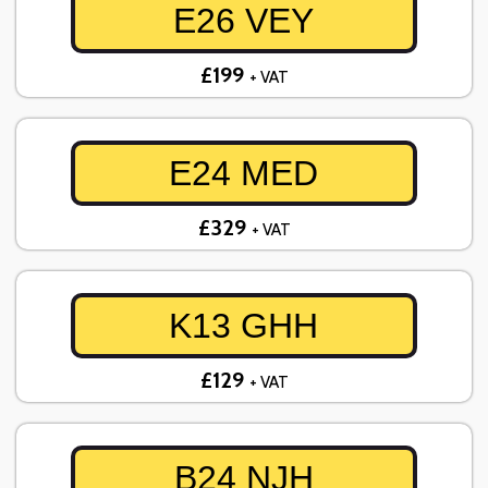
E26 VEY
£199
+ VAT
E24 MED
£329
+ VAT
K13 GHH
£129
+ VAT
B24 NJH