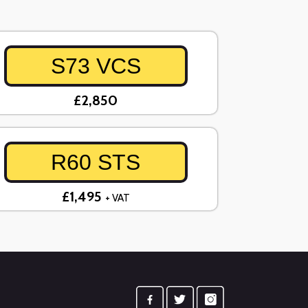
S73 VCS
£2,850
R60 STS
£1,495
+ VAT