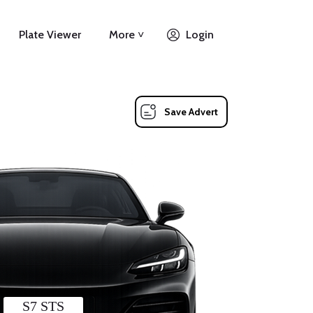
Plate Viewer
More ˅
Login
Save Advert
S7 STS