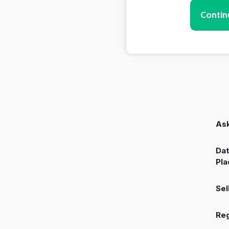
Contin
Ask
Dat
Pla
Sel
Reg