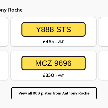
hony Roche
Y888 STS
£495
+ VAT
MCZ 9696
£350
+ VAT
View all 888 plates from Anthony Roche