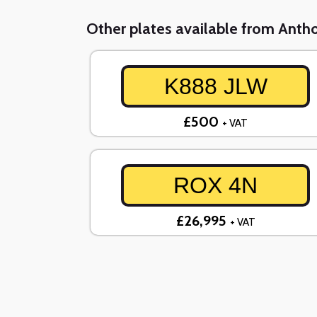
Other plates available from Ant
K888 JLW
£500
+ VAT
ROX 4N
£26,995
+ VAT