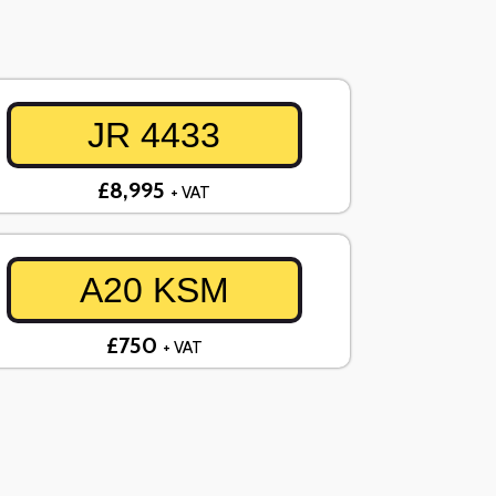
JR 4433
£8,995
+ VAT
A20 KSM
£750
+ VAT