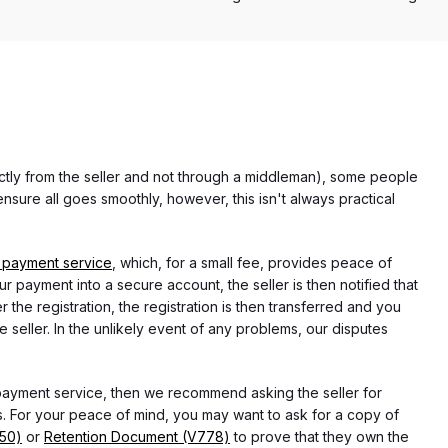
rectly from the seller and not through a middleman), some people
nsure all goes smoothly, however, this isn't always practical
 payment service
, which, for a small fee, provides peace of
r payment into a secure account, the seller is then notified that
he registration, the registration is then transferred and you
e seller. In the unlikely event of any problems, our disputes
 payment service, then we recommend asking the seller for
 For your peace of mind, you may want to ask for a copy of
750)
or
Retention Document (V778)
to prove that they own the