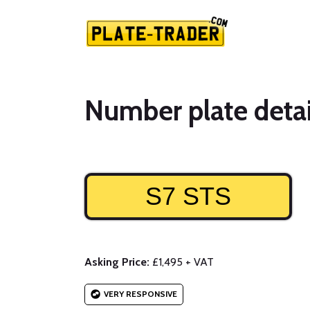
Number plate detai
S7 STS
Asking Price:
£1,495 + VAT
VERY RESPONSIVE