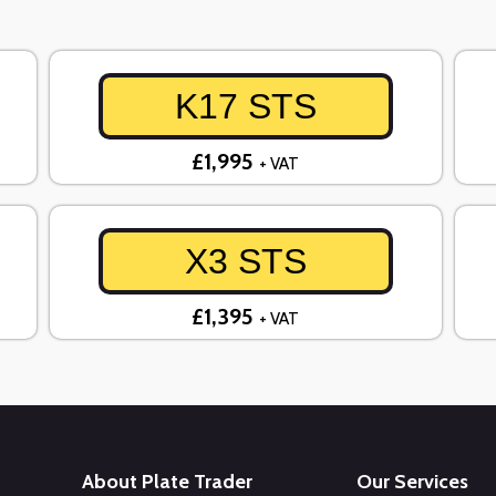
K17 STS
£1,995
+ VAT
X3 STS
£1,395
+ VAT
About Plate Trader
Our Services