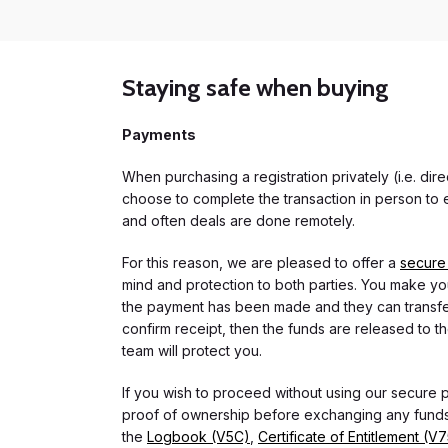
Staying safe when buying
Payments
When purchasing a registration privately (i.e. di
choose to complete the transaction in person to e
and often deals are done remotely.
For this reason, we are pleased to offer a
secure
mind and protection to both parties. You make you
the payment has been made and they can transfer t
confirm receipt, then the funds are released to th
team will protect you.
If you wish to proceed without using our secure
proof of ownership before exchanging any funds.
the
Logbook (V5C)
,
Certificate of Entitlement (V