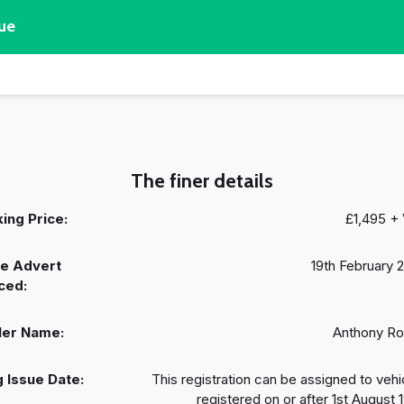
ue
The finer details
ing Price:
£1,495 +
e Advert
19th February 
ced:
ler Name:
Anthony R
 Issue Date:
This registration can be assigned to vehi
registered on or after 1st August 