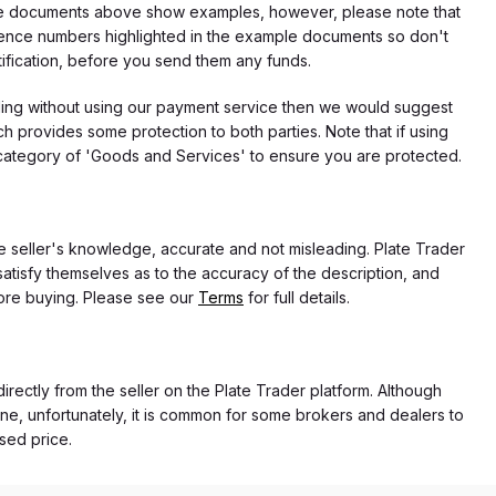
f the documents above show examples, however, please note that
erence numbers highlighted in the example documents so don't
tification, before you send them any funds.
eding without using our payment service then we would suggest
 provides some protection to both parties. Note that if using
category of 'Goods and Services' to ensure you are protected.
the seller's knowledge, accurate and not misleading. Plate Trader
atisfy themselves as to the accuracy of the description, and
ore buying. Please see our
Terms
for full details.
directly from the seller on the Plate Trader platform. Although
ne, unfortunately, it is common for some brokers and dealers to
ased price.