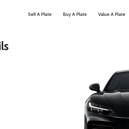
Sell A Plate
Buy A Plate
Value A Plate
ls