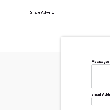
Share Advert:
Message:
Email Add