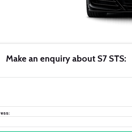
Make an enquiry about S7 STS:
ress: