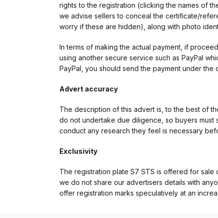
rights to the registration (clicking the names o
we advise sellers to conceal the certificate/ref
worry if these are hidden), along with photo iden
In terms of making the actual payment, if proce
using another secure service such as PayPal which
PayPal, you should send the payment under the 
Advert accuracy
The description of this advert is, to the best of 
do not undertake due diligence, so buyers must s
conduct any research they feel is necessary bef
Exclusivity
The registration plate S7 STS is offered for sale 
we do not share our advertisers details with anyo
offer registration marks speculatively at an incre