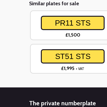
Similar plates for sale
PR11 STS
£1,500
ST51 STS
£1,995
+ VAT
The private numberplate