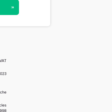
»
 VAT
2023
oche
cles
1998