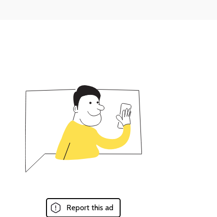
Report this ad