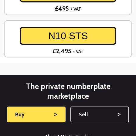
£495
+ VAT
N10 STS
£2,495
+ VAT
The private numberplate
marketplace
Buy
˃
Sell
˃