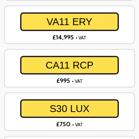
VA11 ERY
£14,995
+ VAT
CA11 RCP
£995
+ VAT
S30 LUX
£750
+ VAT