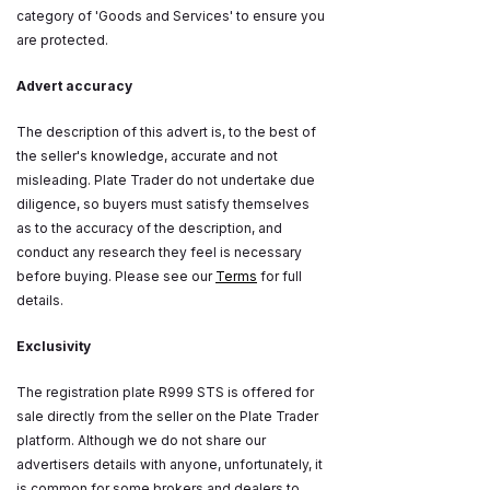
category of 'Goods and Services' to ensure you
are protected.
Advert accuracy
The description of this advert is, to the best of
the seller's knowledge, accurate and not
misleading. Plate Trader do not undertake due
diligence, so buyers must satisfy themselves
as to the accuracy of the description, and
conduct any research they feel is necessary
before buying. Please see our
Terms
for full
details.
Exclusivity
The registration plate R999 STS is offered for
sale directly from the seller on the Plate Trader
platform. Although we do not share our
advertisers details with anyone, unfortunately, it
is common for some brokers and dealers to