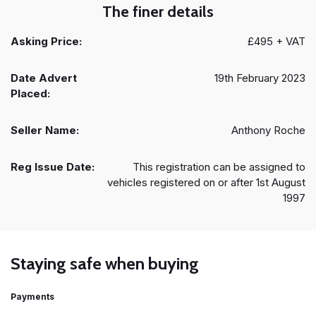
The finer details
Asking Price:
£495 + VAT
Date Advert
19th February 2023
Placed:
Seller Name:
Anthony Roche
Reg Issue Date:
This registration can be assigned to
vehicles registered on or after 1st August
1997
Staying safe when buying
Payments