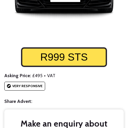
R999 STS
Asking Price:
£495 + VAT
VERY RESPONSIVE
Share Advert:
Make an enquiry about