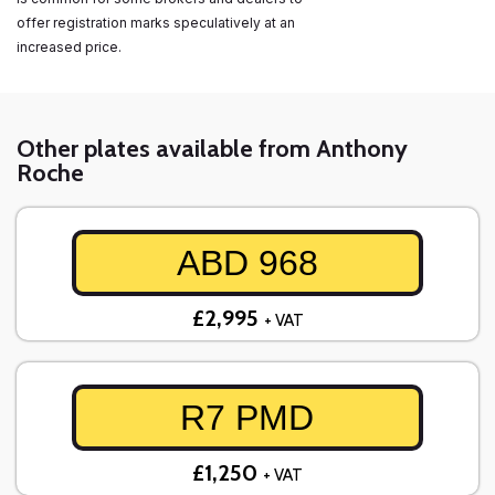
offer registration marks speculatively at an
increased price.
Other plates available from Anthony
Roche
ABD 968
£2,995
+ VAT
R7 PMD
£1,250
+ VAT