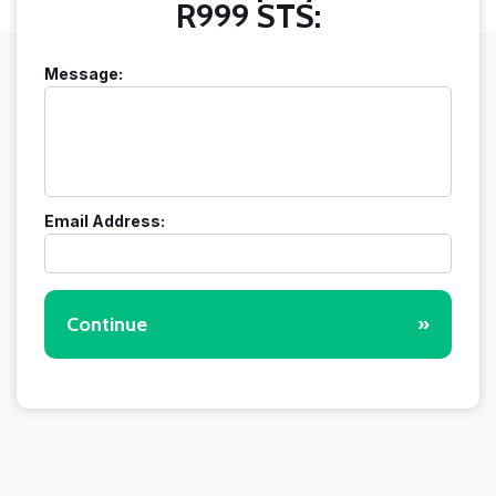
R999 STS:
Message:
Email Address:
Continue
»