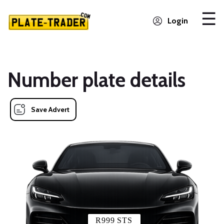
Login
Number plate details
Save Advert
R999 STS