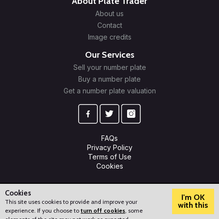
About Plate Trader
About us
Contact
Image credits
Our Services
Sell your number plate
Buy a number plate
Get a number plate valuation
FAQs
Privacy Policy
Terms of Use
Cookies
© 2009-2026 Plate Trader Ltd. Registered in England and Wales.
Company Number: 10245596.
Cookies
I'm OK
This site uses cookies to provide and improve your
with this
experience. If you choose to
turn off cookies
, some
?
How can we help?