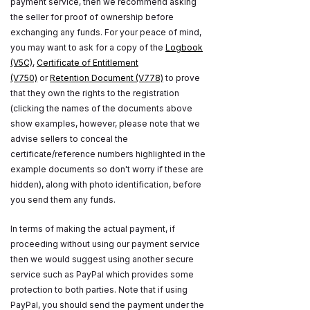
payment service, then we recommend asking
the seller for proof of ownership before
exchanging any funds. For your peace of mind,
you may want to ask for a copy of the
Logbook
(V5C)
,
Certificate of Entitlement
(V750)
or
Retention Document (V778)
to prove
that they own the rights to the registration
(clicking the names of the documents above
show examples, however, please note that we
advise sellers to conceal the
certificate/reference numbers highlighted in the
example documents so don't worry if these are
hidden), along with photo identification, before
you send them any funds.
In terms of making the actual payment, if
proceeding without using our payment service
then we would suggest using another secure
service such as PayPal which provides some
protection to both parties. Note that if using
PayPal, you should send the payment under the