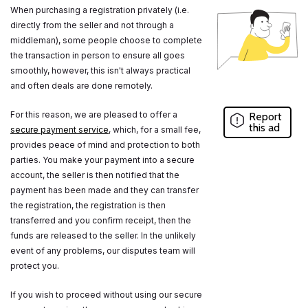
When purchasing a registration privately (i.e.
directly from the seller and not through a
middleman), some people choose to complete
the transaction in person to ensure all goes
smoothly, however, this isn't always practical
and often deals are done remotely.
For this reason, we are pleased to offer a
Report
this ad
secure payment service
, which, for a small fee,
provides peace of mind and protection to both
parties. You make your payment into a secure
account, the seller is then notified that the
payment has been made and they can transfer
the registration, the registration is then
transferred and you confirm receipt, then the
funds are released to the seller. In the unlikely
event of any problems, our disputes team will
protect you.
If you wish to proceed without using our secure