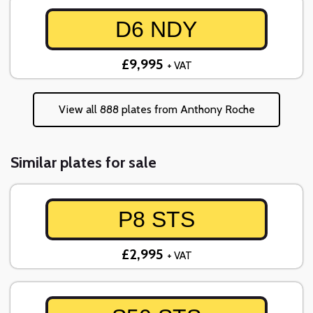
D6 NDY
£9,995
+ VAT
View all 888 plates from Anthony Roche
Similar plates for sale
P8 STS
£2,995
+ VAT