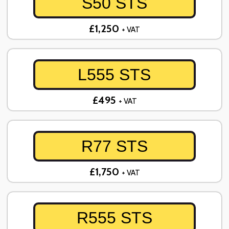
S50 STS
£1,250
+ VAT
L555 STS
£495
+ VAT
R77 STS
£1,750
+ VAT
R555 STS