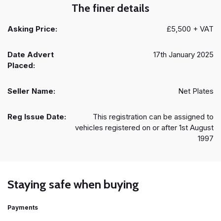
The finer details
Asking Price:
£5,500 + VAT
Date Advert
17th January 2025
Placed:
Seller Name:
Net Plates
Reg Issue Date:
This registration can be assigned to
vehicles registered on or after 1st August
1997
Staying safe when buying
Payments