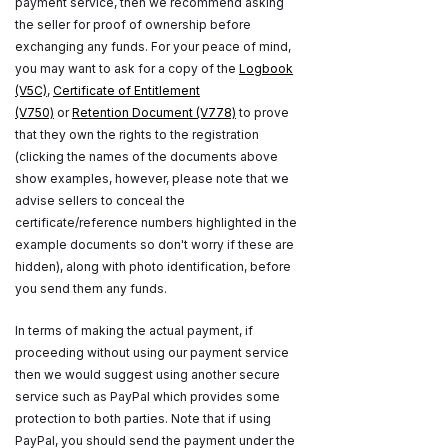
payment service, then we recommend asking
the seller for proof of ownership before
exchanging any funds. For your peace of mind,
you may want to ask for a copy of the
Logbook
(V5C)
,
Certificate of Entitlement
(V750)
or
Retention Document (V778)
to prove
that they own the rights to the registration
(clicking the names of the documents above
show examples, however, please note that we
advise sellers to conceal the
certificate/reference numbers highlighted in the
example documents so don't worry if these are
hidden), along with photo identification, before
you send them any funds.
In terms of making the actual payment, if
proceeding without using our payment service
then we would suggest using another secure
service such as PayPal which provides some
protection to both parties. Note that if using
PayPal, you should send the payment under the