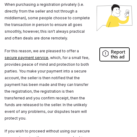
When purchasing a registration privately (i.e.
directly from the seller and not through a
middleman), some people choose to complete
the transaction in person to ensure all goes
smoothly, however, this isn't always practical
and often deals are done remotely.
For this reason, we are pleased to offer a
Report
this ad
secure payment service
, which, for a small fee,
provides peace of mind and protection to both
parties. You make your payment into a secure
account, the seller is then notified that the
payment has been made and they can transfer
the registration, the registration is then
transferred and you confirm receipt, then the
funds are released to the seller. In the unlikely
event of any problems, our disputes team will
protect you.
If you wish to proceed without using our secure