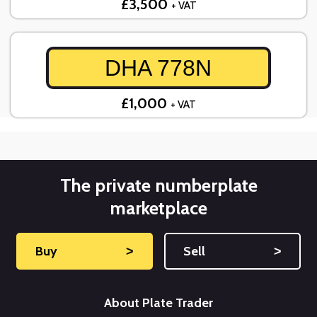
£3,500
+ VAT
DHA 778N
£1,000
+ VAT
The private numberplate
marketplace
Buy
˃
Sell
˃
About Plate Trader