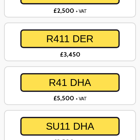
£2,500
+ VAT
R411 DER
£3,450
R41 DHA
£5,500
+ VAT
SU11 DHA