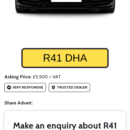
R41 DHA
Asking Price:
£5,500 + VAT
VERY RESPONSIVE
TRUSTED DEALER
Share Advert:
Make an enquiry about R41