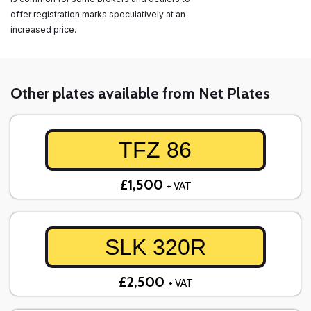
offer registration marks speculatively at an
increased price.
Other plates available from Net Plates
TFZ 86
£1,500
+ VAT
SLK 320R
£2,500
+ VAT