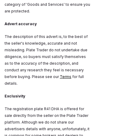
category of 'Goods and Services' to ensure you
are protected.
Advert accuracy
The description of this advert is, to the best of
the seller's knowledge, accurate and not
misleading. Plate Trader do not undertake due
diligence, so buyers must satisfy themselves
as to the accuracy of the description, and
conduct any research they feel is necessary
before buying. Please see our
Terms
for full
details.
Exclusivity
The registration plate R41 DHA is offered for
sale directly from the seller on the Plate Trader
platform. Although we do not share our
advertisers details with anyone, unfortunately, it
is common for some brokers and dealers to