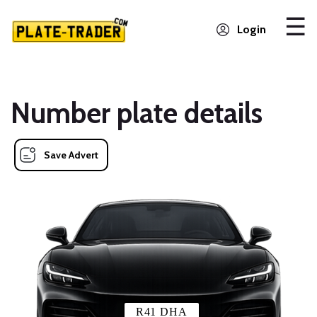
Login
Number plate details
Save Advert
R41 DHA