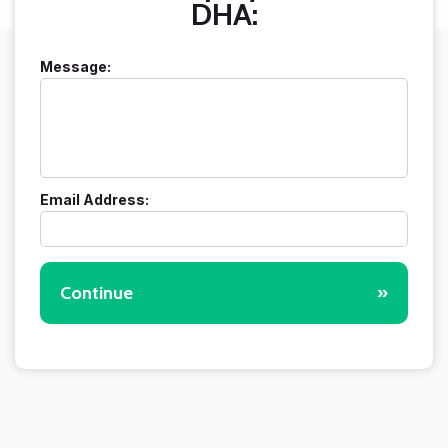
DHA:
Message:
Email Address:
Continue
»