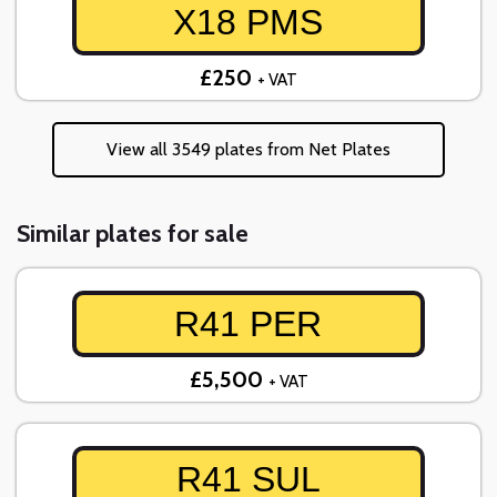
X18 PMS
£250
+ VAT
View all 3549 plates from Net Plates
Similar plates for sale
R41 PER
£5,500
+ VAT
R41 SUL