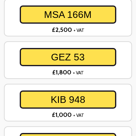
MSA 166M
£2,500
+ VAT
GEZ 53
£1,800
+ VAT
KIB 948
£1,000
+ VAT