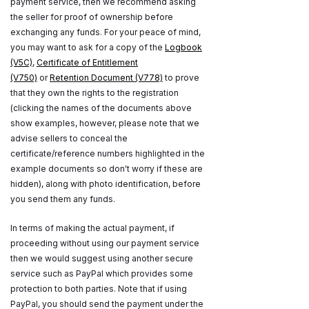
payment service, then we recommend asking
the seller for proof of ownership before
exchanging any funds. For your peace of mind,
you may want to ask for a copy of the
Logbook
(V5C)
,
Certificate of Entitlement
(V750)
or
Retention Document (V778)
to prove
that they own the rights to the registration
(clicking the names of the documents above
show examples, however, please note that we
advise sellers to conceal the
certificate/reference numbers highlighted in the
example documents so don't worry if these are
hidden), along with photo identification, before
you send them any funds.
In terms of making the actual payment, if
proceeding without using our payment service
then we would suggest using another secure
service such as PayPal which provides some
protection to both parties. Note that if using
PayPal, you should send the payment under the