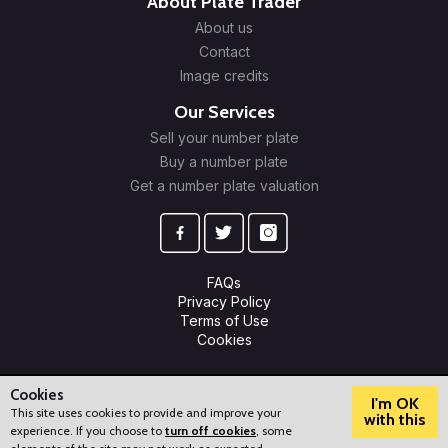
About Plate Trader
About us
Contact
Image credits
Our Services
Sell your number plate
Buy a number plate
Get a number plate valuation
FAQs
Privacy Policy
Terms of Use
Cookies
© 2009-2026 Plate Trader Ltd. Registered in England and Wales.
Company Number: 10245596.
Cookies
I'm OK
This site uses cookies to provide and improve your
with this
experience. If you choose to
turn off cookies
, some
?
How can we help?