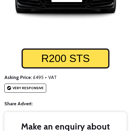
R200 STS
Asking Price:
£495 + VAT
VERY RESPONSIVE
Share Advert:
Make an enquiry about