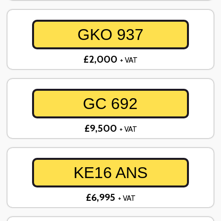
GKO 937
£2,000
+ VAT
GC 692
£9,500
+ VAT
KE16 ANS
£6,995
+ VAT