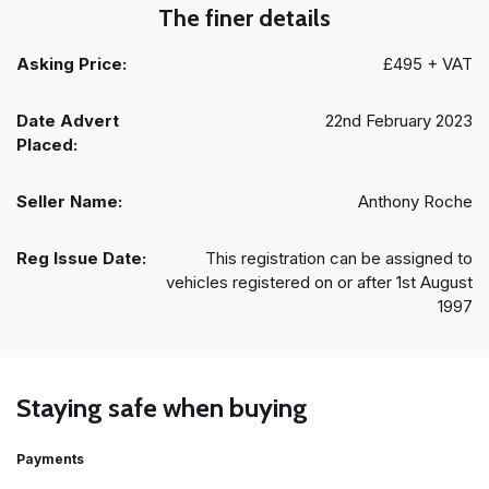
The finer details
Asking Price:
£495 + VAT
Date Advert
22nd February 2023
Placed:
Seller Name:
Anthony Roche
Reg Issue Date:
This registration can be assigned to
vehicles registered on or after 1st August
1997
Staying safe when buying
Payments