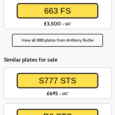
663 FS
£3,500
+ VAT
View all 888 plates from Anthony Roche
Similar plates for sale
S777 STS
£695
+ VAT