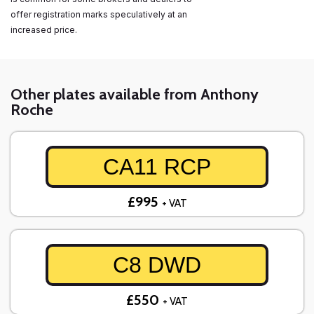
offer registration marks speculatively at an
increased price.
Other plates available from Anthony
Roche
CA11 RCP
£995
+ VAT
C8 DWD
£550
+ VAT