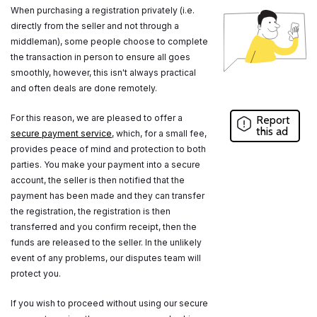
When purchasing a registration privately (i.e.
directly from the seller and not through a
middleman), some people choose to complete
the transaction in person to ensure all goes
smoothly, however, this isn't always practical
and often deals are done remotely.
For this reason, we are pleased to offer a
Report
this ad
secure payment service
, which, for a small fee,
provides peace of mind and protection to both
parties. You make your payment into a secure
account, the seller is then notified that the
payment has been made and they can transfer
the registration, the registration is then
transferred and you confirm receipt, then the
funds are released to the seller. In the unlikely
event of any problems, our disputes team will
protect you.
If you wish to proceed without using our secure