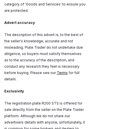
category of 'Goods and Services' to ensure you
are protected.
Advert accuracy
The description of this advert is, to the best of
the seller's knowledge, accurate and not
misleading. Plate Trader do not undertake due
diligence, so buyers must satisfy themselves
as to the accuracy of the description, and
conduct any research they feel is necessary
before buying. Please see our
Terms
for full
details.
Exclusivity
The registration plate R200 STS is offered for
sale directly from the seller on the Plate Trader
platform. Although we do not share our
advertisers details with anyone, unfortunately, it
is common for some brokers and dealers to