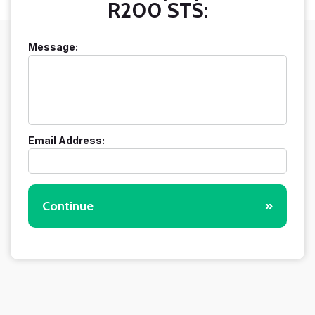
R200 STS:
Message:
Email Address:
Continue
»