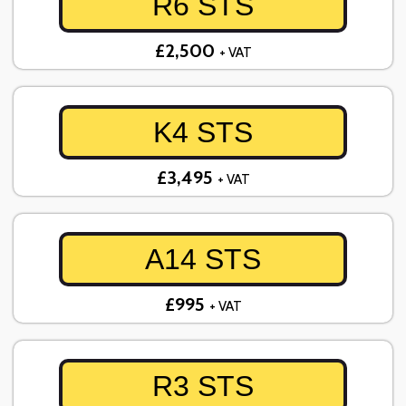
R6 STS
£2,500
+ VAT
K4 STS
£3,495
+ VAT
A14 STS
£995
+ VAT
R3 STS