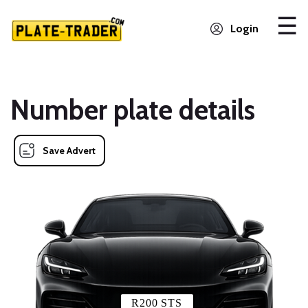
Login
Number plate details
Save Advert
R200 STS