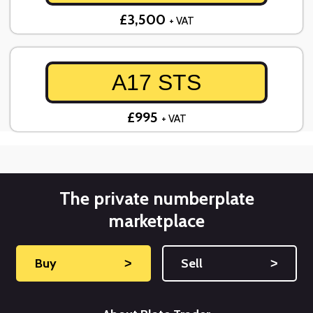
£3,500
+ VAT
A17 STS
£995
+ VAT
The private numberplate
marketplace
Buy
˃
Sell
˃