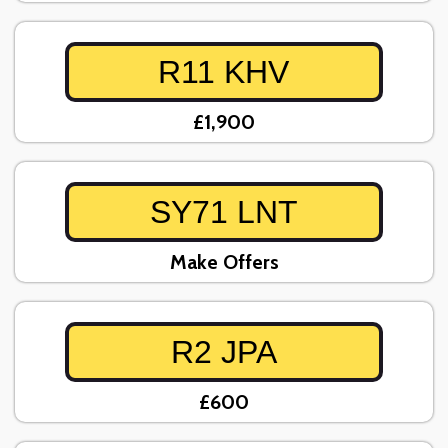
R11 KHV
£1,900
SY71 LNT
Make Offers
R2 JPA
£600