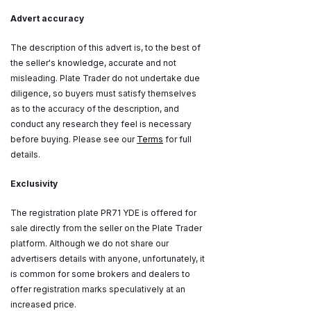
Advert accuracy
The description of this advert is, to the best of
the seller's knowledge, accurate and not
misleading. Plate Trader do not undertake due
diligence, so buyers must satisfy themselves
as to the accuracy of the description, and
conduct any research they feel is necessary
before buying. Please see our
Terms
for full
details.
Exclusivity
The registration plate PR71 YDE is offered for
sale directly from the seller on the Plate Trader
platform. Although we do not share our
advertisers details with anyone, unfortunately, it
is common for some brokers and dealers to
offer registration marks speculatively at an
increased price.