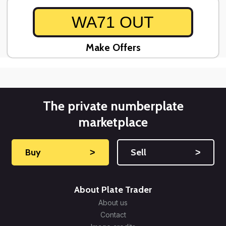
WA71 OUT
Make Offers
The private numberplate
marketplace
Buy
˃
Sell
˃
About Plate Trader
About us
Contact