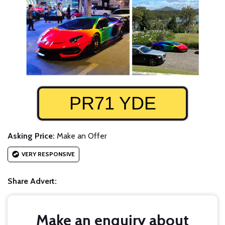
PR71 YDE
Asking Price:
Make an Offer
VERY RESPONSIVE
Share Advert:
Make an enquiry about