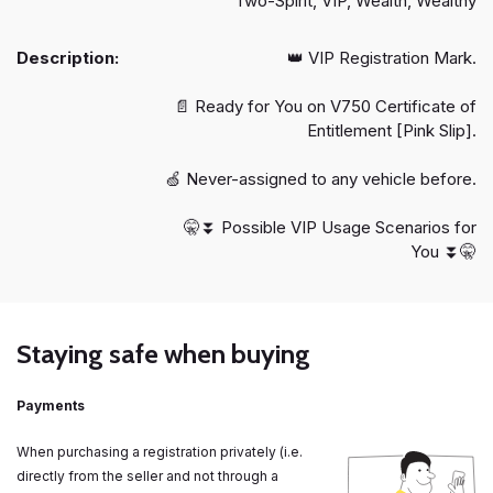
Two-Spirit, VIP, Wealth, Wealthy
Description:
👑 VIP Registration Mark.
📄 Ready for You on V750 Certificate of
Entitlement [Pink Slip].
🍏 Never-assigned to any vehicle before.
🤫⏬️ Possible VIP Usage Scenarios for
You ⏬️🤫
Staying safe when buying
Payments
When purchasing a registration privately (i.e.
directly from the seller and not through a