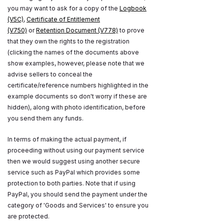
you may want to ask for a copy of the
Logbook
(V5C)
,
Certificate of Entitlement
(V750)
or
Retention Document (V778)
to prove
that they own the rights to the registration
(clicking the names of the documents above
show examples, however, please note that we
advise sellers to conceal the
certificate/reference numbers highlighted in the
example documents so don't worry if these are
hidden), along with photo identification, before
you send them any funds.
In terms of making the actual payment, if
proceeding without using our payment service
then we would suggest using another secure
service such as PayPal which provides some
protection to both parties. Note that if using
PayPal, you should send the payment under the
category of 'Goods and Services' to ensure you
are protected.