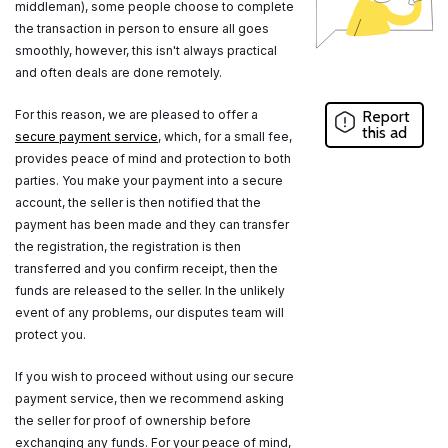
middleman), some people choose to complete
the transaction in person to ensure all goes
smoothly, however, this isn't always practical
and often deals are done remotely.
For this reason, we are pleased to offer a
Report
this ad
secure payment service
, which, for a small fee,
provides peace of mind and protection to both
parties. You make your payment into a secure
account, the seller is then notified that the
payment has been made and they can transfer
the registration, the registration is then
transferred and you confirm receipt, then the
funds are released to the seller. In the unlikely
event of any problems, our disputes team will
protect you.
If you wish to proceed without using our secure
payment service, then we recommend asking
the seller for proof of ownership before
exchanging any funds. For your peace of mind,