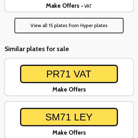
Make Offers
+ VAT
View all 15 plates from Hyper plates
Similar plates for sale
PR71 VAT
Make Offers
SM71 LEY
Make Offers