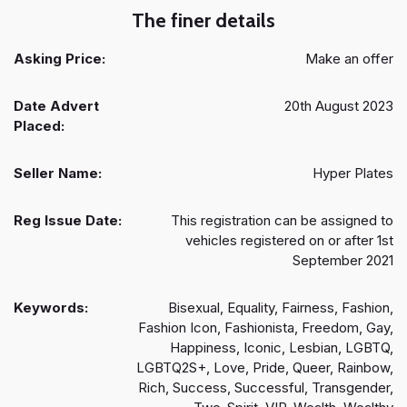
The finer details
Asking Price:
Make an offer
Date Advert
20th August 2023
Placed:
Seller Name:
Hyper Plates
Reg Issue Date:
This registration can be assigned to
vehicles registered on or after 1st
September 2021
Keywords:
Bisexual, Equality, Fairness, Fashion,
Fashion Icon, Fashionista, Freedom, Gay,
Happiness, Iconic, Lesbian, LGBTQ,
LGBTQ2S+, Love, Pride, Queer, Rainbow,
Rich, Success, Successful, Transgender,