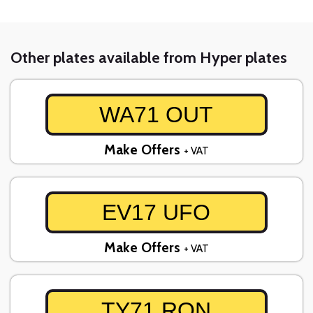
Other plates available from Hyper plates
WA71 OUT
Make Offers
+ VAT
EV17 UFO
Make Offers
+ VAT
TY71 RON