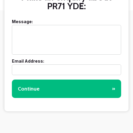
PR71 YDE:
Message:
Email Address:
Continue
»