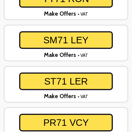
Make Offers
+ VAT
SM71 LEY
Make Offers
+ VAT
ST71 LER
Make Offers
+ VAT
PR71 VCY