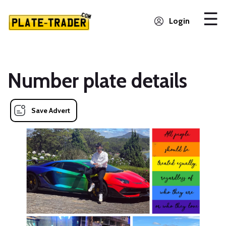
Login
Number plate details
Save Advert