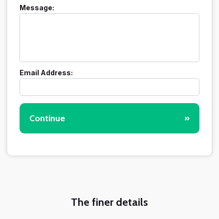
Message:
Email Address:
Continue
»
The finer details