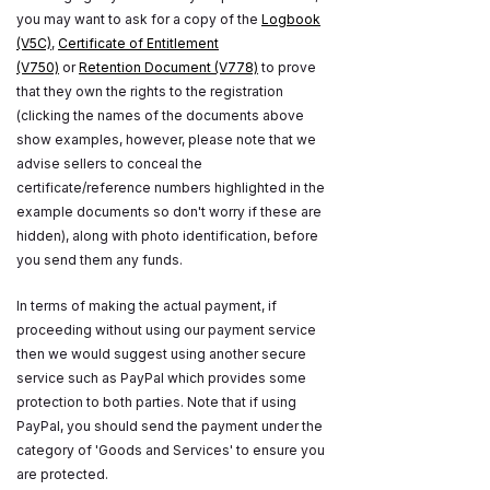
you may want to ask for a copy of the
Logbook
(V5C)
,
Certificate of Entitlement
(V750)
or
Retention Document (V778)
to prove
that they own the rights to the registration
(clicking the names of the documents above
show examples, however, please note that we
advise sellers to conceal the
certificate/reference numbers highlighted in the
example documents so don't worry if these are
hidden), along with photo identification, before
you send them any funds.
In terms of making the actual payment, if
proceeding without using our payment service
then we would suggest using another secure
service such as PayPal which provides some
protection to both parties. Note that if using
PayPal, you should send the payment under the
category of 'Goods and Services' to ensure you
are protected.