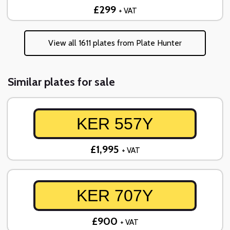
£299
+ VAT
View all 1611 plates from Plate Hunter
Similar plates for sale
KER 557Y
£1,995
+ VAT
KER 707Y
£900
+ VAT