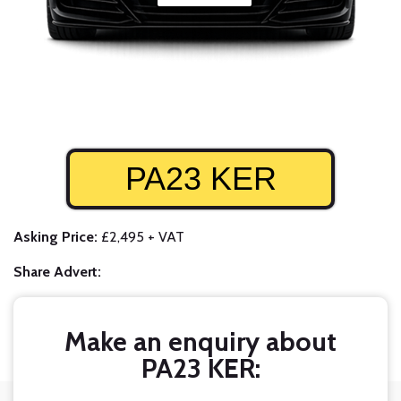
PA23 KER
Asking Price:
£2,495 + VAT
Share Advert:
Make an enquiry about
PA23 KER: