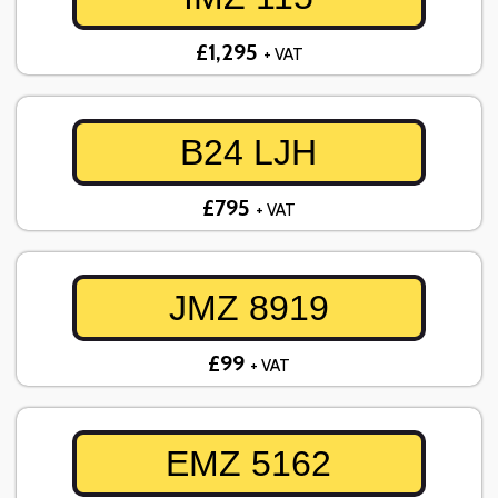
£1,295
+ VAT
B24 LJH
£795
+ VAT
JMZ 8919
£99
+ VAT
EMZ 5162