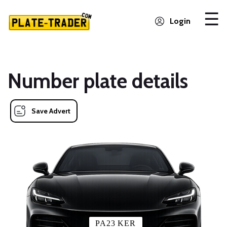
Login
Number plate details
Save Advert
PA23 KER