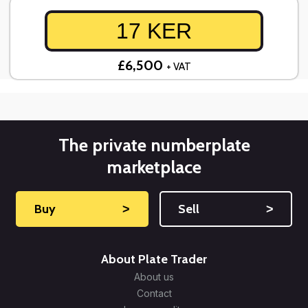
17 KER
£6,500
+ VAT
The private numberplate
marketplace
Buy
˃
Sell
˃
About Plate Trader
About us
Contact