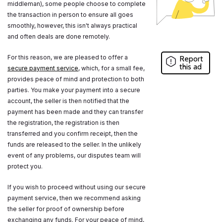
middleman), some people choose to complete
the transaction in person to ensure all goes
smoothly, however, this isn't always practical
and often deals are done remotely.
For this reason, we are pleased to offer a
Report
this ad
secure payment service
, which, for a small fee,
provides peace of mind and protection to both
parties. You make your payment into a secure
account, the seller is then notified that the
payment has been made and they can transfer
the registration, the registration is then
transferred and you confirm receipt, then the
funds are released to the seller. In the unlikely
event of any problems, our disputes team will
protect you.
If you wish to proceed without using our secure
payment service, then we recommend asking
the seller for proof of ownership before
exchanging any funds. For your peace of mind,