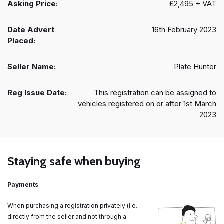
Asking Price:
£2,495 + VAT
Date Advert
16th February 2023
Placed:
Seller Name:
Plate Hunter
Reg Issue Date:
This registration can be assigned to
vehicles registered on or after 1st March
2023
Staying safe when buying
Payments
When purchasing a registration privately (i.e.
directly from the seller and not through a