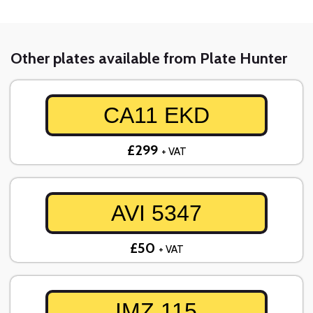
Other plates available from Plate Hunter
CA11 EKD
£299
+ VAT
AVI 5347
£50
+ VAT
IMZ 115