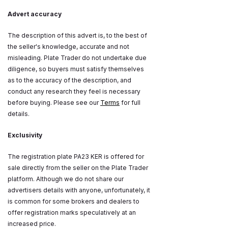
Advert accuracy
The description of this advert is, to the best of
the seller's knowledge, accurate and not
misleading. Plate Trader do not undertake due
diligence, so buyers must satisfy themselves
as to the accuracy of the description, and
conduct any research they feel is necessary
before buying. Please see our
Terms
for full
details.
Exclusivity
The registration plate PA23 KER is offered for
sale directly from the seller on the Plate Trader
platform. Although we do not share our
advertisers details with anyone, unfortunately, it
is common for some brokers and dealers to
offer registration marks speculatively at an
increased price.