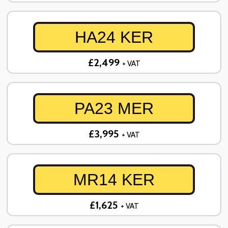
HA24 KER
£2,499
+ VAT
PA23 MER
£3,995
+ VAT
MR14 KER
£1,625
+ VAT