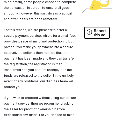
middleman), some people choose to complete
the transaction in person to ensure all goes
smoothly, however, this isn't always practical
and often deals are done remotely.
For this reason, we are pleased to offer a
Report
this ad
secure payment service
, which, for a small fee,
provides peace of mind and protection to both
parties. You make your payment into a secure
account, the seller is then notified that the
payment has been made and they can transfer
the registration, the registration is then
transferred and you confirm receipt, then the
funds are released to the seller. In the unlikely
event of any problems, our disputes team will
protect you.
If you wish to proceed without using our secure
payment service, then we recommend asking
the seller for proof of ownership before
exchanging any funds. For your peace of mind,