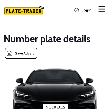
Login
Number plate details
Save Advert
NO10 DES