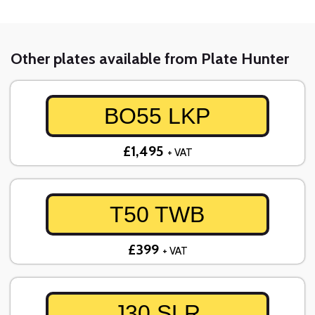
Other plates available from Plate Hunter
BO55 LKP
£1,495
+ VAT
T50 TWB
£399
+ VAT
J30 SLR