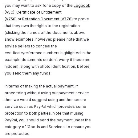
you may want to ask for a copy of the
Logbook
(V5C)
,
Certificate of Entitlement
(V750)
or
Retention Document (V778)
to prove
that they own the rights to the registration
(clicking the names of the documents above
show examples, however, please note that we
advise sellers to conceal the
certificate/reference numbers highlighted in the
example documents so don't worry if these are
hidden), along with photo identification, before
you send them any funds.
In terms of making the actual payment, if
proceeding without using our payment service
then we would suggest using another secure
service such as PayPal which provides some
protection to both parties. Note that if using
PayPal, you should send the payment under the
category of 'Goods and Services' to ensure you
are protected.