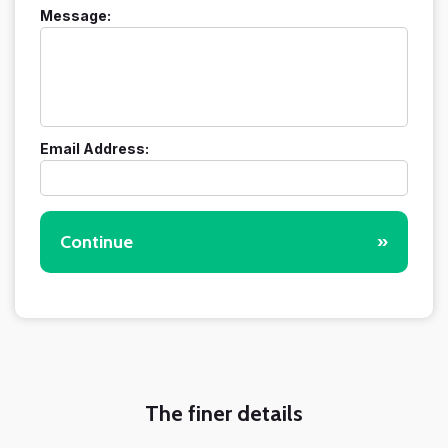
Message:
Email Address:
Continue
»
The finer details