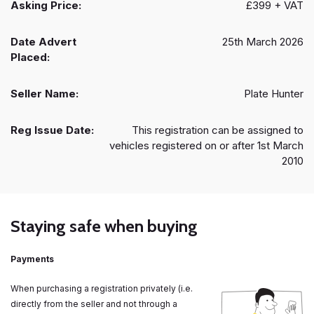
Asking Price:
£399 + VAT
Date Advert
25th March 2026
Placed:
Seller Name:
Plate Hunter
Reg Issue Date:
This registration can be assigned to
vehicles registered on or after 1st March
2010
Staying safe when buying
Payments
When purchasing a registration privately (i.e.
directly from the seller and not through a