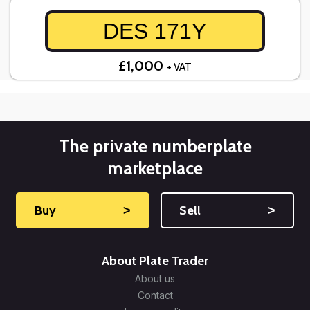
DES 171Y
£1,000
+ VAT
The private numberplate
marketplace
Buy
˃
Sell
˃
About Plate Trader
About us
Contact