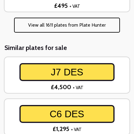
£495
+ VAT
View all 1611 plates from Plate Hunter
Similar plates for sale
J7 DES
£4,500
+ VAT
C6 DES
£1,295
+ VAT