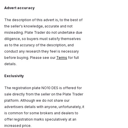
Advert accuracy
The description of this advert is, to the best of
the seller's knowledge, accurate and not
misleading. Plate Trader do not undertake due
diligence, so buyers must satisfy themselves
as to the accuracy of the description, and
conduct any research they feel is necessary
before buying. Please see our
Terms
for full
details.
Exclusivity
The registration plate NO10 DES is offered for
sale directly from the seller on the Plate Trader
platform. Although we do not share our
advertisers details with anyone, unfortunately, it
is common for some brokers and dealers to
offer registration marks speculatively at an
increased price.