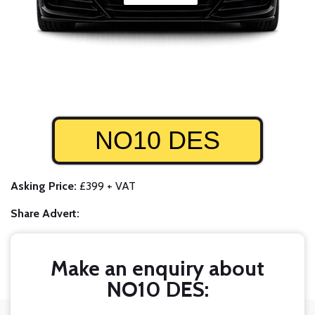
NO10 DES
Asking Price:
£399 + VAT
Share Advert:
Make an enquiry about
NO10 DES: