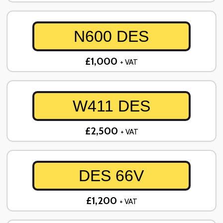
N600 DES
£1,000
+ VAT
W411 DES
£2,500
+ VAT
DES 66V
£1,200
+ VAT