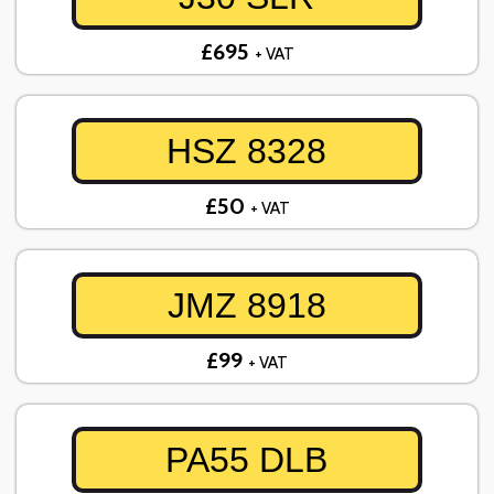
£695
+ VAT
HSZ 8328
£50
+ VAT
JMZ 8918
£99
+ VAT
PA55 DLB