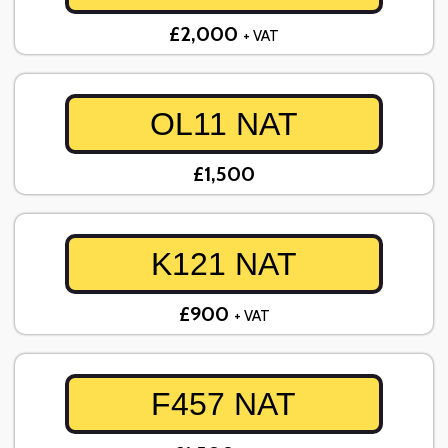
£2,000
+ VAT
OL11 NAT
£1,500
K121 NAT
£900
+ VAT
F457 NAT