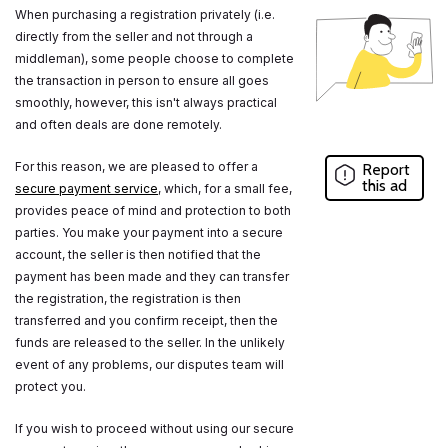
When purchasing a registration privately (i.e.
directly from the seller and not through a
middleman), some people choose to complete
the transaction in person to ensure all goes
smoothly, however, this isn't always practical
and often deals are done remotely.
For this reason, we are pleased to offer a
Report
this ad
secure payment service
, which, for a small fee,
provides peace of mind and protection to both
parties. You make your payment into a secure
account, the seller is then notified that the
payment has been made and they can transfer
the registration, the registration is then
transferred and you confirm receipt, then the
funds are released to the seller. In the unlikely
event of any problems, our disputes team will
protect you.
If you wish to proceed without using our secure