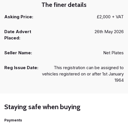
The finer details
Asking Price:
£2,000 + VAT
Date Advert
26th May 2026
Placed:
Seller Name:
Net Plates
Reg Issue Date:
This registration can be assigned to
vehicles registered on or after 1st January
1964
Staying safe when buying
Payments