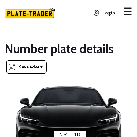
Login
Number plate details
Save Advert
NAT 21B