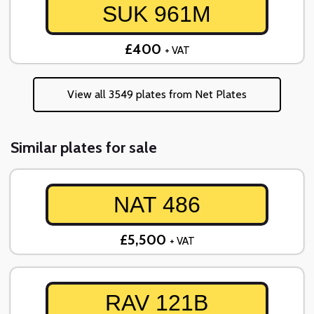
SUK 961M
£400
+ VAT
View all 3549 plates from Net Plates
Similar plates for sale
NAT 486
£5,500
+ VAT
RAV 121B