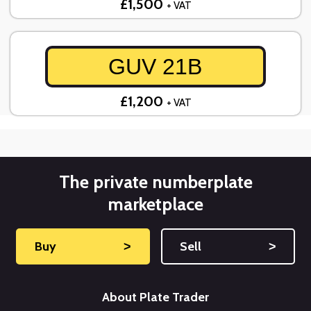
£1,500
+ VAT
GUV 21B
£1,200
+ VAT
The private numberplate
marketplace
Buy
˃
Sell
˃
About Plate Trader