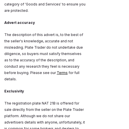
category of 'Goods and Services' to ensure you
are protected.
Advert accuracy
The description of this advert is, to the best of
the seller's knowledge, accurate and not
misleading. Plate Trader do not undertake due
diligence, so buyers must satisfy themselves
as to the accuracy of the description, and
conduct any research they feel is necessary
before buying. Please see our
Terms
for full
details.
Exclusivity
The registration plate NAT 21B is offered for
sale directly from the seller on the Plate Trader
platform. Although we do not share our
advertisers details with anyone, unfortunately, it
is common for some brokers and dealers to