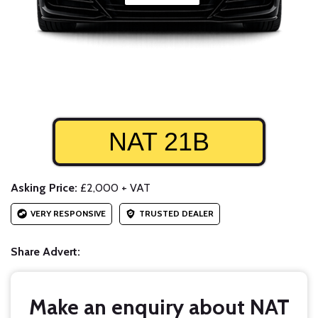
NAT 21B
Asking Price:
£2,000 + VAT
VERY RESPONSIVE
TRUSTED DEALER
Share Advert:
Make an enquiry about NAT