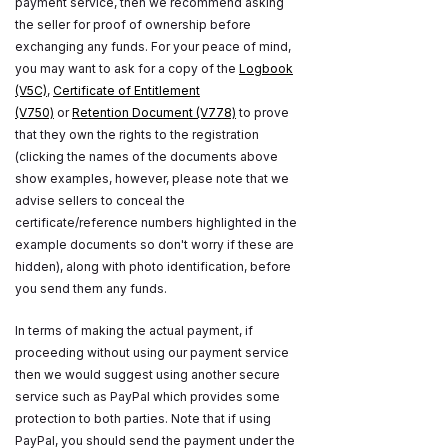
payment service, then we recommend asking
the seller for proof of ownership before
exchanging any funds. For your peace of mind,
you may want to ask for a copy of the
Logbook
(V5C)
,
Certificate of Entitlement
(V750)
or
Retention Document (V778)
to prove
that they own the rights to the registration
(clicking the names of the documents above
show examples, however, please note that we
advise sellers to conceal the
certificate/reference numbers highlighted in the
example documents so don't worry if these are
hidden), along with photo identification, before
you send them any funds.
In terms of making the actual payment, if
proceeding without using our payment service
then we would suggest using another secure
service such as PayPal which provides some
protection to both parties. Note that if using
PayPal, you should send the payment under the