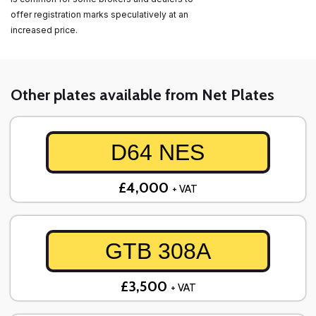
offer registration marks speculatively at an
increased price.
Other plates available from Net Plates
D64 NES
£4,000
+ VAT
GTB 308A
£3,500
+ VAT