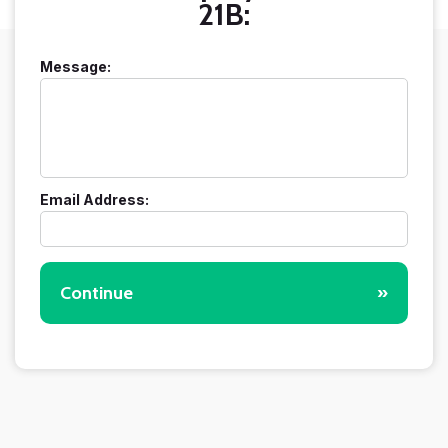
21B:
Message:
Email Address:
Continue
»