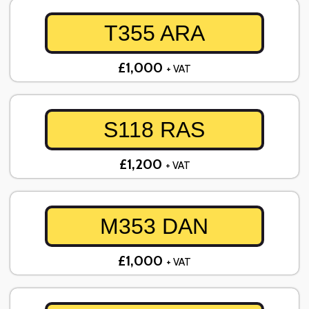
T355 ARA
£1,000
+ VAT
S118 RAS
£1,200
+ VAT
M353 DAN
£1,000
+ VAT