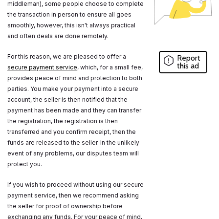
middleman), some people choose to complete
the transaction in person to ensure all goes
smoothly, however, this isn't always practical
and often deals are done remotely.
For this reason, we are pleased to offer a
Report
this ad
secure payment service
, which, for a small fee,
provides peace of mind and protection to both
parties. You make your payment into a secure
account, the seller is then notified that the
payment has been made and they can transfer
the registration, the registration is then
transferred and you confirm receipt, then the
funds are released to the seller. In the unlikely
event of any problems, our disputes team will
protect you.
If you wish to proceed without using our secure
payment service, then we recommend asking
the seller for proof of ownership before
exchanging any funds. For your peace of mind,