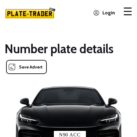
Login
Number plate details
Save Advert
N90 ACC