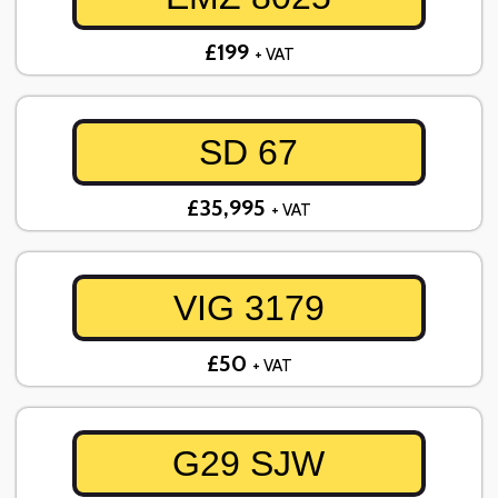
£199
+ VAT
SD 67
£35,995
+ VAT
VIG 3179
£50
+ VAT
G29 SJW