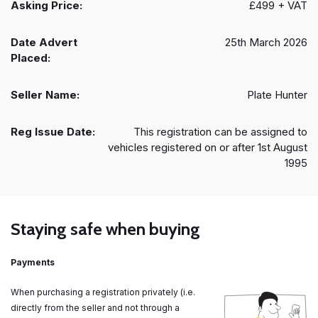
Asking Price:
£499 + VAT
Date Advert
25th March 2026
Placed:
Seller Name:
Plate Hunter
Reg Issue Date:
This registration can be assigned to
vehicles registered on or after 1st August
1995
Staying safe when buying
Payments
When purchasing a registration privately (i.e.
directly from the seller and not through a