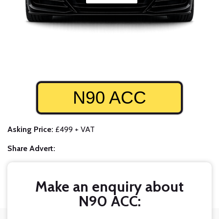
N90 ACC
Asking Price:
£499 + VAT
Share Advert:
Make an enquiry about
N90 ACC: