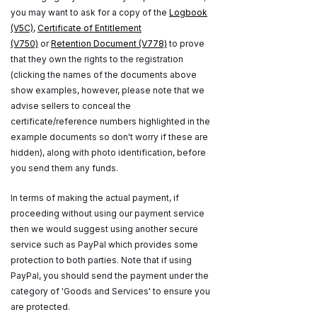
you may want to ask for a copy of the
Logbook
(V5C)
,
Certificate of Entitlement
(V750)
or
Retention Document (V778)
to prove
that they own the rights to the registration
(clicking the names of the documents above
show examples, however, please note that we
advise sellers to conceal the
certificate/reference numbers highlighted in the
example documents so don't worry if these are
hidden), along with photo identification, before
you send them any funds.
In terms of making the actual payment, if
proceeding without using our payment service
then we would suggest using another secure
service such as PayPal which provides some
protection to both parties. Note that if using
PayPal, you should send the payment under the
category of 'Goods and Services' to ensure you
are protected.