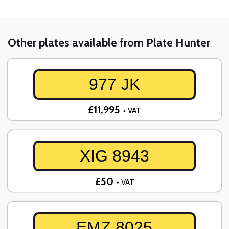
Other plates available from Plate Hunter
977 JK
£11,995
+ VAT
XIG 8943
£50
+ VAT
EMZ 8025