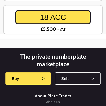
18 ACC
£5,500
+ VAT
The private numberplate
marketplace
Buy
˃
Sell
˃
About Plate Trader
About us