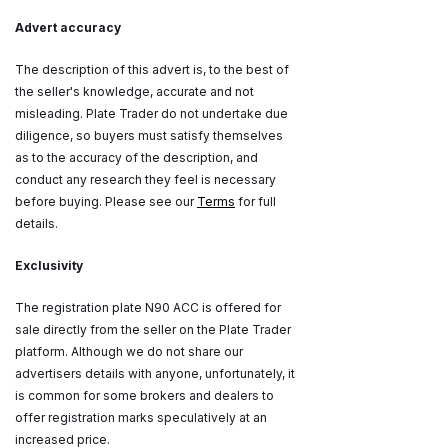
Advert accuracy
The description of this advert is, to the best of
the seller's knowledge, accurate and not
misleading. Plate Trader do not undertake due
diligence, so buyers must satisfy themselves
as to the accuracy of the description, and
conduct any research they feel is necessary
before buying. Please see our
Terms
for full
details.
Exclusivity
The registration plate N90 ACC is offered for
sale directly from the seller on the Plate Trader
platform. Although we do not share our
advertisers details with anyone, unfortunately, it
is common for some brokers and dealers to
offer registration marks speculatively at an
increased price.