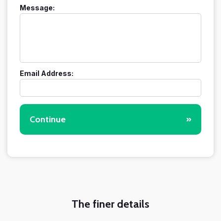
Message:
Email Address:
Continue
»
The finer details