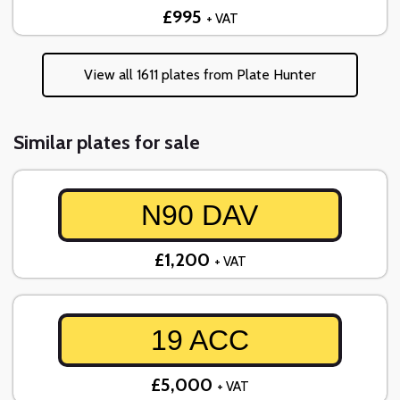
£995
+ VAT
View all 1611 plates from Plate Hunter
Similar plates for sale
N90 DAV
£1,200
+ VAT
19 ACC
£5,000
+ VAT