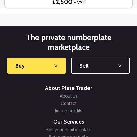
£2,500
+ VAT
The private numberplate
marketplace
Buy
˃
Sell
˃
About Plate Trader
About us
Contact
Image credits
Our Services
Sell your number plate
Buy a number plate