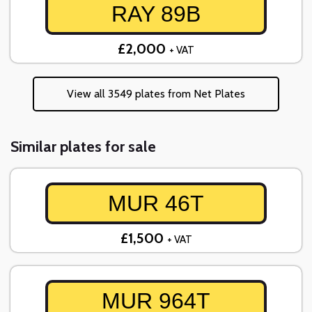
RAY 89B
£2,000
+ VAT
View all 3549 plates from Net Plates
Similar plates for sale
MUR 46T
£1,500
+ VAT
MUR 964T