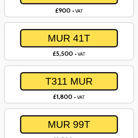
£900
+ VAT
MUR 41T
£5,500
+ VAT
T311 MUR
£1,800
+ VAT
MUR 99T