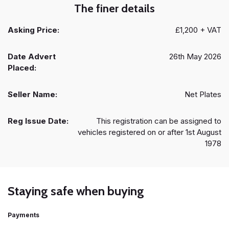
The finer details
Asking Price:
£1,200 + VAT
Date Advert
26th May 2026
Placed:
Seller Name:
Net Plates
Reg Issue Date:
This registration can be assigned to
vehicles registered on or after 1st August
1978
Staying safe when buying
Payments