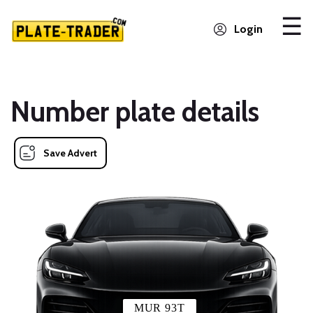
Login
Number plate details
Save Advert
MUR 93T