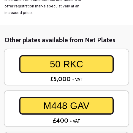
offer registration marks speculatively at an
increased price.
Other plates available from Net Plates
50 RKC
£5,000
+ VAT
M448 GAV
£400
+ VAT