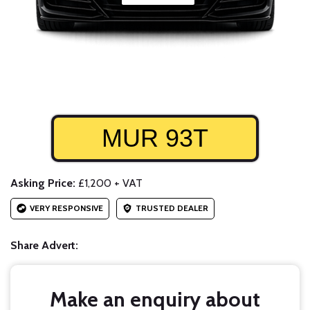
MUR 93T
Asking Price:
£1,200 + VAT
VERY RESPONSIVE
TRUSTED DEALER
Share Advert:
Make an enquiry about