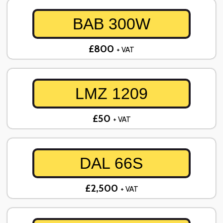
BAB 300W
£800
+ VAT
LMZ 1209
£50
+ VAT
DAL 66S
£2,500
+ VAT