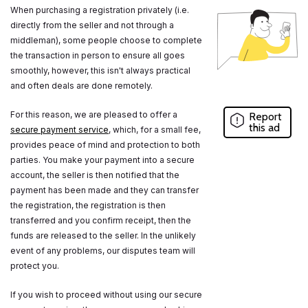
When purchasing a registration privately (i.e.
directly from the seller and not through a
middleman), some people choose to complete
the transaction in person to ensure all goes
smoothly, however, this isn't always practical
and often deals are done remotely.
For this reason, we are pleased to offer a
Report
this ad
secure payment service
, which, for a small fee,
provides peace of mind and protection to both
parties. You make your payment into a secure
account, the seller is then notified that the
payment has been made and they can transfer
the registration, the registration is then
transferred and you confirm receipt, then the
funds are released to the seller. In the unlikely
event of any problems, our disputes team will
protect you.
If you wish to proceed without using our secure