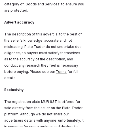
category of 'Goods and Services' to ensure you
are protected.
Advert accuracy
The description of this advert is, to the best of
the seller's knowledge, accurate and not
misleading. Plate Trader do not undertake due
diligence, so buyers must satisfy themselves
as to the accuracy of the description, and
conduct any research they feel is necessary
before buying. Please see our
Terms
for full
details.
Exclusivity
The registration plate MUR 93T is offered for
sale directly from the seller on the Plate Trader
platform. Although we do not share our
advertisers details with anyone, unfortunately, it
is common for some brokers and dealers to