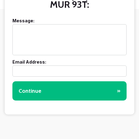
MUR 93T:
Message:
Email Address:
Continue
»