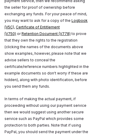
payment service, then we recommend asking
the seller for proof of ownership before
exchanging any funds. For your peace of mind,
you may want to ask for a copy of the
Logbook
(V5C)
,
Certificate of Entitlement
(V750)
or
Retention Document (V778)
to prove
that they own the rights to the registration
(clicking the names of the documents above
show examples, however, please note that we
advise sellers to conceal the
certificate/reference numbers highlighted in the
example documents so don't worry if these are
hidden), along with photo identification, before
you send them any funds.
In terms of making the actual payment, if
proceeding without using our payment service
then we would suggest using another secure
service such as PayPal which provides some
protection to both parties. Note that if using
PayPal, you should send the payment under the