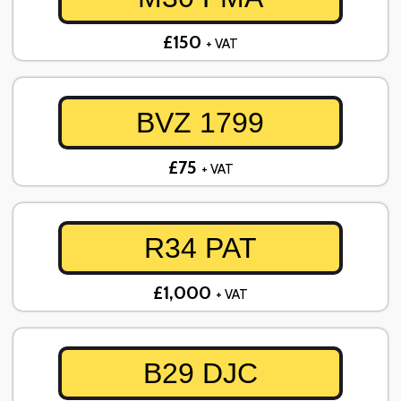
£150
+ VAT
BVZ 1799
£75
+ VAT
R34 PAT
£1,000
+ VAT
B29 DJC