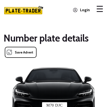
Login
Number plate details
Save Advert
M70 DJC