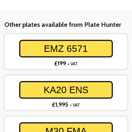
Other plates available from Plate Hunter
EMZ 6571
£199
+ VAT
KA20 ENS
£1,995
+ VAT
M30 FMA