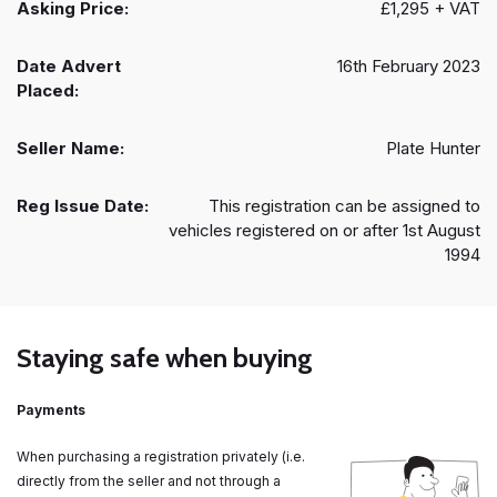
Asking Price:
£1,295 + VAT
Date Advert
16th February 2023
Placed:
Seller Name:
Plate Hunter
Reg Issue Date:
This registration can be assigned to
vehicles registered on or after 1st August
1994
Staying safe when buying
Payments
When purchasing a registration privately (i.e.
directly from the seller and not through a