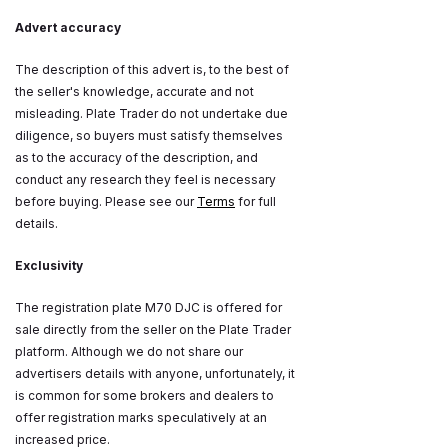
Advert accuracy
The description of this advert is, to the best of
the seller's knowledge, accurate and not
misleading. Plate Trader do not undertake due
diligence, so buyers must satisfy themselves
as to the accuracy of the description, and
conduct any research they feel is necessary
before buying. Please see our
Terms
for full
details.
Exclusivity
The registration plate M70 DJC is offered for
sale directly from the seller on the Plate Trader
platform. Although we do not share our
advertisers details with anyone, unfortunately, it
is common for some brokers and dealers to
offer registration marks speculatively at an
increased price.