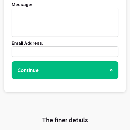
Message:
Email Address:
Continue
»
The finer details