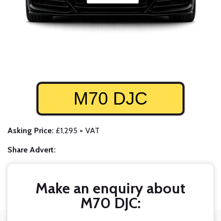
M70 DJC
Asking Price:
£1,295 + VAT
Share Advert:
Make an enquiry about
M70 DJC: