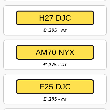
H27 DJC
£1,395
+ VAT
AM70 NYX
£1,375
+ VAT
E25 DJC
£1,295
+ VAT