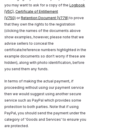
you may want to ask for a copy of the
Logbook
(V5C)
,
Certificate of Entitlement
(V750)
or
Retention Document (V778)
to prove
that they own the rights to the registration
(clicking the names of the documents above
show examples, however, please note that we
advise sellers to conceal the
certificate/reference numbers highlighted in the
example documents so don't worry if these are
hidden), along with photo identification, before
you send them any funds.
In terms of making the actual payment, if
proceeding without using our payment service
then we would suggest using another secure
service such as PayPal which provides some
protection to both parties. Note that if using
PayPal, you should send the payment under the
category of 'Goods and Services' to ensure you
are protected.