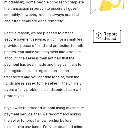
middleman), some people choose to complete
the transaction in person to ensure all goes
smoothly, however, this isn't always practical
and often deals are done remotely.
For this reason, we are pleased to offer a
Report
this ad
secure payment service
, which, for a small fee,
provides peace of mind and protection to both
parties. You make your payment into a secure
account, the seller is then notified that the
payment has been made and they can transfer
the registration, the registration is then
transferred and you confirm receipt, then the
funds are released to the seller. In the unlikely
event of any problems, our disputes team will
protect you.
If you wish to proceed without using our secure
payment service, then we recommend asking
the seller for proof of ownership before
exchanging any funds. For your peace of mind,