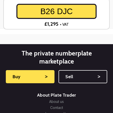
B26 DJC
£1,295
+ VAT
The private numberplate
marketplace
Buy
˃
Sell
˃
About Plate Trader
About us
Contact