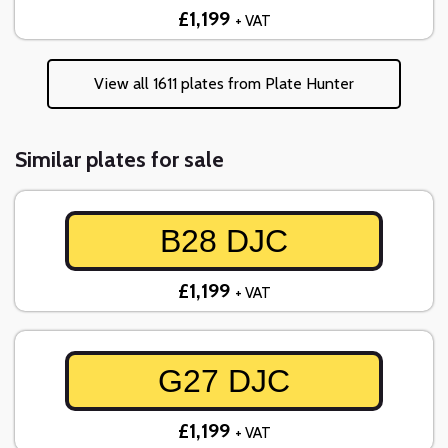
£1,199
+ VAT
View all 1611 plates from Plate Hunter
Similar plates for sale
B28 DJC
£1,199
+ VAT
G27 DJC
£1,199
+ VAT