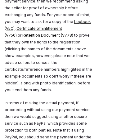
payment service, then we recommend asking
the seller for proof of ownership before
exchanging any funds. For your peace of mind,
you may want to ask for a copy of the
Logbook
(V5C)
,
Certificate of Entitlement
(V750)
or
Retention Document (V778)
to prove
that they own the rights to the registration
(clicking the names of the documents above
show examples, however, please note that we
advise sellers to conceal the
certificate/reference numbers highlighted in the
example documents so don't worry if these are
hidden), along with photo identification, before
you send them any funds.
In terms of making the actual payment, if
proceeding without using our payment service
then we would suggest using another secure
service such as PayPal which provides some
protection to both parties. Note that if using
PayPal, you should send the payment under the