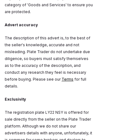
category of 'Goods and Services' to ensure you
are protected.
Advert accuracy
The description of this advert is, to the best of
the seller's knowledge, accurate and not
misleading. Plate Trader do not undertake due
diligence, so buyers must satisfy themselves
as to the accuracy of the description, and
conduct any research they feel is necessary
before buying. Please see our
Terms
for full
details.
Exclusivity
The registration plate LY22 NSY is offered for
sale directly from the seller on the Plate Trader
platform. Although we do not share our
advertisers details with anyone, unfortunately, it
is common for some brokers and dealers to