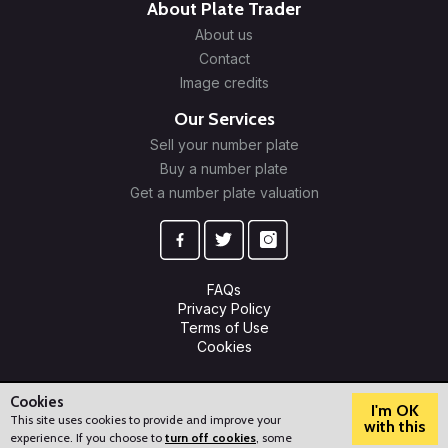
About Plate Trader
About us
Contact
Image credits
Our Services
Sell your number plate
Buy a number plate
Get a number plate valuation
FAQs
Privacy Policy
Terms of Use
Cookies
© 2009-2026 Plate Trader Ltd. Registered in England and Wales.
Company Number: 10245596.
Cookies
I'm OK
This site uses cookies to provide and improve your
with this
experience. If you choose to
turn off cookies
, some