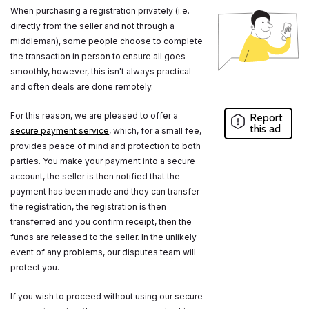
When purchasing a registration privately (i.e.
directly from the seller and not through a
middleman), some people choose to complete
the transaction in person to ensure all goes
smoothly, however, this isn't always practical
and often deals are done remotely.
For this reason, we are pleased to offer a
Report
this ad
secure payment service
, which, for a small fee,
provides peace of mind and protection to both
parties. You make your payment into a secure
account, the seller is then notified that the
payment has been made and they can transfer
the registration, the registration is then
transferred and you confirm receipt, then the
funds are released to the seller. In the unlikely
event of any problems, our disputes team will
protect you.
If you wish to proceed without using our secure