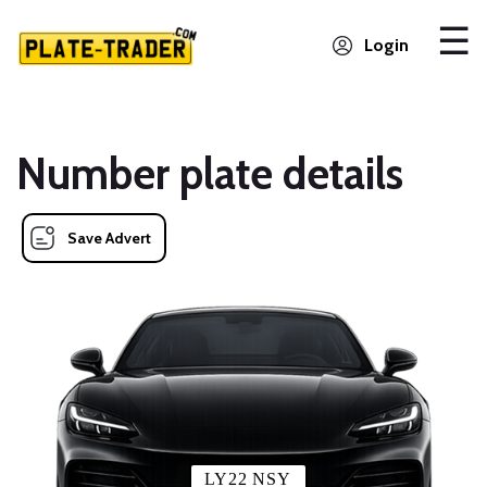
Login
Number plate details
Save Advert
LY22 NSY