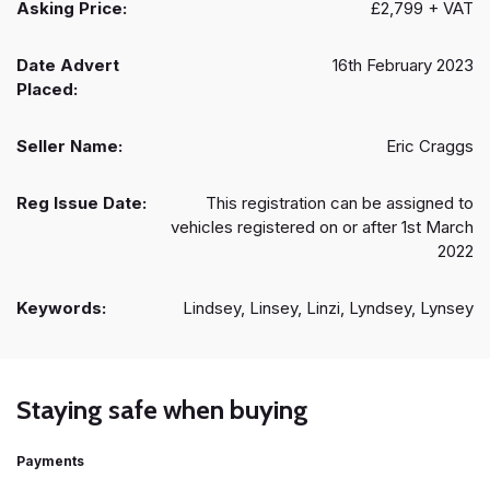
Asking Price:
£2,799 + VAT
Date Advert
16th February 2023
Placed:
Seller Name:
Eric Craggs
Reg Issue Date:
This registration can be assigned to
vehicles registered on or after 1st March
2022
Keywords:
Lindsey, Linsey, Linzi, Lyndsey, Lynsey
Staying safe when buying
Payments