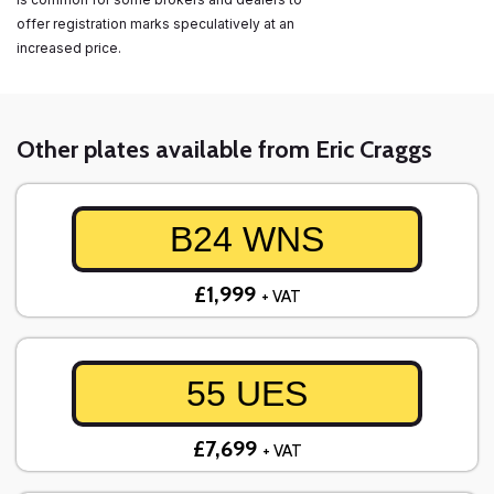
offer registration marks speculatively at an
increased price.
Other plates available from Eric Craggs
B24 WNS
£1,999
+ VAT
55 UES
£7,699
+ VAT