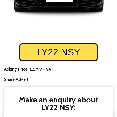
LY22 NSY
Asking Price:
£2,799 + VAT
Share Advert:
Make an enquiry about
LY22 NSY: