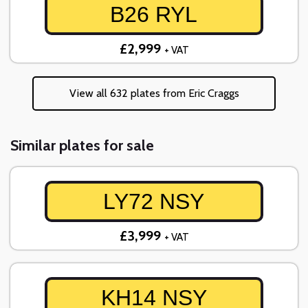
B26 RYL
£2,999
+ VAT
View all 632 plates from Eric Craggs
Similar plates for sale
LY72 NSY
£3,999
+ VAT
KH14 NSY