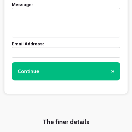
Message:
Email Address:
Continue
»
The finer details