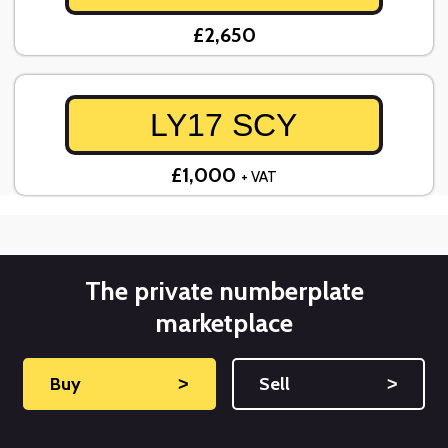
£2,650
LY17 SCY
£1,000
+ VAT
The private numberplate
marketplace
Buy
˃
Sell
˃