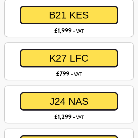
B21 KES
£1,999
+ VAT
K27 LFC
£799
+ VAT
J24 NAS
£1,299
+ VAT