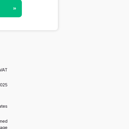
»
 VAT
2025
ates
gned
 age