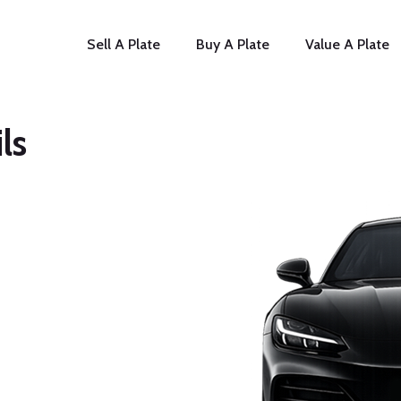
Sell A Plate
Buy A Plate
Value A Plate
ls