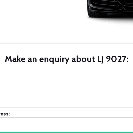
Make an enquiry about LJ 9027:
ress: