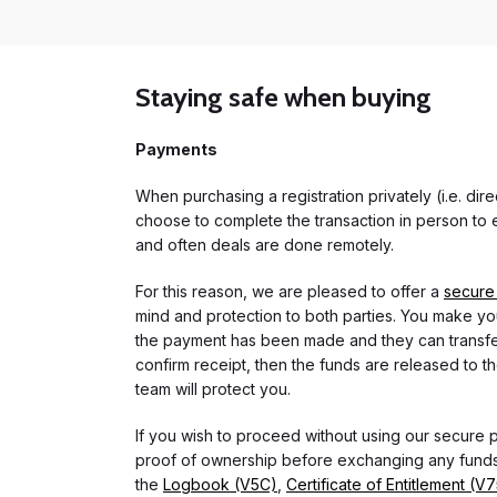
Staying safe when buying
Payments
When purchasing a registration privately (i.e. di
choose to complete the transaction in person to e
and often deals are done remotely.
For this reason, we are pleased to offer a
secure
mind and protection to both parties. You make you
the payment has been made and they can transfer t
confirm receipt, then the funds are released to th
team will protect you.
If you wish to proceed without using our secure
proof of ownership before exchanging any funds.
the
Logbook (V5C)
,
Certificate of Entitlement (V