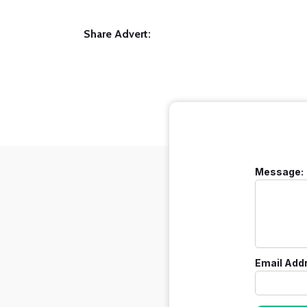
Share Advert:
Message:
Email Add