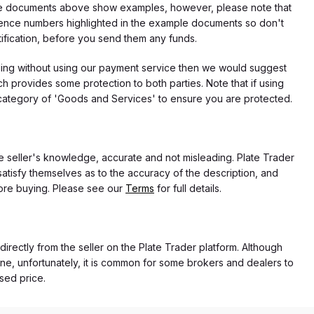
f the documents above show examples, however, please note that
erence numbers highlighted in the example documents so don't
tification, before you send them any funds.
eding without using our payment service then we would suggest
 provides some protection to both parties. Note that if using
category of 'Goods and Services' to ensure you are protected.
the seller's knowledge, accurate and not misleading. Plate Trader
atisfy themselves as to the accuracy of the description, and
ore buying. Please see our
Terms
for full details.
 directly from the seller on the Plate Trader platform. Although
ne, unfortunately, it is common for some brokers and dealers to
ased price.