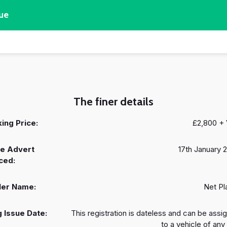
ue
The finer details
ing Price:
£2,800 +
e Advert
17th January 
ced:
ler Name:
Net Pl
 Issue Date:
This registration is dateless and can be assi
to a vehicle of any