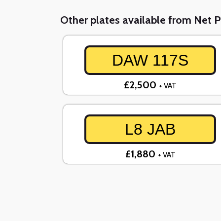
Other plates available from Net P
DAW 117S
£2,500
+ VAT
L8 JAB
£1,880
+ VAT