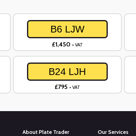
B6 LJW
£1,450
+ VAT
B24 LJH
£795
+ VAT
About Plate Trader
Our Services