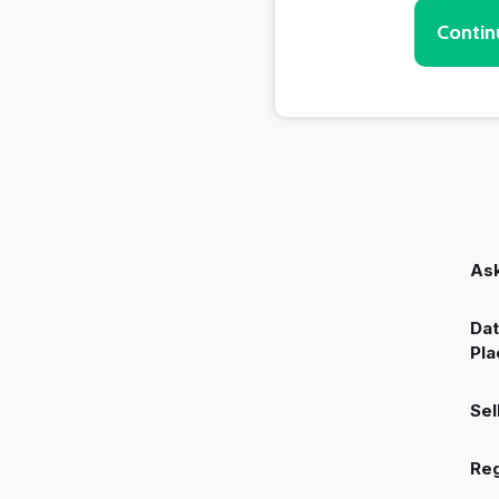
Contin
Ask
Dat
Pla
Sel
Reg