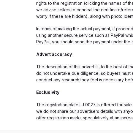
rights to the registration (clicking the names o
we advise sellers to conceal the certificate/ref
worry if these are hidden), along with photo iden
In terms of making the actual payment, if proce
using another secure service such as PayPal which
PayPal, you should send the payment under the 
Advert accuracy
The description of this advert is, to the best of 
do not undertake due diligence, so buyers must s
conduct any research they feel is necessary bef
Exclusivity
The registration plate LJ 9027 is offered for sale
we do not share our advertisers details with anyo
offer registration marks speculatively at an incre