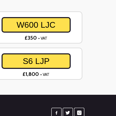
W600 LJC
£350
+ VAT
S6 LJP
£1,800
+ VAT