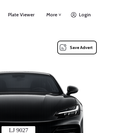
Plate Viewer
More ˅
Login
Save Advert
LJ 9027