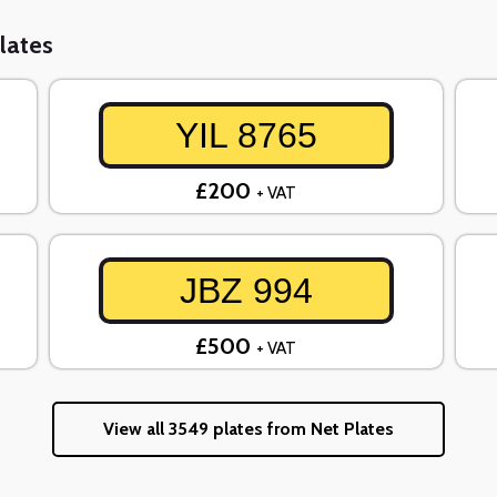
lates
YIL 8765
£200
+ VAT
JBZ 994
£500
+ VAT
View all 3549 plates from Net Plates