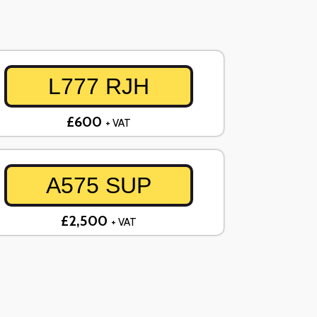
L777 RJH
£600
+ VAT
A575 SUP
£2,500
+ VAT