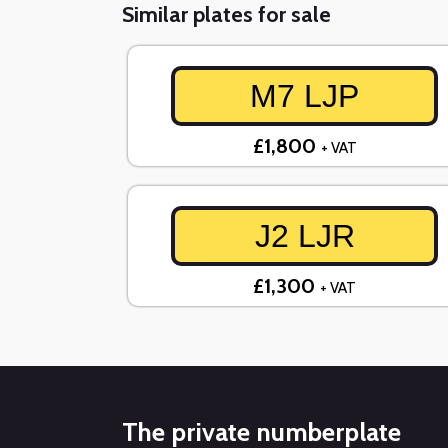
Similar plates for sale
M7 LJP
£1,800
+ VAT
J2 LJR
£1,300
+ VAT
The private numberplate