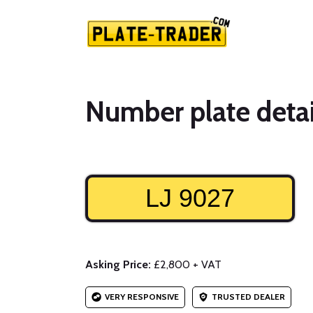
Number plate detai
LJ 9027
Asking Price:
£2,800 + VAT
VERY RESPONSIVE
TRUSTED DEALER