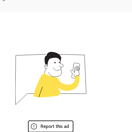
Report this ad