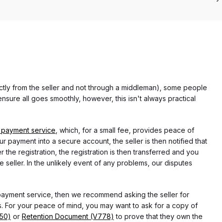
rectly from the seller and not through a middleman), some people
nsure all goes smoothly, however, this isn't always practical
 payment service
, which, for a small fee, provides peace of
r payment into a secure account, the seller is then notified that
he registration, the registration is then transferred and you
e seller. In the unlikely event of any problems, our disputes
 payment service, then we recommend asking the seller for
 For your peace of mind, you may want to ask for a copy of
750)
or
Retention Document (V778)
to prove that they own the