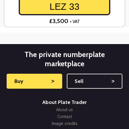
LEZ 33
£3,500
+ VAT
The private numberplate
marketplace
Buy
˃
Sell
˃
About Plate Trader
About us
Contact
Image credits