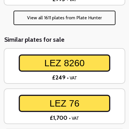
View all 1611 plates from Plate Hunter
Similar plates for sale
LEZ 8260
£249
+ VAT
LEZ 76
£1,700
+ VAT