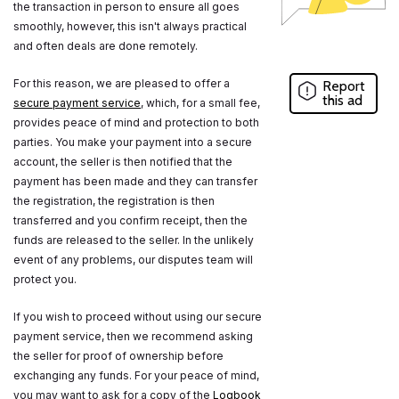
the transaction in person to ensure all goes
smoothly, however, this isn't always practical
and often deals are done remotely.
For this reason, we are pleased to offer a
Report
this ad
secure payment service
, which, for a small fee,
provides peace of mind and protection to both
parties. You make your payment into a secure
account, the seller is then notified that the
payment has been made and they can transfer
the registration, the registration is then
transferred and you confirm receipt, then the
funds are released to the seller. In the unlikely
event of any problems, our disputes team will
protect you.
If you wish to proceed without using our secure
payment service, then we recommend asking
the seller for proof of ownership before
exchanging any funds. For your peace of mind,
you may want to ask for a copy of the
Logbook