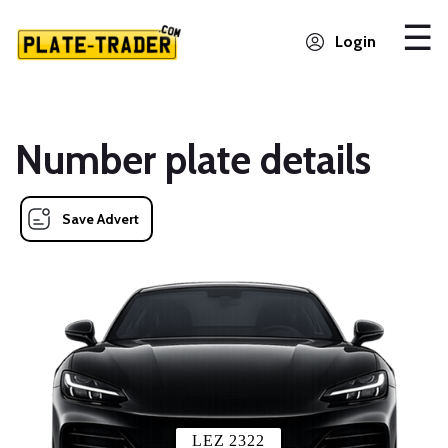
Login
Number plate details
Save Advert
LEZ 2322