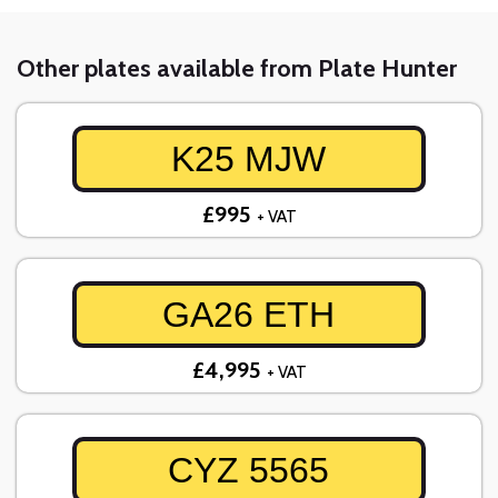
Other plates available from Plate Hunter
K25 MJW
£995
+ VAT
GA26 ETH
£4,995
+ VAT
CYZ 5565