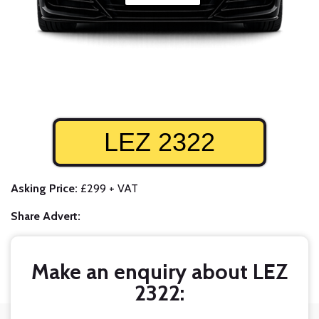
LEZ 2322
Asking Price:
£299 + VAT
Share Advert:
Make an enquiry about LEZ
2322: