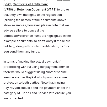
(V5C)
,
Certificate of Entitlement
(V750)
or
Retention Document (V778)
to prove
that they own the rights to the registration
(clicking the names of the documents above
show examples, however, please note that we
advise sellers to conceal the
certificate/reference numbers highlighted in the
example documents so don't worry if these are
hidden), along with photo identification, before
you send them any funds.
In terms of making the actual payment, if
proceeding without using our payment service
then we would suggest using another secure
service such as PayPal which provides some
protection to both parties. Note that if using
PayPal, you should send the payment under the
category of 'Goods and Services' to ensure you
are protected.