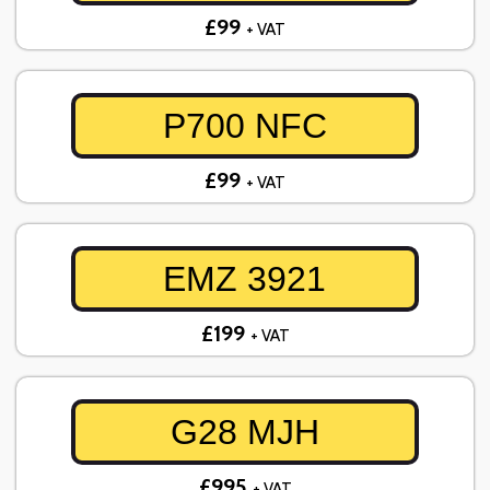
£99
+ VAT
P700 NFC
£99
+ VAT
EMZ 3921
£199
+ VAT
G28 MJH
£995
+ VAT