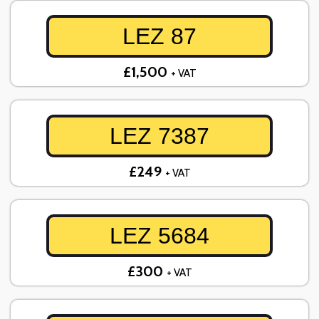
LEZ 87
£1,500
+ VAT
LEZ 7387
£249
+ VAT
LEZ 5684
£300
+ VAT