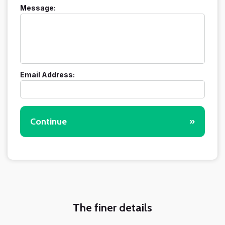
Message:
Email Address:
Continue
»
The finer details