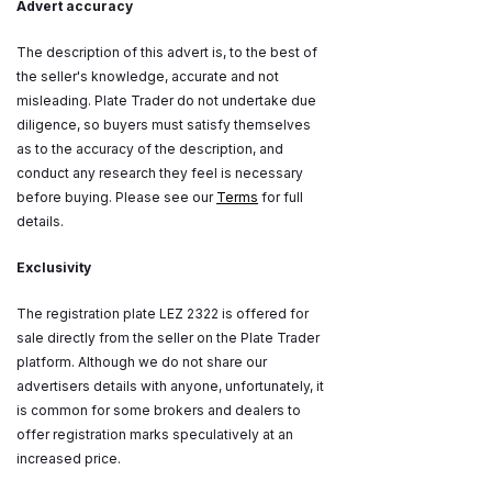
Advert accuracy
The description of this advert is, to the best of
the seller's knowledge, accurate and not
misleading. Plate Trader do not undertake due
diligence, so buyers must satisfy themselves
as to the accuracy of the description, and
conduct any research they feel is necessary
before buying. Please see our
Terms
for full
details.
Exclusivity
The registration plate LEZ 2322 is offered for
sale directly from the seller on the Plate Trader
platform. Although we do not share our
advertisers details with anyone, unfortunately, it
is common for some brokers and dealers to
offer registration marks speculatively at an
increased price.