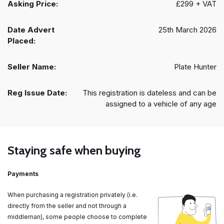
Asking Price:
£299 + VAT
Date Advert
25th March 2026
Placed:
Seller Name:
Plate Hunter
Reg Issue Date:
This registration is dateless and can be
assigned to a vehicle of any age
Staying safe when buying
Payments
When purchasing a registration privately (i.e.
directly from the seller and not through a
middleman), some people choose to complete