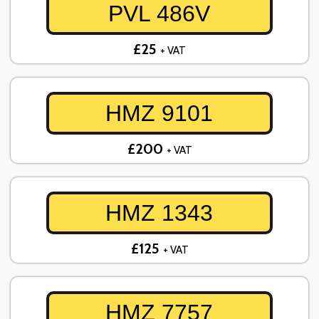
PVL 486V
£25
+ VAT
HMZ 9101
£200
+ VAT
HMZ 1343
£125
+ VAT
HMZ 7757