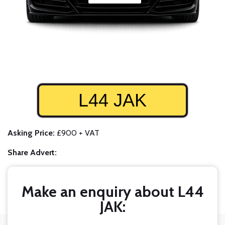
L44 JAK
Asking Price:
£900 + VAT
Share Advert:
Make an enquiry about L44
JAK: