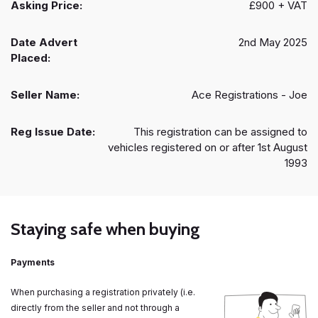
Asking Price:
£900 + VAT
Date Advert
2nd May 2025
Placed:
Seller Name:
Ace Registrations - Joe
Reg Issue Date:
This registration can be assigned to
vehicles registered on or after 1st August
1993
Staying safe when buying
Payments
When purchasing a registration privately (i.e.
directly from the seller and not through a