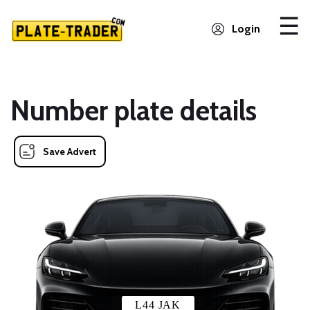
Login
Number plate details
Save Advert
L44 JAK