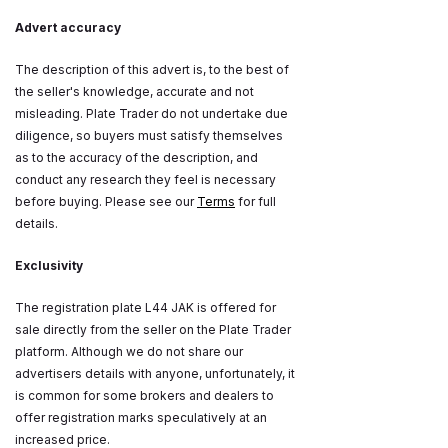
Advert accuracy
The description of this advert is, to the best of
the seller's knowledge, accurate and not
misleading. Plate Trader do not undertake due
diligence, so buyers must satisfy themselves
as to the accuracy of the description, and
conduct any research they feel is necessary
before buying. Please see our
Terms
for full
details.
Exclusivity
The registration plate L44 JAK is offered for
sale directly from the seller on the Plate Trader
platform. Although we do not share our
advertisers details with anyone, unfortunately, it
is common for some brokers and dealers to
offer registration marks speculatively at an
increased price.