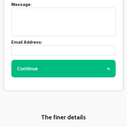
Message:
Email Address:
Continue
»
The finer details