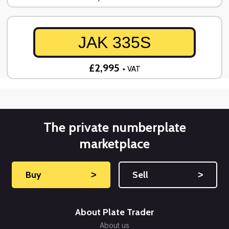
JAK 335S
£2,995
+ VAT
The private numberplate
marketplace
Buy
˃
Sell
˃
About Plate Trader
About us