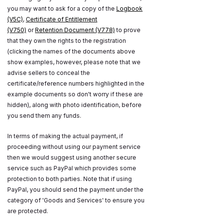
you may want to ask for a copy of the
Logbook
(V5C)
,
Certificate of Entitlement
(V750)
or
Retention Document (V778)
to prove
that they own the rights to the registration
(clicking the names of the documents above
show examples, however, please note that we
advise sellers to conceal the
certificate/reference numbers highlighted in the
example documents so don't worry if these are
hidden), along with photo identification, before
you send them any funds.
In terms of making the actual payment, if
proceeding without using our payment service
then we would suggest using another secure
service such as PayPal which provides some
protection to both parties. Note that if using
PayPal, you should send the payment under the
category of 'Goods and Services' to ensure you
are protected.