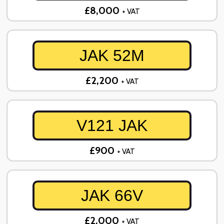
£8,000
+ VAT
JAK 52M
£2,200
+ VAT
V121 JAK
£900
+ VAT
JAK 66V
£2,000
+ VAT