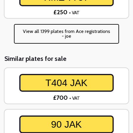
£250
+ VAT
View all 1399 plates from Ace registrations
- joe
Similar plates for sale
T404 JAK
£700
+ VAT
90 JAK