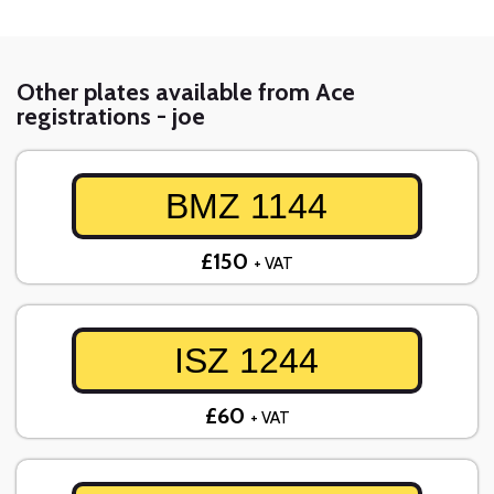
Other plates available from Ace
registrations - joe
BMZ 1144
£150
+ VAT
ISZ 1244
£60
+ VAT