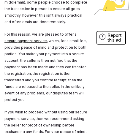
middleman), some people choose to complete
the transaction in person to ensure all goes
smoothly, however, this isn't always practical
and often deals are done remotely.
For this reason, we are pleased to offer a
Report
this ad
secure payment service
, which, for a small fee,
provides peace of mind and protection to both
parties. You make your payment into a secure
account, the seller is then notified that the
payment has been made and they can transfer
the registration, the registration is then
transferred and you confirm receipt, then the
funds are released to the seller. In the unlikely
event of any problems, our disputes team will
protect you.
If you wish to proceed without using our secure
payment service, then we recommend asking
the seller for proof of ownership before
exchanging any funds. For your peace of mind,