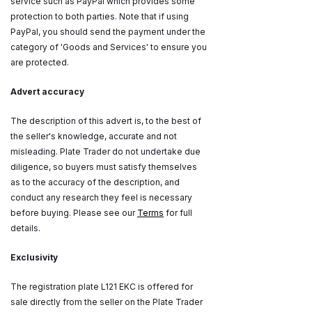
service such as PayPal which provides some
protection to both parties. Note that if using
PayPal, you should send the payment under the
category of 'Goods and Services' to ensure you
are protected.
Advert accuracy
The description of this advert is, to the best of
the seller's knowledge, accurate and not
misleading. Plate Trader do not undertake due
diligence, so buyers must satisfy themselves
as to the accuracy of the description, and
conduct any research they feel is necessary
before buying. Please see our
Terms
for full
details.
Exclusivity
The registration plate L121 EKC is offered for
sale directly from the seller on the Plate Trader