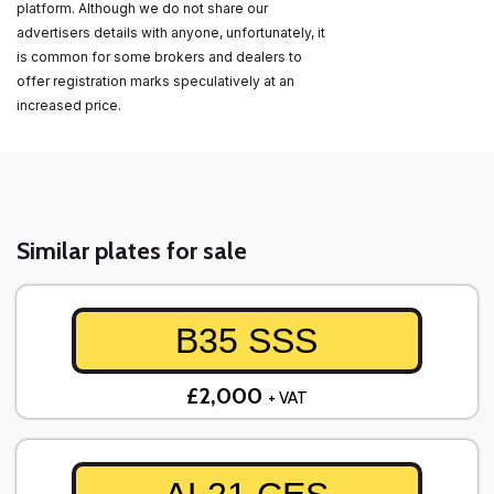
platform. Although we do not share our
advertisers details with anyone, unfortunately, it
is common for some brokers and dealers to
offer registration marks speculatively at an
increased price.
Similar plates for sale
B35 SSS
£2,000
+ VAT