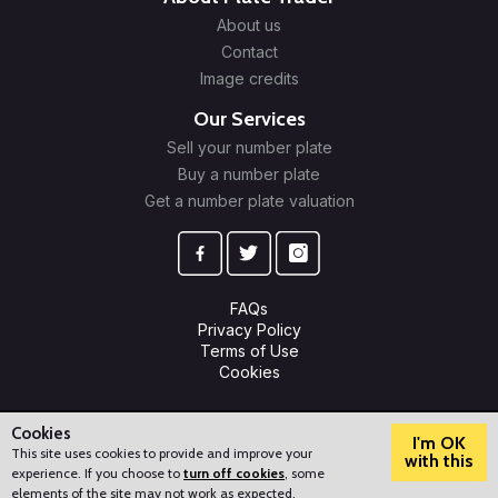
About us
Contact
Image credits
Our Services
Sell your number plate
Buy a number plate
Get a number plate valuation
FAQs
Privacy Policy
Terms of Use
Cookies
© 2009-2026 Plate Trader Ltd. Registered in England and Wales.
Company Number: 10245596.
Cookies
I'm OK
This site uses cookies to provide and improve your
with this
experience. If you choose to
turn off cookies
, some
?
How can we help?
elements of the site may not work as expected.