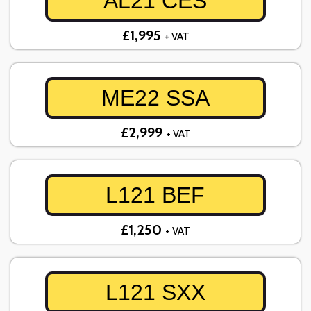
AL21 CES
£1,995
+ VAT
ME22 SSA
£2,999
+ VAT
L121 BEF
£1,250
+ VAT
L121 SXX