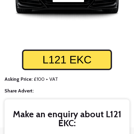
L121 EKC
Asking Price:
£100 + VAT
Share Advert:
Make an enquiry about L121
EKC: