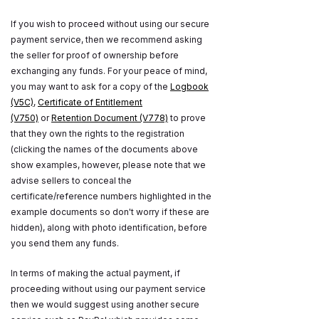
If you wish to proceed without using our secure
payment service, then we recommend asking
the seller for proof of ownership before
exchanging any funds. For your peace of mind,
you may want to ask for a copy of the
Logbook
(V5C)
,
Certificate of Entitlement
(V750)
or
Retention Document (V778)
to prove
that they own the rights to the registration
(clicking the names of the documents above
show examples, however, please note that we
advise sellers to conceal the
certificate/reference numbers highlighted in the
example documents so don't worry if these are
hidden), along with photo identification, before
you send them any funds.
In terms of making the actual payment, if
proceeding without using our payment service
then we would suggest using another secure