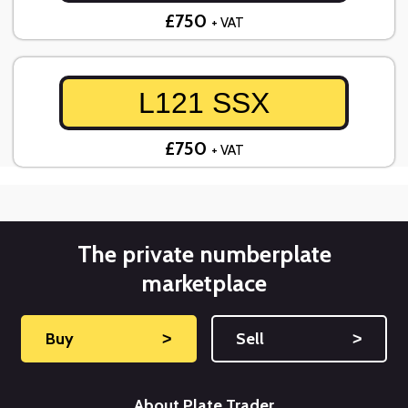
£750
+ VAT
L121 SSX
£750
+ VAT
The private numberplate
marketplace
Buy
˃
Sell
˃
About Plate Trader