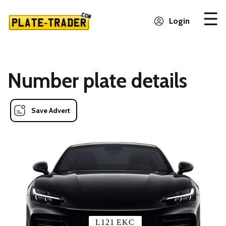
Login
Number plate details
Save Advert
L121 EKC