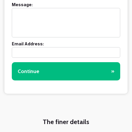
Message:
Email Address:
Continue
»
The finer details