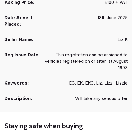
Asking Price:
£100 + VAT
Date Advert
18th June 2025
Placed:
Seller Name:
Liz K
Reg Issue Date:
This registration can be assigned to
vehicles registered on or after 1st August
1993
Keywords:
EC, EK, EKC, Liz, Lizzi, Lizzie
Description:
Will take any serious offer
Staying safe when buying