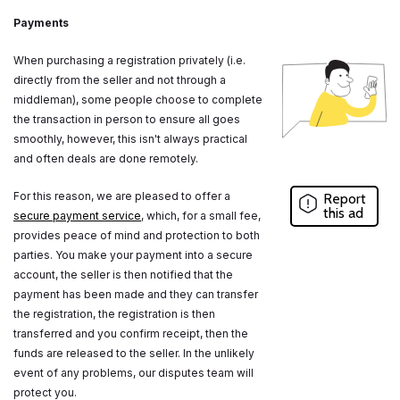
Payments
When purchasing a registration privately (i.e.
directly from the seller and not through a
middleman), some people choose to complete
the transaction in person to ensure all goes
smoothly, however, this isn't always practical
and often deals are done remotely.
For this reason, we are pleased to offer a
Report
this ad
secure payment service
, which, for a small fee,
provides peace of mind and protection to both
parties. You make your payment into a secure
account, the seller is then notified that the
payment has been made and they can transfer
the registration, the registration is then
transferred and you confirm receipt, then the
funds are released to the seller. In the unlikely
event of any problems, our disputes team will
protect you.