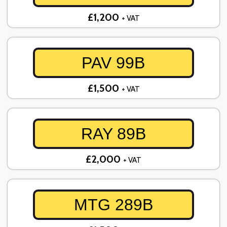
£1,200
+ VAT
PAV 99B
£1,500
+ VAT
RAY 89B
£2,000
+ VAT
MTG 289B