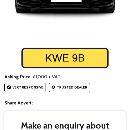
KWE 9B
Asking Price:
£1,000 + VAT
VERY RESPONSIVE
TRUSTED DEALER
Share Advert:
Make an enquiry about