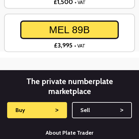
£1,500
+ VAT
MEL 89B
£3,995
+ VAT
The private numberplate
marketplace
Buy
˃
Sell
˃
About Plate Trader