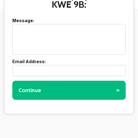
KWE 9B:
Message:
Email Address:
Continue
»