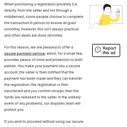
When purchasing a registration privately (i.e.
directly from the seller and not through a
middleman), some people choose to complete
the transaction in person to ensure all goes
smoothly, however, this isn't always practical
and often deals are done remotely.
For this reason, we are pleased to offer a
Report
this ad
secure payment service
, which, for a small fee,
provides peace of mind and protection to both
parties. You make your payment into a secure
account, the seller is then notified that the
payment has been made and they can transfer
the registration, the registration is then
transferred and you confirm receipt, then the
funds are released to the seller. In the unlikely
event of any problems, our disputes team will
protect you.
If you wish to proceed without using our secure