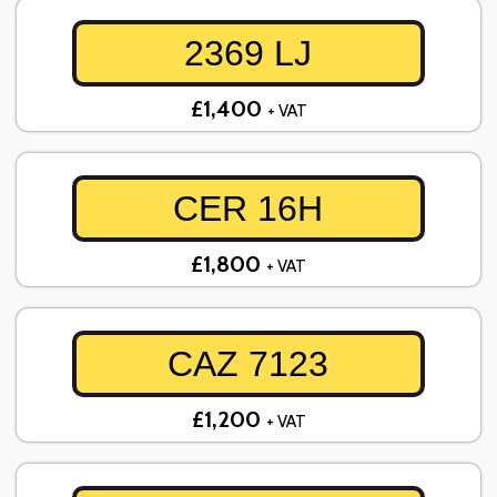
2369 LJ
£1,400
+ VAT
CER 16H
£1,800
+ VAT
CAZ 7123
£1,200
+ VAT