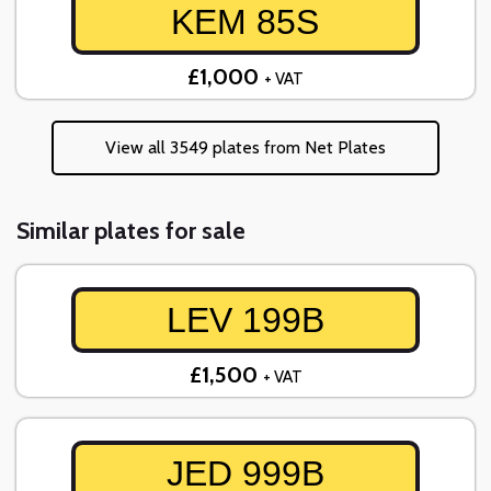
KEM 85S
£1,000
+ VAT
View all 3549 plates from Net Plates
Similar plates for sale
LEV 199B
£1,500
+ VAT
JED 999B