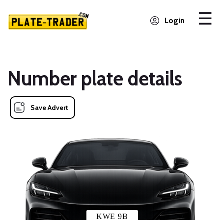
Login
Number plate details
Save Advert
KWE 9B