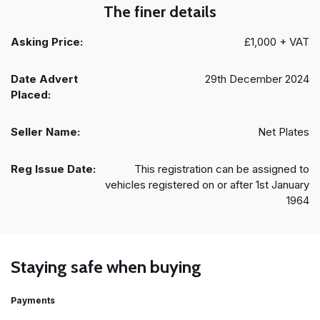
The finer details
Asking Price:
£1,000 + VAT
Date Advert
29th December 2024
Placed:
Seller Name:
Net Plates
Reg Issue Date:
This registration can be assigned to
vehicles registered on or after 1st January
1964
Staying safe when buying
Payments