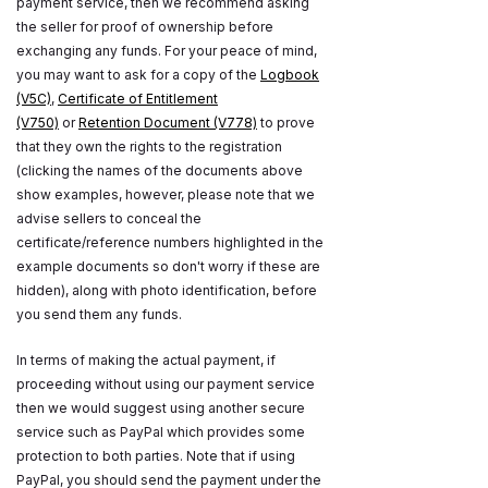
payment service, then we recommend asking
the seller for proof of ownership before
exchanging any funds. For your peace of mind,
you may want to ask for a copy of the
Logbook
(V5C)
,
Certificate of Entitlement
(V750)
or
Retention Document (V778)
to prove
that they own the rights to the registration
(clicking the names of the documents above
show examples, however, please note that we
advise sellers to conceal the
certificate/reference numbers highlighted in the
example documents so don't worry if these are
hidden), along with photo identification, before
you send them any funds.
In terms of making the actual payment, if
proceeding without using our payment service
then we would suggest using another secure
service such as PayPal which provides some
protection to both parties. Note that if using
PayPal, you should send the payment under the