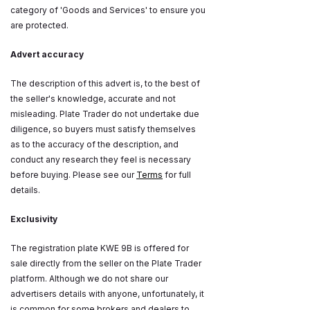
category of 'Goods and Services' to ensure you
are protected.
Advert accuracy
The description of this advert is, to the best of
the seller's knowledge, accurate and not
misleading. Plate Trader do not undertake due
diligence, so buyers must satisfy themselves
as to the accuracy of the description, and
conduct any research they feel is necessary
before buying. Please see our
Terms
for full
details.
Exclusivity
The registration plate KWE 9B is offered for
sale directly from the seller on the Plate Trader
platform. Although we do not share our
advertisers details with anyone, unfortunately, it
is common for some brokers and dealers to