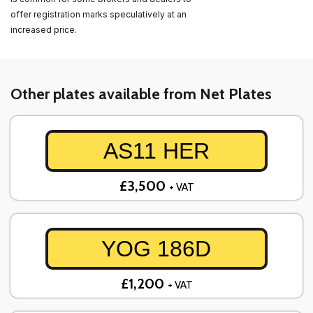
offer registration marks speculatively at an
increased price.
Other plates available from Net Plates
AS11 HER
£3,500
+ VAT
YOG 186D
£1,200
+ VAT