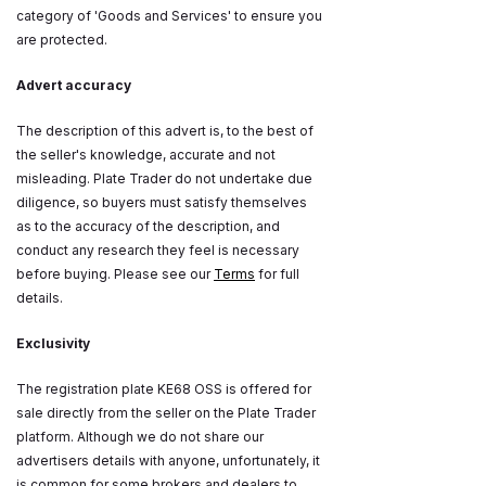
category of 'Goods and Services' to ensure you
are protected.
Advert accuracy
The description of this advert is, to the best of
the seller's knowledge, accurate and not
misleading. Plate Trader do not undertake due
diligence, so buyers must satisfy themselves
as to the accuracy of the description, and
conduct any research they feel is necessary
before buying. Please see our
Terms
for full
details.
Exclusivity
The registration plate KE68 OSS is offered for
sale directly from the seller on the Plate Trader
platform. Although we do not share our
advertisers details with anyone, unfortunately, it
is common for some brokers and dealers to