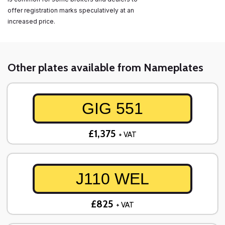
offer registration marks speculatively at an
increased price.
Other plates available from Nameplates
GIG 551
£1,375
+ VAT
J110 WEL
£825
+ VAT