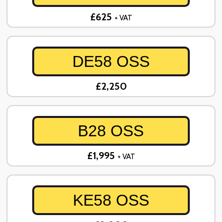
£625
+ VAT
DE58 OSS
£2,250
B28 OSS
£1,995
+ VAT
KE58 OSS