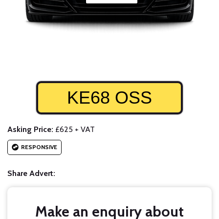
KE68 OSS
Asking Price:
£625 + VAT
RESPONSIVE
Share Advert:
Make an enquiry about