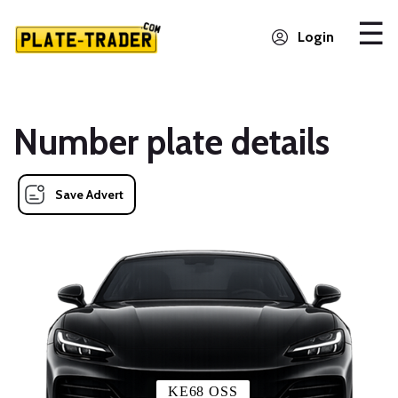
Login
Number plate details
Save Advert
KE68 OSS