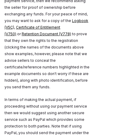
payment service, then we recommend asking
the seller for proof of ownership before
exchanging any funds. For your peace of mind,
you may want to ask for a copy of the
Logbook
(V5C)
,
Certificate of Entitlement
(V750)
or
Retention Document (V778)
to prove
that they own the rights to the registration
(clicking the names of the documents above
show examples, however, please note that we
advise sellers to conceal the
certificate/reference numbers highlighted in the
example documents so don't worry if these are
hidden), along with photo identification, before
you send them any funds.
In terms of making the actual payment, if
proceeding without using our payment service
then we would suggest using another secure
service such as PayPal which provides some
protection to both parties. Note that if using
PayPal, you should send the payment under the