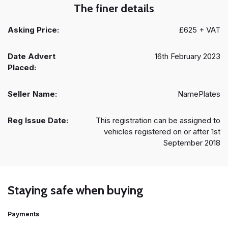
The finer details
Asking Price:
£625 + VAT
Date Advert
16th February 2023
Placed:
Seller Name:
NamePlates
Reg Issue Date:
This registration can be assigned to
vehicles registered on or after 1st
September 2018
Staying safe when buying
Payments