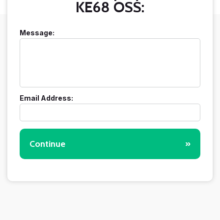
KE68 OSS:
Message:
Email Address:
Continue
»