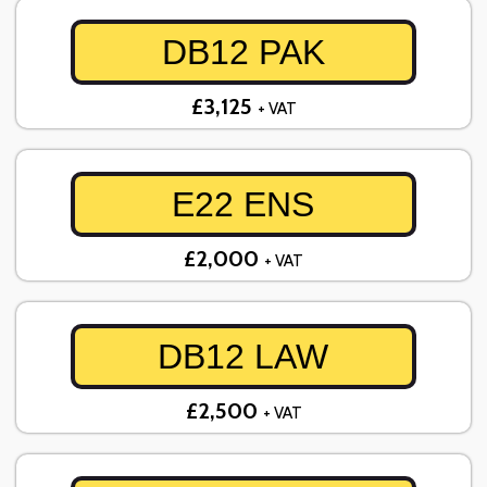
DB12 PAK
£3,125
+ VAT
E22 ENS
£2,000
+ VAT
DB12 LAW
£2,500
+ VAT