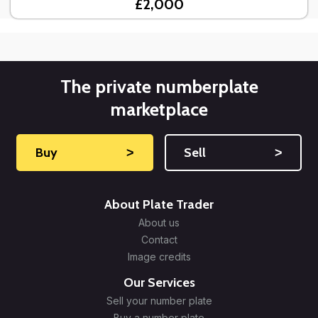
£2,000
The private numberplate
marketplace
Buy
˃
Sell
˃
About Plate Trader
About us
Contact
Image credits
Our Services
Sell your number plate
Buy a number plate