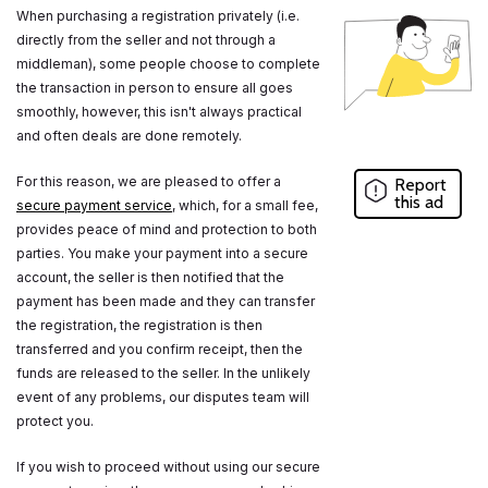
When purchasing a registration privately (i.e.
directly from the seller and not through a
middleman), some people choose to complete
the transaction in person to ensure all goes
smoothly, however, this isn't always practical
and often deals are done remotely.
For this reason, we are pleased to offer a
Report
this ad
secure payment service
, which, for a small fee,
provides peace of mind and protection to both
parties. You make your payment into a secure
account, the seller is then notified that the
payment has been made and they can transfer
the registration, the registration is then
transferred and you confirm receipt, then the
funds are released to the seller. In the unlikely
event of any problems, our disputes team will
protect you.
If you wish to proceed without using our secure