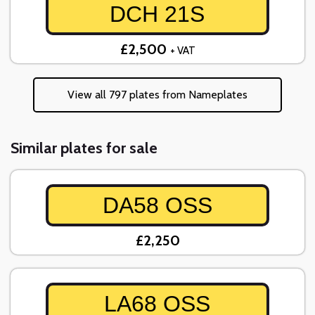
DCH 21S
£2,500
+ VAT
View all 797 plates from Nameplates
Similar plates for sale
DA58 OSS
£2,250
LA68 OSS