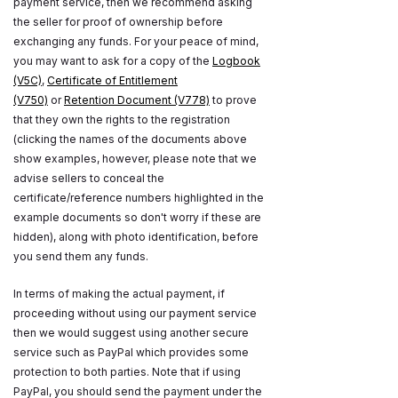
payment service, then we recommend asking
the seller for proof of ownership before
exchanging any funds. For your peace of mind,
you may want to ask for a copy of the
Logbook
(V5C)
,
Certificate of Entitlement
(V750)
or
Retention Document (V778)
to prove
that they own the rights to the registration
(clicking the names of the documents above
show examples, however, please note that we
advise sellers to conceal the
certificate/reference numbers highlighted in the
example documents so don't worry if these are
hidden), along with photo identification, before
you send them any funds.
In terms of making the actual payment, if
proceeding without using our payment service
then we would suggest using another secure
service such as PayPal which provides some
protection to both parties. Note that if using
PayPal, you should send the payment under the