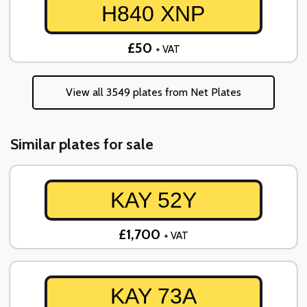
H840 XNP
£50
+ VAT
View all 3549 plates from Net Plates
Similar plates for sale
KAY 52Y
£1,700
+ VAT
KAY 73A