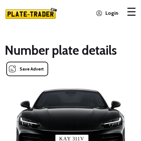
Login
Number plate details
Save Advert
KAY 311V