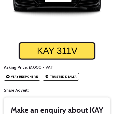
KAY 311V
Asking Price:
£1,000 + VAT
VERY RESPONSIVE
TRUSTED DEALER
Share Advert:
Make an enquiry about KAY