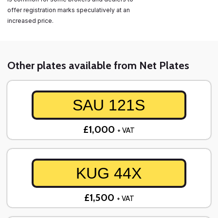
offer registration marks speculatively at an
increased price.
Other plates available from Net Plates
SAU 121S
£1,000
+ VAT
KUG 44X
£1,500
+ VAT