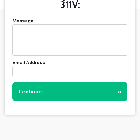
311V:
Message:
Email Address:
Continue
»