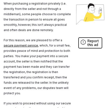
When purchasing a registration privately (i.e.
directly from the seller and not through a
middleman), some people choose to complete
the transaction in person to ensure all goes
smoothly, however, this isn't always practical
and often deals are done remotely.
For this reason, we are pleased to offer a
Report
this ad
secure payment service
, which, for a small fee,
provides peace of mind and protection to both
parties. You make your payment into a secure
account, the seller is then notified that the
payment has been made and they can transfer
the registration, the registration is then
transferred and you confirm receipt, then the
funds are released to the seller. In the unlikely
event of any problems, our disputes team will
protect you.
If you wish to proceed without using our secure