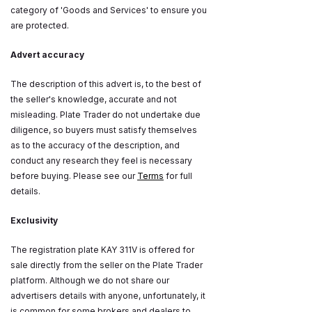
category of 'Goods and Services' to ensure you
are protected.
Advert accuracy
The description of this advert is, to the best of
the seller's knowledge, accurate and not
misleading. Plate Trader do not undertake due
diligence, so buyers must satisfy themselves
as to the accuracy of the description, and
conduct any research they feel is necessary
before buying. Please see our
Terms
for full
details.
Exclusivity
The registration plate KAY 311V is offered for
sale directly from the seller on the Plate Trader
platform. Although we do not share our
advertisers details with anyone, unfortunately, it
is common for some brokers and dealers to