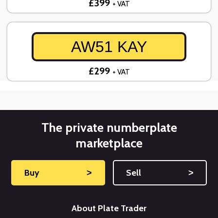
£399
+ VAT
AW51 KAY
£299
+ VAT
The private numberplate
marketplace
Buy
˃
Sell
˃
About Plate Trader