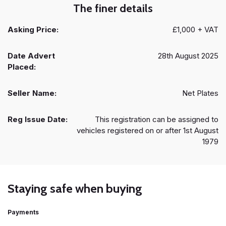
The finer details
Asking Price:
£1,000 + VAT
Date Advert
28th August 2025
Placed:
Seller Name:
Net Plates
Reg Issue Date:
This registration can be assigned to
vehicles registered on or after 1st August
1979
Staying safe when buying
Payments