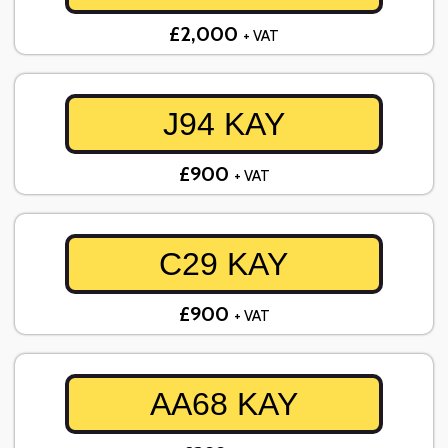
£2,000
+ VAT
J94 KAY
£900
+ VAT
C29 KAY
£900
+ VAT
AA68 KAY