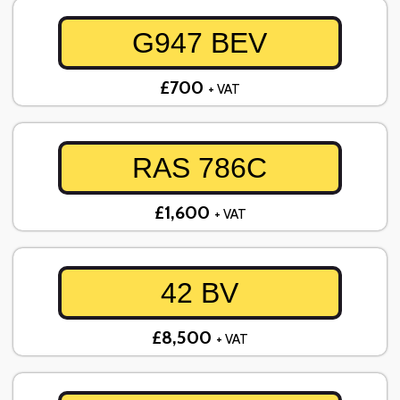
G947 BEV
£700
+ VAT
RAS 786C
£1,600
+ VAT
42 BV
£8,500
+ VAT