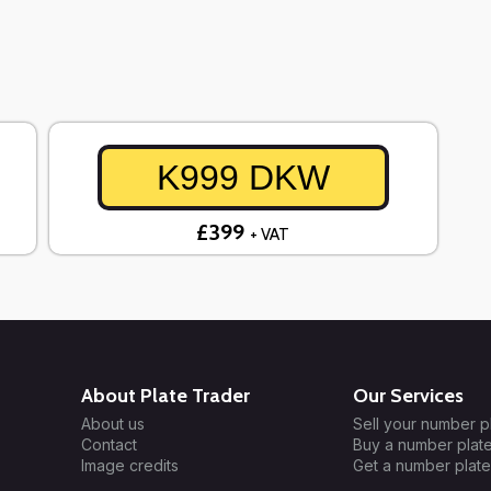
K999 DKW
£399
+ VAT
About Plate Trader
Our Services
About us
Sell your number p
Contact
Buy a number plat
Image credits
Get a number plate