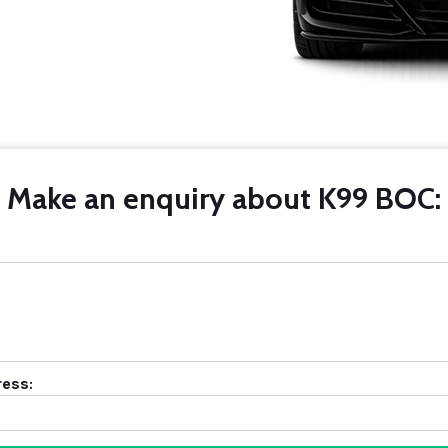
Make an enquiry about K99 BOC:
ress: