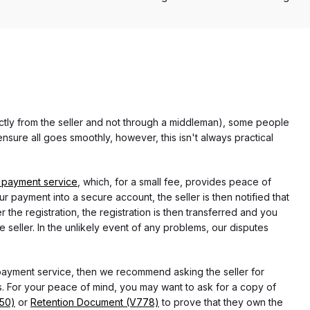
rectly from the seller and not through a middleman), some people
nsure all goes smoothly, however, this isn't always practical
 payment service
, which, for a small fee, provides peace of
r payment into a secure account, the seller is then notified that
he registration, the registration is then transferred and you
e seller. In the unlikely event of any problems, our disputes
 payment service, then we recommend asking the seller for
 For your peace of mind, you may want to ask for a copy of
750)
or
Retention Document (V778)
to prove that they own the