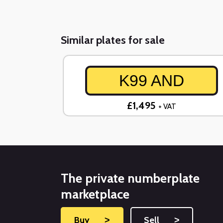
Similar plates for sale
K99 AND
£1,495
+ VAT
The private numberplate
marketplace
Buy
˃
Sell
˃