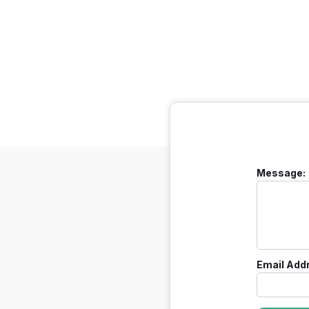
Message:
Email Add