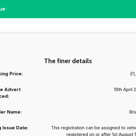
ue
The finer details
ing Price:
£1
e Advert
19th April 
ced:
ler Name:
Bri
 Issue Date:
This registration can be assigned to vehi
registered on or after 1st August 