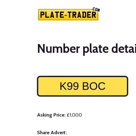
Number plate detai
K99 BOC
Asking Price:
£1,000
Share Advert: