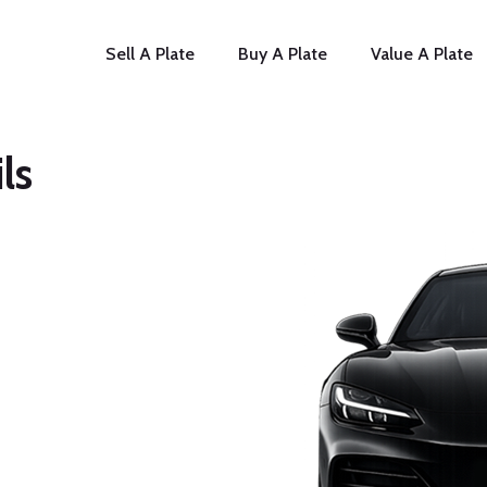
Sell A Plate
Buy A Plate
Value A Plate
ls