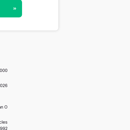
»
,000
2026
an O
cles
1992