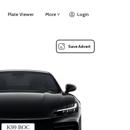
Plate Viewer
More ˅
Login
Save Advert
K99 BOC