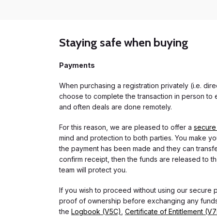
Staying safe when buying
Payments
When purchasing a registration privately (i.e. di
choose to complete the transaction in person to e
and often deals are done remotely.
For this reason, we are pleased to offer a
secure
mind and protection to both parties. You make you
the payment has been made and they can transfer t
confirm receipt, then the funds are released to th
team will protect you.
If you wish to proceed without using our secure
proof of ownership before exchanging any funds.
the
Logbook (V5C)
,
Certificate of Entitlement (V