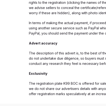
rights to the registration (clicking the names o
we advise sellers to conceal the certificate/ref
worry if these are hidden), along with photo iden
In terms of making the actual payment, if proce
using another secure service such as PayPal which
PayPal, you should send the payment under the 
Advert accuracy
The description of this advert is, to the best of 
do not undertake due diligence, so buyers must s
conduct any research they feel is necessary bef
Exclusivity
The registration plate K99 BOC is offered for sale
we do not share our advertisers details with anyo
offer registration marks speculatively at an incre