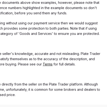
f the documents above show examples, however, please note that
erence numbers highlighted in the example documents so don't
tification, before you send them any funds.
eding without using our payment service then we would suggest
 provides some protection to both parties. Note that if using
category of 'Goods and Services' to ensure you are protected.
the seller's knowledge, accurate and not misleading. Plate Trader
atisfy themselves as to the accuracy of the description, and
ore buying. Please see our
Terms
for full details.
 directly from the seller on the Plate Trader platform. Although
ne, unfortunately, it is common for some brokers and dealers to
ased price.