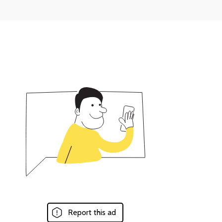
Report this ad