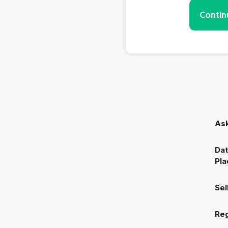
Contin
Ask
Dat
Pla
Sel
Reg