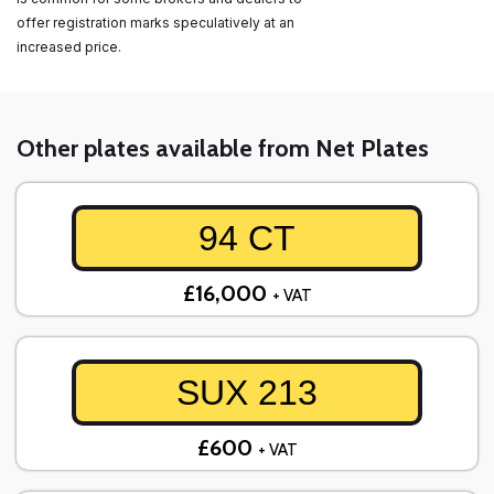
offer registration marks speculatively at an
increased price.
Other plates available from Net Plates
94 CT
£16,000
+ VAT
SUX 213
£600
+ VAT