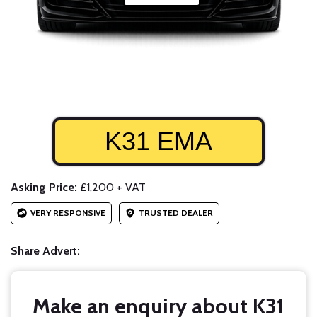
K31 EMA
Asking Price:
£1,200 + VAT
VERY RESPONSIVE
TRUSTED DEALER
Share Advert:
Make an enquiry about K31