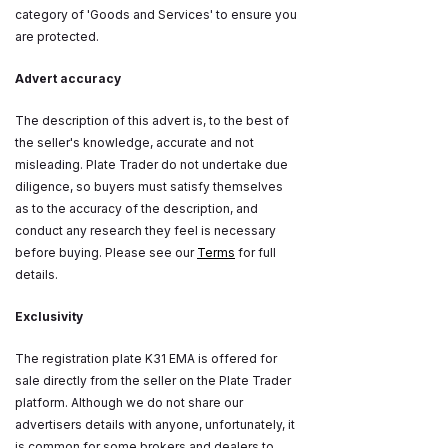
category of 'Goods and Services' to ensure you
are protected.
Advert accuracy
The description of this advert is, to the best of
the seller's knowledge, accurate and not
misleading. Plate Trader do not undertake due
diligence, so buyers must satisfy themselves
as to the accuracy of the description, and
conduct any research they feel is necessary
before buying. Please see our
Terms
for full
details.
Exclusivity
The registration plate K31 EMA is offered for
sale directly from the seller on the Plate Trader
platform. Although we do not share our
advertisers details with anyone, unfortunately, it
is common for some brokers and dealers to