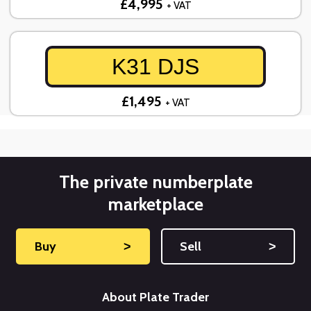
£4,995
+ VAT
K31 DJS
£1,495
+ VAT
The private numberplate
marketplace
Buy
˃
Sell
˃
About Plate Trader