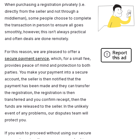
When purchasing a registration privately (i.e.
directly from the seller and not through a
middleman), some people choose to complete
the transaction in person to ensure all goes
smoothly, however, this isn't always practical
and often deals are done remotely.
For this reason, we are pleased to offer a
Report
this ad
secure payment service
, which, for a small fee,
provides peace of mind and protection to both
parties. You make your payment into a secure
account, the seller is then notified that the
payment has been made and they can transfer
the registration, the registration is then
transferred and you confirm receipt, then the
funds are released to the seller. In the unlikely
event of any problems, our disputes team will
protect you.
If you wish to proceed without using our secure