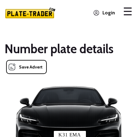
Login
Number plate details
Save Advert
K31 EMA