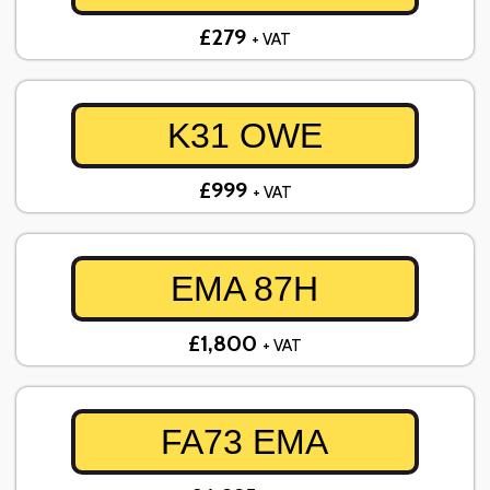
£279
+ VAT
K31 OWE
£999
+ VAT
EMA 87H
£1,800
+ VAT
FA73 EMA