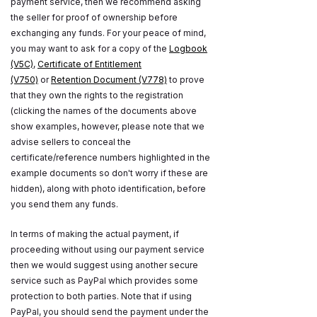
payment service, then we recommend asking
the seller for proof of ownership before
exchanging any funds. For your peace of mind,
you may want to ask for a copy of the
Logbook
(V5C)
,
Certificate of Entitlement
(V750)
or
Retention Document (V778)
to prove
that they own the rights to the registration
(clicking the names of the documents above
show examples, however, please note that we
advise sellers to conceal the
certificate/reference numbers highlighted in the
example documents so don't worry if these are
hidden), along with photo identification, before
you send them any funds.
In terms of making the actual payment, if
proceeding without using our payment service
then we would suggest using another secure
service such as PayPal which provides some
protection to both parties. Note that if using
PayPal, you should send the payment under the