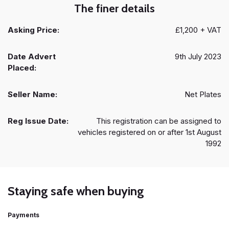
The finer details
Asking Price:
£1,200 + VAT
Date Advert
9th July 2023
Placed:
Seller Name:
Net Plates
Reg Issue Date:
This registration can be assigned to
vehicles registered on or after 1st August
1992
Staying safe when buying
Payments