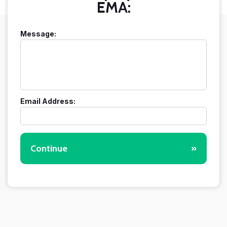
EMA:
Message:
Email Address:
Continue
»