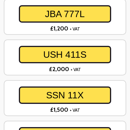
JBA 777L
£1,200
+ VAT
USH 411S
£2,000
+ VAT
SSN 11X
£1,500
+ VAT