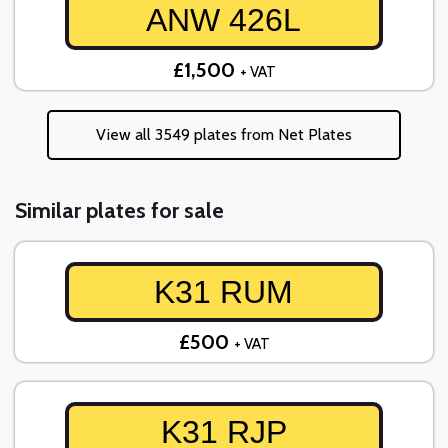
ANW 426L
£1,500
+ VAT
View all 3549 plates from Net Plates
Similar plates for sale
K31 RUM
£500
+ VAT
K31 RJP