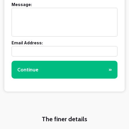
Message:
Email Address:
Continue
»
The finer details