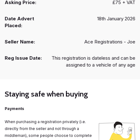
Asking Price:
£75 + VAT
Date Advert
18th January 2026
Placed:
Seller Name:
Ace Registrations - Joe
Reg Issue Date:
This registration is dateless and can be
assigned to a vehicle of any age
Staying safe when buying
Payments
When purchasing a registration privately (i.e.
directly from the seller and not through a
middleman), some people choose to complete