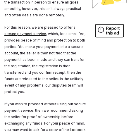
the transaction in person to ensure all goes
smoothly, however, this isn't always practical
and often deals are done remotely.
For this reason, we are pleased to offer a
Report
this ad
secure payment service
, which, for a small fee,
provides peace of mind and protection to both
parties. You make your payment into a secure
account, the seller is then notified that the
payment has been made and they can transfer
the registration, the registration is then
transferred and you confirm receipt, then the
funds are released to the seller. In the unlikely
event of any problems, our disputes team will
protect you.
If you wish to proceed without using our secure
payment service, then we recommend asking
the seller for proof of ownership before
exchanging any funds. For your peace of mind,
you may want to ask for a copy of the
Logbook