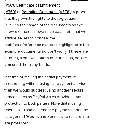
(V5C)
,
Certificate of Entitlement
(V750)
or
Retention Document (V778)
to prove
that they own the rights to the registration
(clicking the names of the documents above
show examples, however, please note that we
advise sellers to conceal the
certificate/reference numbers highlighted in the
example documents so don't worry if these are
hidden), along with photo identification, before
you send them any funds.
In terms of making the actual payment, if
proceeding without using our payment service
then we would suggest using another secure
service such as PayPal which provides some
protection to both parties. Note that if using
PayPal, you should send the payment under the
category of 'Goods and Services' to ensure you
are protected.