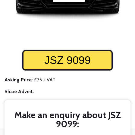
JSZ 9099
Asking Price:
£75 + VAT
Share Advert:
Make an enquiry about JSZ
9099: