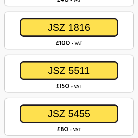
+ VAT
JSZ 1816
£100
+ VAT
JSZ 5511
£150
+ VAT
JSZ 5455
£80
+ VAT