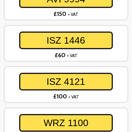
£150
+ VAT
ISZ 1446
£60
+ VAT
ISZ 4121
£100
+ VAT
WRZ 1100