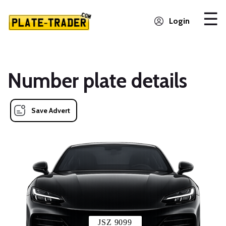
Login
Number plate details
Save Advert
JSZ 9099