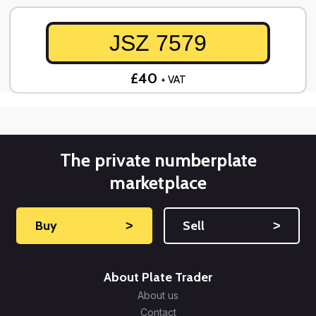
JSZ 7579
£40
+ VAT
The private numberplate
marketplace
Buy
˃
Sell
˃
About Plate Trader
About us
Contact