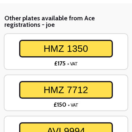
Other plates available from Ace
registrations - joe
HMZ 1350
£175
+ VAT
HMZ 7712
£150
+ VAT
AVI 9994