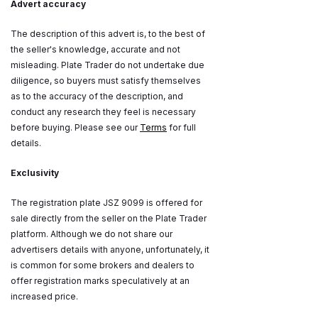
Advert accuracy
The description of this advert is, to the best of
the seller's knowledge, accurate and not
misleading. Plate Trader do not undertake due
diligence, so buyers must satisfy themselves
as to the accuracy of the description, and
conduct any research they feel is necessary
before buying. Please see our
Terms
for full
details.
Exclusivity
The registration plate JSZ 9099 is offered for
sale directly from the seller on the Plate Trader
platform. Although we do not share our
advertisers details with anyone, unfortunately, it
is common for some brokers and dealers to
offer registration marks speculatively at an
increased price.