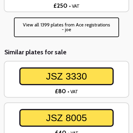
£250
+ VAT
View all 1399 plates from Ace registrations
- joe
Similar plates for sale
JSZ 3330
£80
+ VAT
JSZ 8005
£40