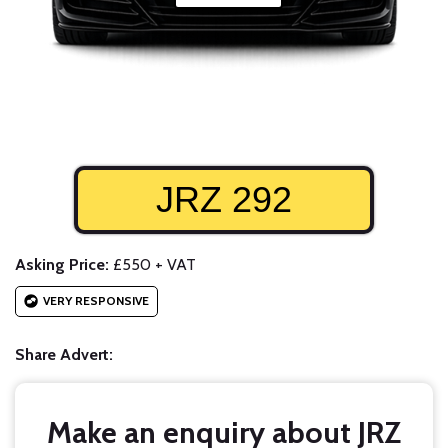
JRZ 292
Asking Price:
£550 + VAT
VERY RESPONSIVE
Share Advert:
Make an enquiry about JRZ