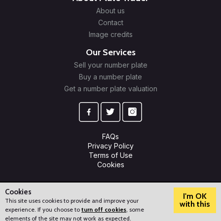
About us
Contact
Image credits
Our Services
Sell your number plate
Buy a number plate
Get a number plate valuation
FAQs
Privacy Policy
Terms of Use
Cookies
© 2009-2026 Plate Trader Ltd. Registered in England and Wales.
Company Number: 10245596.
Cookies
I'm OK
This site uses cookies to provide and improve your
with this
experience. If you choose to
turn off cookies
, some
?
How can we help?
elements of the site may not work as expected.