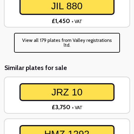
JIL 880
£1,450
+ VAT
View all 179 plates from Valley registrations
ltd.
Similar plates for sale
JRZ 10
£3,750
+ VAT