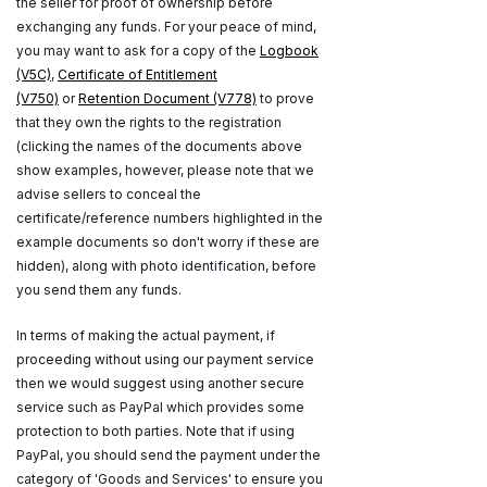
the seller for proof of ownership before
exchanging any funds. For your peace of mind,
you may want to ask for a copy of the
Logbook
(V5C)
,
Certificate of Entitlement
(V750)
or
Retention Document (V778)
to prove
that they own the rights to the registration
(clicking the names of the documents above
show examples, however, please note that we
advise sellers to conceal the
certificate/reference numbers highlighted in the
example documents so don't worry if these are
hidden), along with photo identification, before
you send them any funds.
In terms of making the actual payment, if
proceeding without using our payment service
then we would suggest using another secure
service such as PayPal which provides some
protection to both parties. Note that if using
PayPal, you should send the payment under the
category of 'Goods and Services' to ensure you