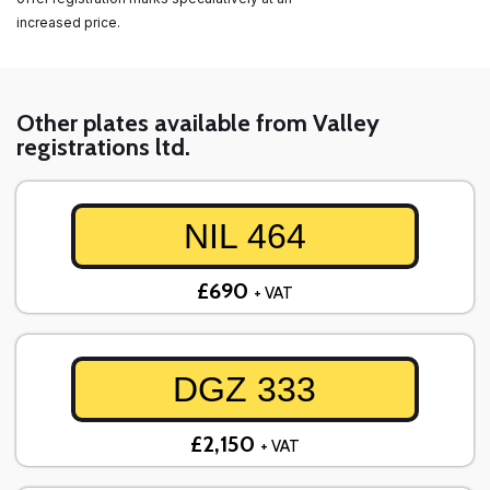
increased price.
Other plates available from Valley
registrations ltd.
NIL 464
£690
+ VAT
DGZ 333
£2,150
+ VAT