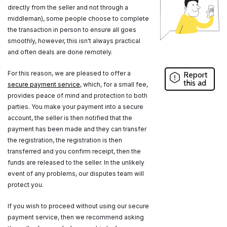
directly from the seller and not through a
middleman), some people choose to complete
the transaction in person to ensure all goes
smoothly, however, this isn't always practical
and often deals are done remotely.
For this reason, we are pleased to offer a
Report
this ad
secure payment service
, which, for a small fee,
provides peace of mind and protection to both
parties. You make your payment into a secure
account, the seller is then notified that the
payment has been made and they can transfer
the registration, the registration is then
transferred and you confirm receipt, then the
funds are released to the seller. In the unlikely
event of any problems, our disputes team will
protect you.
If you wish to proceed without using our secure
payment service, then we recommend asking