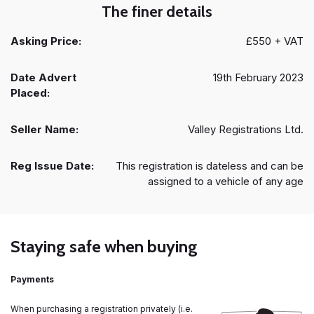
The finer details
Asking Price:
£550 + VAT
Date Advert
19th February 2023
Placed:
Seller Name:
Valley Registrations Ltd.
Reg Issue Date:
This registration is dateless and can be
assigned to a vehicle of any age
Staying safe when buying
Payments
When purchasing a registration privately (i.e.