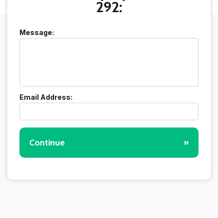
292:
Message:
Email Address:
Continue
»