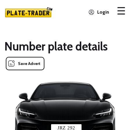
Login
Number plate details
Save Advert
JRZ 292