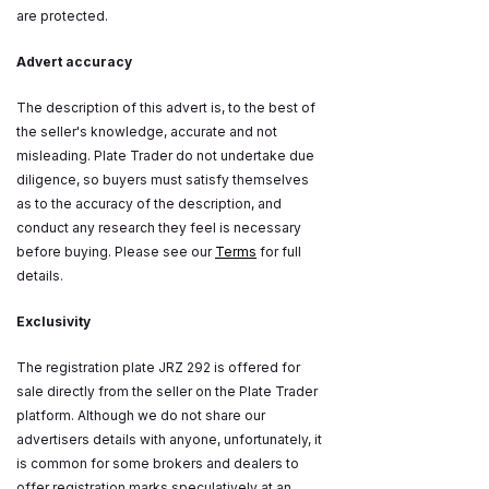
are protected.
Advert accuracy
The description of this advert is, to the best of
the seller's knowledge, accurate and not
misleading. Plate Trader do not undertake due
diligence, so buyers must satisfy themselves
as to the accuracy of the description, and
conduct any research they feel is necessary
before buying. Please see our
Terms
for full
details.
Exclusivity
The registration plate JRZ 292 is offered for
sale directly from the seller on the Plate Trader
platform. Although we do not share our
advertisers details with anyone, unfortunately, it
is common for some brokers and dealers to
offer registration marks speculatively at an