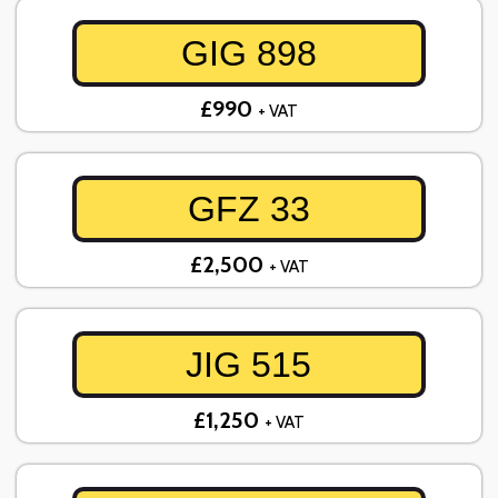
GIG 898
£990
+ VAT
GFZ 33
£2,500
+ VAT
JIG 515
£1,250
+ VAT