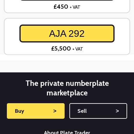
£450
+ VAT
AJA 292
£5,500
+ VAT
The private numberplate
marketplace
Buy
˃
Sell
˃
About Plate Trader