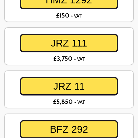
HMZ 1292
£150
+ VAT
JRZ 111
£3,750
+ VAT
JRZ 11
£5,850
+ VAT
BFZ 292