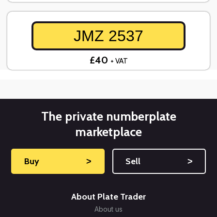
JMZ 2537
£40
+ VAT
The private numberplate
marketplace
Buy
˃
Sell
˃
About Plate Trader
About us