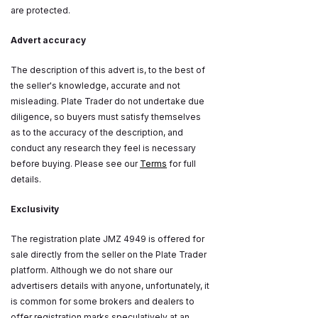
are protected.
Advert accuracy
The description of this advert is, to the best of
the seller's knowledge, accurate and not
misleading. Plate Trader do not undertake due
diligence, so buyers must satisfy themselves
as to the accuracy of the description, and
conduct any research they feel is necessary
before buying. Please see our
Terms
for full
details.
Exclusivity
The registration plate JMZ 4949 is offered for
sale directly from the seller on the Plate Trader
platform. Although we do not share our
advertisers details with anyone, unfortunately, it
is common for some brokers and dealers to
offer registration marks speculatively at an