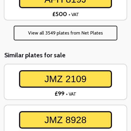
£500
+ VAT
View all 3549 plates from Net Plates
Similar plates for sale
JMZ 2109
£99
+ VAT
JMZ 8928