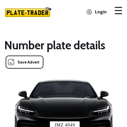
Login
Number plate details
Save Advert
JMZ 4949