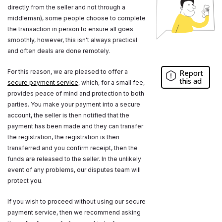
directly from the seller and not through a
middleman), some people choose to complete
the transaction in person to ensure all goes
smoothly, however, this isn't always practical
and often deals are done remotely.
For this reason, we are pleased to offer a
Report
this ad
secure payment service
, which, for a small fee,
provides peace of mind and protection to both
parties. You make your payment into a secure
account, the seller is then notified that the
payment has been made and they can transfer
the registration, the registration is then
transferred and you confirm receipt, then the
funds are released to the seller. In the unlikely
event of any problems, our disputes team will
protect you.
If you wish to proceed without using our secure
payment service, then we recommend asking