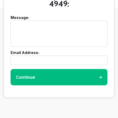
4949:
Message:
Email Address:
Continue
»