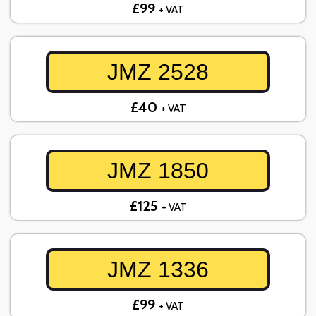
£99
+ VAT
JMZ 2528
£40
+ VAT
JMZ 1850
£125
+ VAT
JMZ 1336
£99
+ VAT