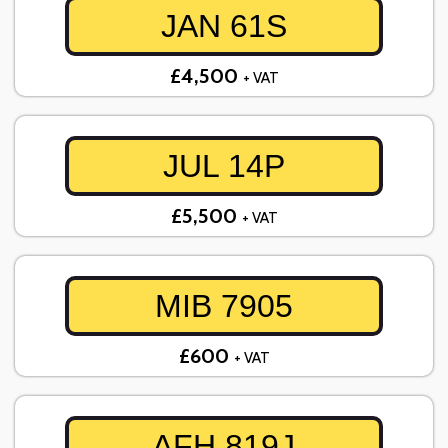
JAN 61S
£4,500
+ VAT
JUL 14P
£5,500
+ VAT
MIB 7905
£600
+ VAT
AFH 819J