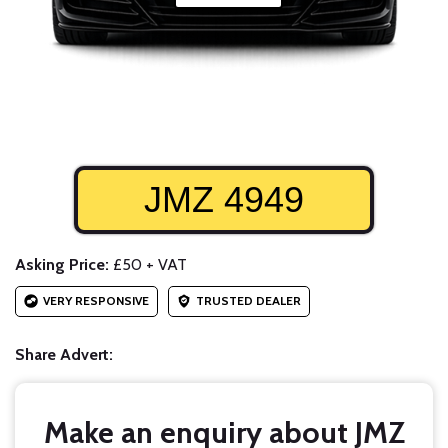
JMZ 4949
Asking Price:
£50 + VAT
VERY RESPONSIVE
TRUSTED DEALER
Share Advert:
Make an enquiry about JMZ