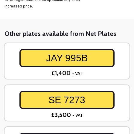
increased price.
Other plates available from Net Plates
JAY 995B
£1,400
+ VAT
SE 7273
£3,500
+ VAT