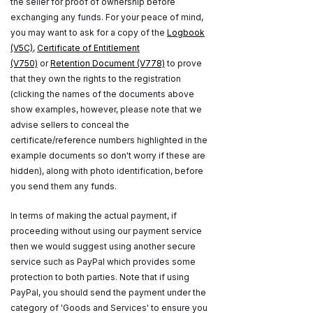
the seller for proof of ownership before
exchanging any funds. For your peace of mind,
you may want to ask for a copy of the
Logbook
(V5C)
,
Certificate of Entitlement
(V750)
or
Retention Document (V778)
to prove
that they own the rights to the registration
(clicking the names of the documents above
show examples, however, please note that we
advise sellers to conceal the
certificate/reference numbers highlighted in the
example documents so don't worry if these are
hidden), along with photo identification, before
you send them any funds.
In terms of making the actual payment, if
proceeding without using our payment service
then we would suggest using another secure
service such as PayPal which provides some
protection to both parties. Note that if using
PayPal, you should send the payment under the
category of 'Goods and Services' to ensure you