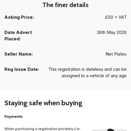
The finer details
Asking Price:
£50 + VAT
Date Advert
26th May 2026
Placed:
Seller Name:
Net Plates
Reg Issue Date:
This registration is dateless and can be
assigned to a vehicle of any age
Staying safe when buying
Payments
When purchasing a registration privately (i.e.